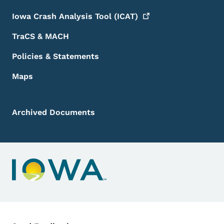
Iowa Crash Analysis Tool
(ICAT)
TraCS & MACH
Policies & Statements
Maps
Archived Documents
Contact Menu