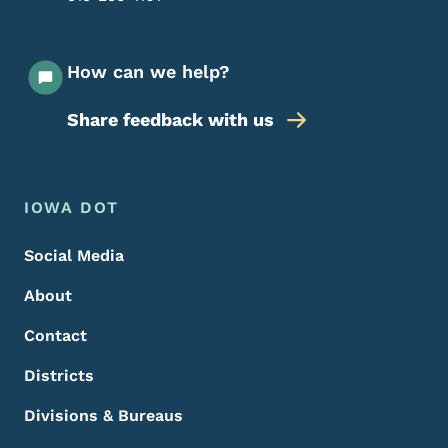
How can we help?
Share feedback with us
Footer Menu
Footer
IOWA DOT
Social Media
About
Contact
Districts
Divisions & Bureaus