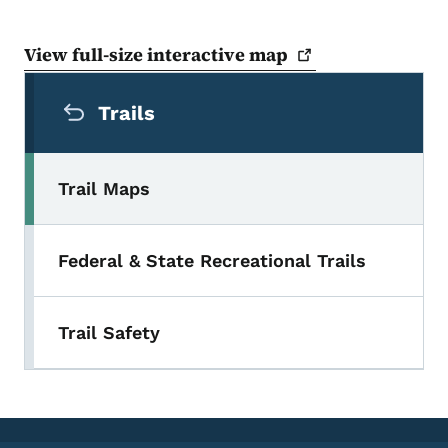
View full-size interactive
map
Secondary Navigation Menu
Trails
Trail Maps
Federal & State Recreational Trails
Trail Safety