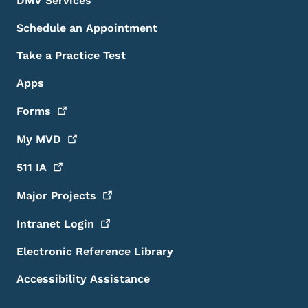
DMV Services
Schedule an Appointment
Take a Practice Test
Apps
Forms
My
MVD
511
IA
Major
Projects
Intranet
Login
Electronic Reference Library
Accessibility Assistance