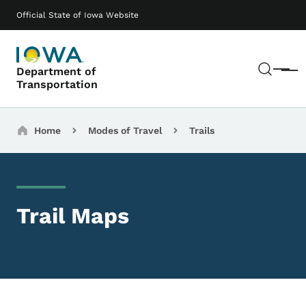
Skip to main content
Main navigation
Official State of Iowa Website
Sear
Department of
Menu
Transportation
Breadcrumbs
Home
Modes of Travel
Trails
Trail Maps
Remote Media URL