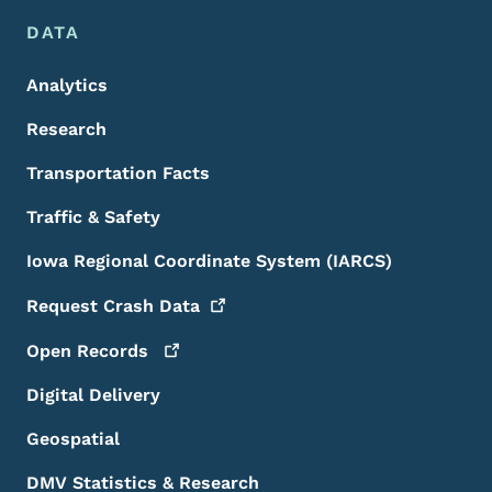
DATA
Analytics
Research
Transportation Facts
Traffic & Safety
Iowa Regional Coordinate System (IARCS)
Request Crash
Data
Open
Records
Digital Delivery
Geospatial
DMV Statistics & Research