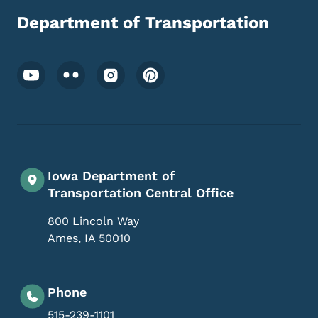
Department of Transportation
Footer Social Media Menu
Iowa Department of
Transportation Central Office
800 Lincoln Way
Ames
,
IA
50010
Phone
515-239-1101