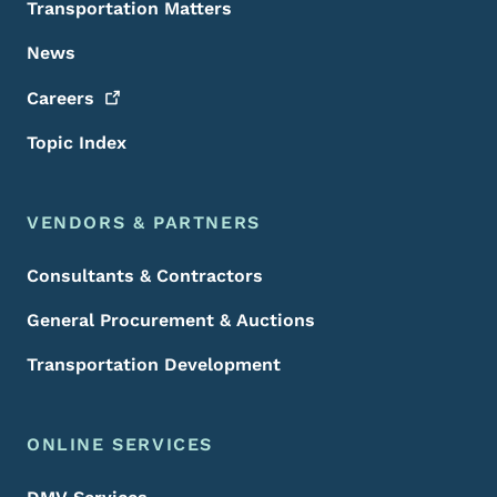
Transportation Matters
News
Careers
Topic Index
VENDORS & PARTNERS
Consultants & Contractors
General Procurement & Auctions
Transportation Development
ONLINE SERVICES