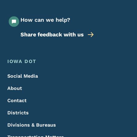
How can we help?
Share feedback with us
Footer Menu
Footer
IOWA DOT
Social Media
About
Contact
Districts
Divisions & Bureaus