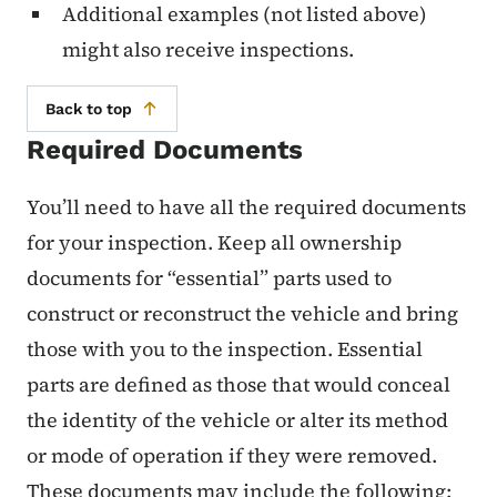
Additional examples (not listed above)
might also receive inspections.
Back to top
Required Documents
You’ll need to have all the required documents
for your inspection. Keep all ownership
documents for “essential” parts used to
construct or reconstruct the vehicle and bring
those with you to the inspection. Essential
parts are defined as those that would conceal
the identity of the vehicle or alter its method
or mode of operation if they were removed.
These documents may include the following: