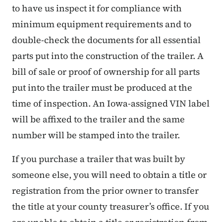
to have us inspect it for compliance with
minimum equipment requirements and to
double-check the documents for all essential
parts put into the construction of the trailer. A
bill of sale or proof of ownership for all parts
put into the trailer must be produced at the
time of inspection. An Iowa-assigned VIN label
will be affixed to the trailer and the same
number will be stamped into the trailer.
If you purchase a trailer that was built by
someone else, you will need to obtain a title or
registration from the prior owner to transfer
the title at your county treasurer’s office. If you