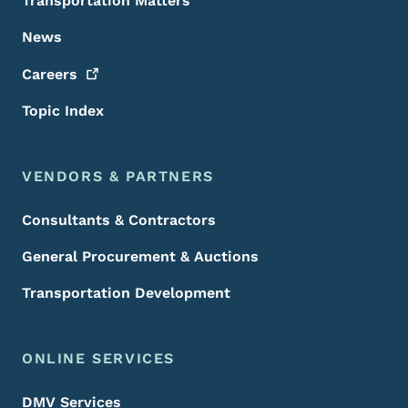
Transportation Matters
News
Careers
Topic Index
VENDORS & PARTNERS
Consultants & Contractors
General Procurement & Auctions
Transportation Development
ONLINE SERVICES
DMV Services