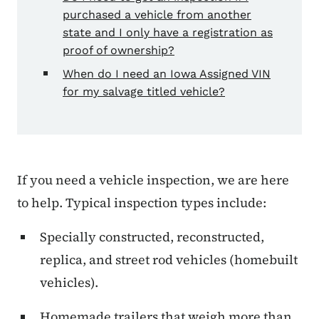
purchased a vehicle from another
state and I only have a registration as
proof of ownership?
When do I need an Iowa Assigned VIN
for my salvage titled vehicle?
If you need a vehicle inspection, we are here
to help. Typical inspection types include:
Specially constructed, reconstructed,
replica, and street rod vehicles (homebuilt
vehicles).
Homemade trailers that weigh more than