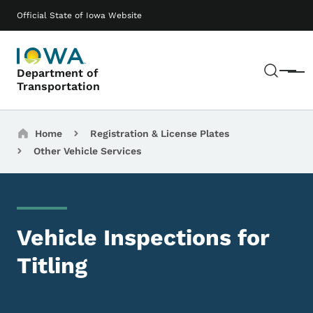
Skip to main content
Main navigation
Official State of Iowa Website
Sear
Department of
Menu
Transportation
Breadcrumbs
Home
Registration & License Plates
Other Vehicle Services
Vehicle Inspections for
Titling