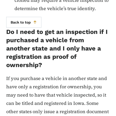
cloned may require a vehicle inspection to
determine the vehicle’s true identity.
Back to top
Do I need to get an inspection if I
purchased a vehicle from
another state and I only have a
registration as proof of
ownership?
If you purchase a vehicle in another state and
have only a registration for ownership, you
may need to have that vehicle inspected, so it
can be titled and registered in Iowa. Some
other states only issue a registration document