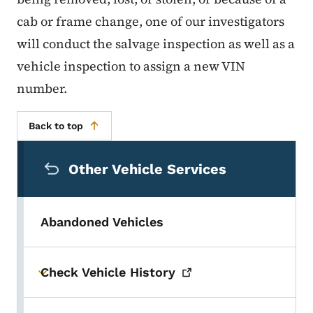
cab or frame change, one of our investigators
will conduct the salvage inspection as well as a
vehicle inspection to assign a new VIN
number.
Back to top
Secondary Navigation Menu
Other Vehicle Services
Abandoned Vehicles
Check Vehicle
History
Toggle submenu