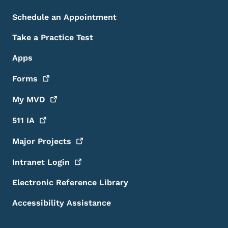
Schedule an Appointment
Take a Practice Test
Apps
Forms
My
MVD
511
IA
Major
Projects
Intranet
Login
Electronic Reference Library
Accessibility Assistance