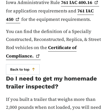
Iowa Administrative Rule
761 IAC
400.16
for application requirements and
761 IAC
450
for the equipment requirements.
You can find the definition of a Specially
Constructed, Reconstructed, Replica, & Street
Rod vehicles on the
Certificate of
Compliance.
Back to top
Do I need to get my homemade
trailer inspected?
If you built a trailer that weighs more than
2,000 pounds when not loaded, you will need