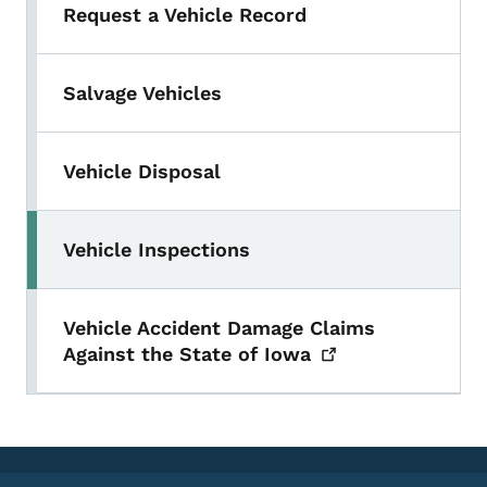
Request a Vehicle Record
Salvage Vehicles
Vehicle Disposal
Vehicle Inspections
Vehicle Accident Damage Claims
Against the State of
Iowa