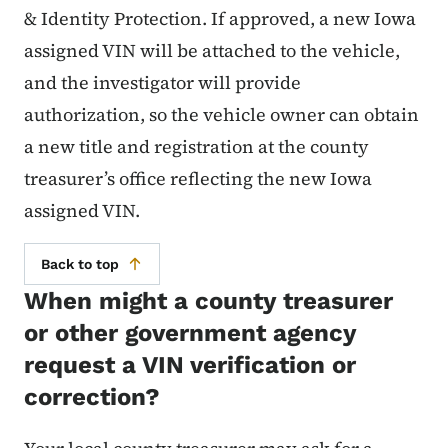
& Identity Protection. If approved, a new Iowa
assigned VIN will be attached to the vehicle,
and the investigator will provide
authorization, so the vehicle owner can obtain
a new title and registration at the county
treasurer’s office reflecting the new Iowa
assigned VIN.
Back to top
When might a county treasurer
or other government agency
request a VIN verification or
correction?