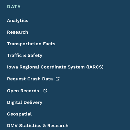
DATA
Analytics
Research
Transportation Facts
Traffic & Safety
Iowa Regional Coordinate System (IARCS)
Request Crash
Data
Open
Records
Digital Delivery
Geospatial
DMV Statistics & Research