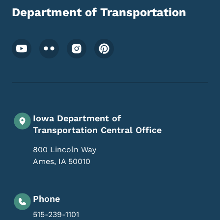
Department of Transportation
Footer Social Media Menu
Iowa Department of
Transportation Central Office
800 Lincoln Way
Ames
,
IA
50010
Phone
515-239-1101