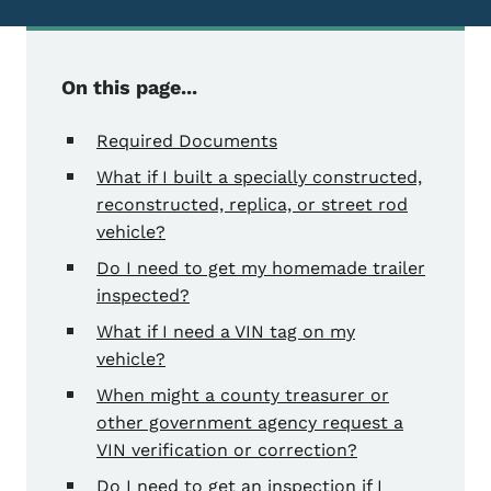
On this page...
Required Documents
What if I built a specially constructed,
reconstructed, replica, or street rod
vehicle?
Do I need to get my homemade trailer
inspected?
What if I need a VIN tag on my
vehicle?
When might a county treasurer or
other government agency request a
VIN verification or correction?
Do I need to get an inspection if I