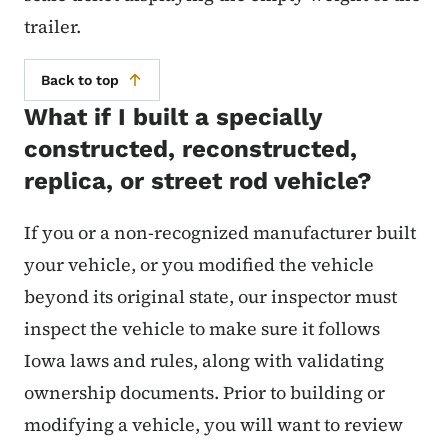
trailer.
Back to top
What if I built a specially
constructed, reconstructed,
replica, or street rod vehicle?
If you or a non-recognized manufacturer built
your vehicle, or you modified the vehicle
beyond its original state, our inspector must
inspect the vehicle to make sure it follows
Iowa laws and rules, along with validating
ownership documents. Prior to building or
modifying a vehicle, you will want to review