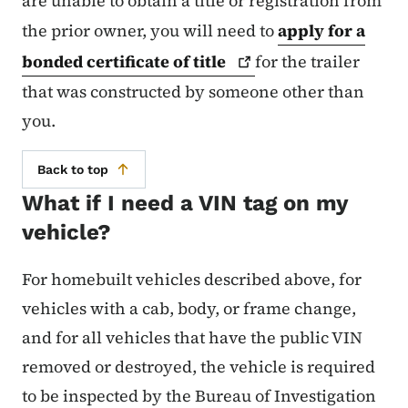
are unable to obtain a title or registration from
the prior owner, you will need to
apply for a
bonded certificate of
title
for the trailer
that was constructed by someone other than
you.
Back to top
What if I need a VIN tag on my
vehicle?
For homebuilt vehicles described above, for
vehicles with a cab, body, or frame change,
and for all vehicles that have the public VIN
removed or destroyed, the vehicle is required
to be inspected by the Bureau of Investigation