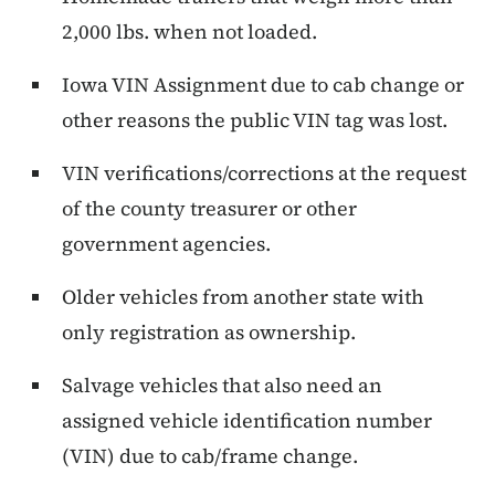
2,000 lbs. when not loaded.
Iowa VIN Assignment due to cab change or
other reasons the public VIN tag was lost.
VIN verifications/corrections at the request
of the county treasurer or other
government agencies.
Older vehicles from another state with
only registration as ownership.
Salvage vehicles that also need an
assigned vehicle identification number
(VIN) due to cab/frame change.