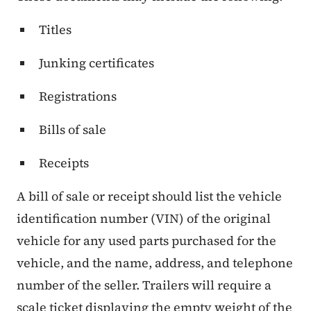
Titles
Junking certificates
Registrations
Bills of sale
Receipts
A bill of sale or receipt should list the vehicle
identification number (VIN) of the original
vehicle for any used parts purchased for the
vehicle, and the name, address, and telephone
number of the seller. Trailers will require a
scale ticket displaying the empty weight of the