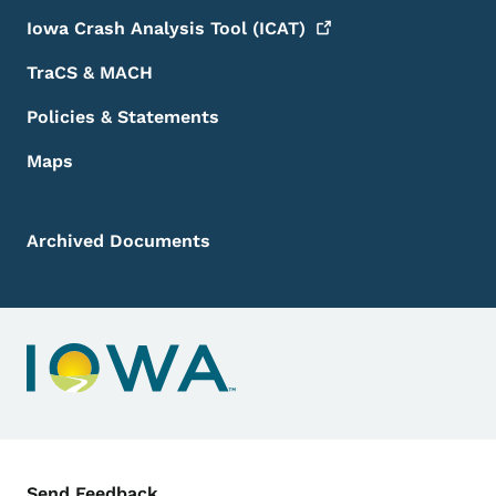
Iowa Crash Analysis Tool
(ICAT)
TraCS & MACH
Policies & Statements
Maps
Archived Documents
Contact Menu
Send Feedback