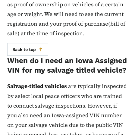
as proof of ownership on vehicles of a certain
age or weight. We will need to see the current
registration and your proof of purchase(bill of
sale) at the time of inspection.
Back to top
When do I need an Iowa Assigned
VIN for my salvage titled vehicle?
Salvage-titled vehicles
are typically inspected
by select local peace officers who are trained
to conduct salvage inspections. However, if
you also need an Iowa-assigned VIN number
on your salvage vehicle due to the public VIN
being removed, lost, or stolen, or because of a