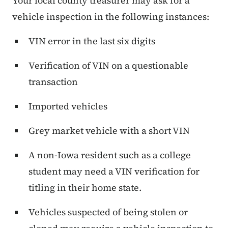
Your local county treasurer may ask for a
vehicle inspection in the following instances:
VIN error in the last six digits
Verification of VIN on a questionable
transaction
Imported vehicles
Grey market vehicle with a short VIN
A non-Iowa resident such as a college
student may need a VIN verification for
titling in their home state.
Vehicles suspected of being stolen or