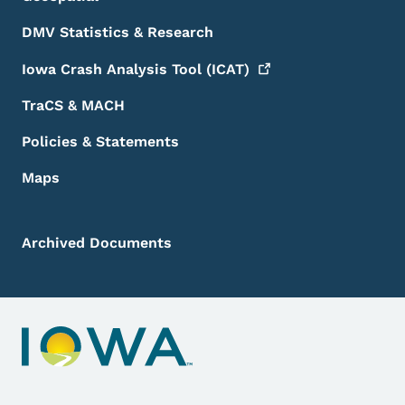
DMV Statistics & Research
Iowa Crash Analysis Tool
(ICAT)
TraCS & MACH
Policies & Statements
Maps
Archived Documents