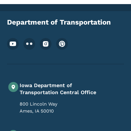
Department of Transportation
Footer Social Media Menu
Iowa Department of
Transportation Central Office
800 Lincoln Way
Ames
,
IA
50010