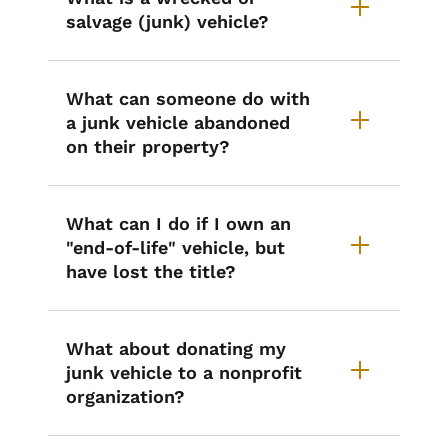
salvage (junk) vehicle?
What can someone do with
a junk vehicle abandoned
on their property?
What can I do if I own an
"end-of-life" vehicle, but
have lost the title?
What about donating my
junk vehicle to a nonprofit
organization?