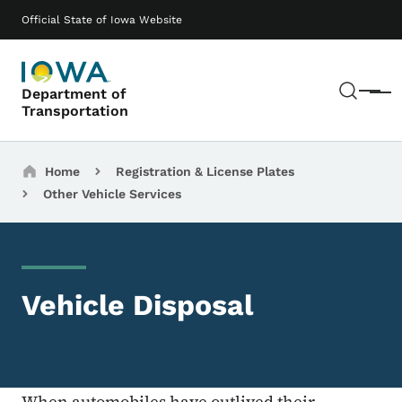
Skip to main content
Main navigation
Official State of Iowa Website
Sear
Department of
Menu
Transportation
Breadcrumbs
Home
Registration & License Plates
Other Vehicle Services
Vehicle Disposal
When automobiles have outlived their