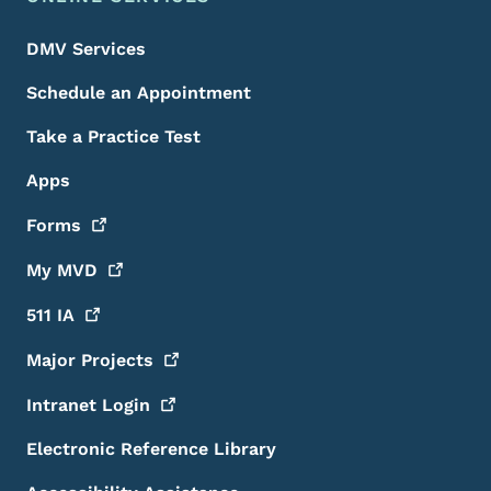
DMV Services
Schedule an Appointment
Take a Practice Test
Apps
Forms
My
MVD
511
IA
Major
Projects
Intranet
Login
Electronic Reference Library