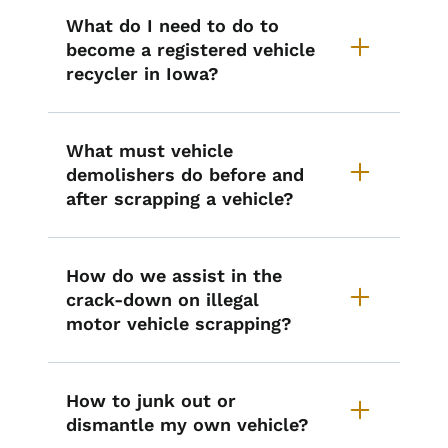
What do I need to do to
become a registered vehicle
recycler in Iowa?
What must vehicle
demolishers do before and
after scrapping a vehicle?
How do we assist in the
crack-down on illegal
motor vehicle scrapping?
How to junk out or
dismantle my own vehicle?