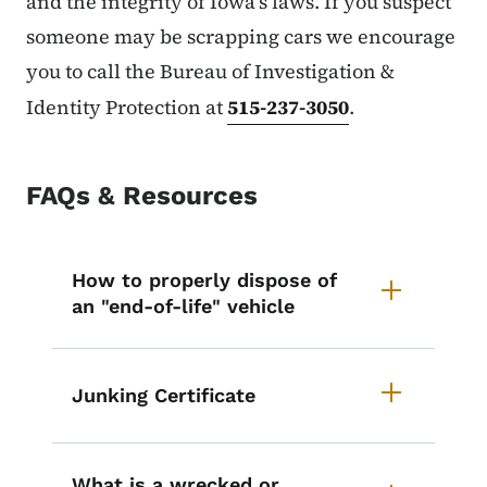
and the integrity of Iowa’s laws. If you suspect
someone may be scrapping cars we encourage
you to call the Bureau of Investigation &
Identity Protection at
515-237-3050
.
FAQs & Resources
List items for Vehicle Disposal 
How to properly dispose of
an "end-of-life" vehicle
Junking Certificate
What is a wrecked or