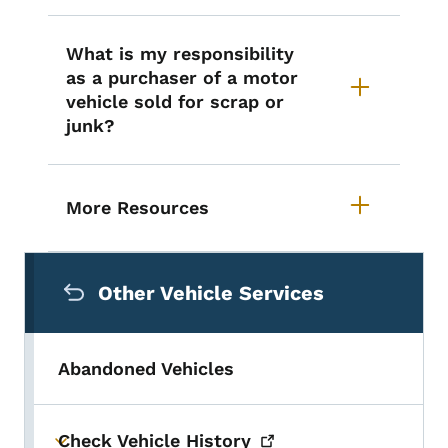
What is my responsibility
as a purchaser of a motor
vehicle sold for scrap or
junk?
More Resources
Secondary Navigation Menu
Other Vehicle Services
Abandoned Vehicles
Check Vehicle
History