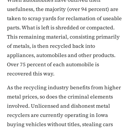
usefulness, the majority (over 94 percent) are
taken to scrap yards for reclamation of useable
parts. What is left is shredded or compacted.
This remaining material, consisting primarily
of metals, is then recycled back into
appliances, automobiles and other products.
Over 75 percent of each automobile is
recovered this way.
As the recycling industry benefits from higher
metal prices, so does the criminal elements
involved. Unlicensed and dishonest metal
recyclers are currently operating in Iowa
buying vehicles without titles, stealing cars