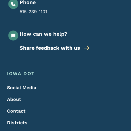
Phone
515-239-1101
How can we help?
Share feedback with us
Footer Menu
Footer
IOWA DOT
Social Media
About
Contact
Districts