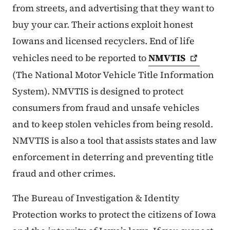
from streets, and advertising that they want to
buy your car. Their actions exploit honest
Iowans and licensed recyclers. End of life
vehicles need to be reported to
NMVTIS
(The National Motor Vehicle Title Information
System). NMVTIS is designed to protect
consumers from fraud and unsafe vehicles
and to keep stolen vehicles from being resold.
NMVTIS is also a tool that assists states and law
enforcement in deterring and preventing title
fraud and other crimes.
The Bureau of Investigation & Identity
Protection works to protect the citizens of Iowa