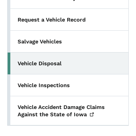
Toggle submenu
Request a Vehicle Record
Salvage Vehicles
Vehicle Disposal
Vehicle Inspections
Vehicle Accident Damage Claims
Against the State of
Iowa