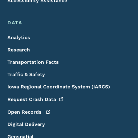
Accessibility Assistance
DATA
Analytics
Research
Transportation Facts
Traffic & Safety
Iowa Regional Coordinate System (IARCS)
Request Crash
Data
Open
Records
Digital Delivery
Geospatial