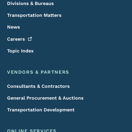
Divisions & Bureaus
Transportation Matters
News
Careers
Topic Index
VENDORS & PARTNERS
Consultants & Contractors
General Procurement & Auctions
Transportation Development
ONLINE SERVICES