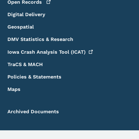
Open
Records
Digital Delivery
Geospatial
DMV Statistics & Research
Iowa Crash Analysis Tool
(ICAT)
TraCS & MACH
Policies & Statements
Maps
Archived Documents