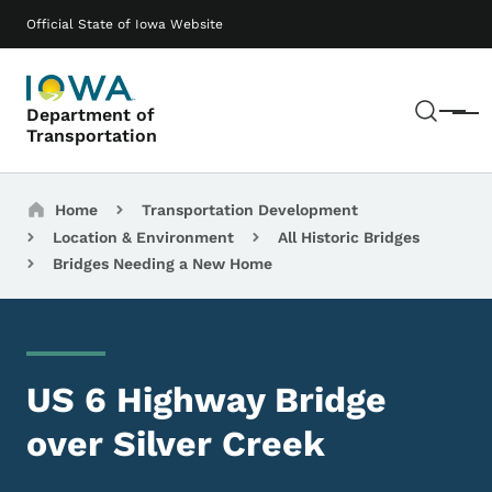
Skip to main content
Main navigation
Official State of Iowa Website
Sear
Department of
Menu
Transportation
Breadcrumbs
Home
Transportation Development
Location & Environment
All Historic Bridges
Bridges Needing a New Home
US 6 Highway Bridge
over Silver Creek