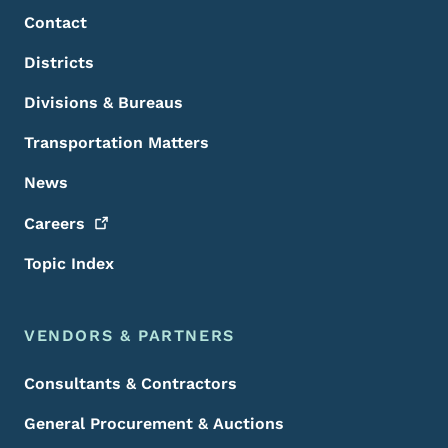
Contact
Districts
Divisions & Bureaus
Transportation Matters
News
Careers
Topic Index
VENDORS & PARTNERS
Consultants & Contractors
General Procurement & Auctions