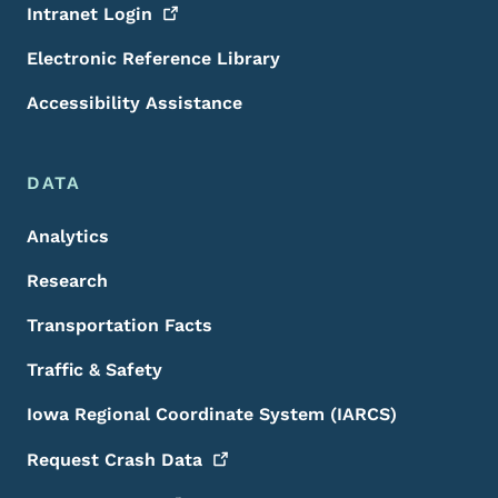
Intranet
Login
Electronic Reference Library
Accessibility Assistance
DATA
Analytics
Research
Transportation Facts
Traffic & Safety
Iowa Regional Coordinate System (IARCS)
Request Crash
Data