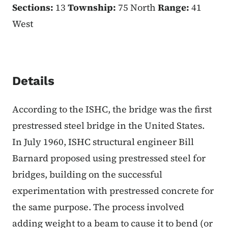
Sections:
13
Township:
75 North
Range:
41
West
Details
According to the ISHC, the bridge was the first
prestressed steel bridge in the United States.
In July 1960, ISHC structural engineer Bill
Barnard proposed using prestressed steel for
bridges, building on the successful
experimentation with prestressed concrete for
the same purpose. The process involved
adding weight to a beam to cause it to bend (or