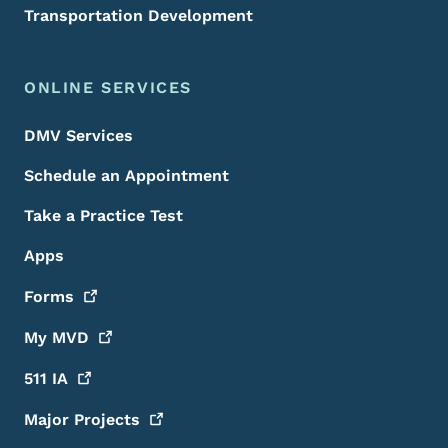
Transportation Development
ONLINE SERVICES
DMV Services
Schedule an Appointment
Take a Practice Test
Apps
Forms
My
MVD
511
IA
Major
Projects