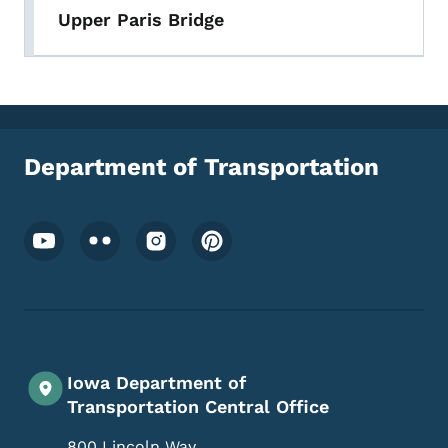
Upper Paris Bridge
Department of Transportation
Footer Social Media Menu
Iowa Department of
Transportation Central Office
800 Lincoln Way