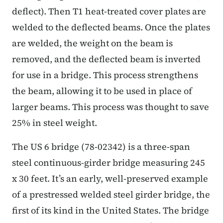
deflect). Then T1 heat-treated cover plates are
welded to the deflected beams. Once the plates
are welded, the weight on the beam is
removed, and the deflected beam is inverted
for use in a bridge. This process strengthens
the beam, allowing it to be used in place of
larger beams. This process was thought to save
25% in steel weight.
The US 6 bridge (78-02342) is a three-span
steel continuous-girder bridge measuring 245
x 30 feet. It’s an early, well-preserved example
of a prestressed welded steel girder bridge, the
first of its kind in the United States. The bridge