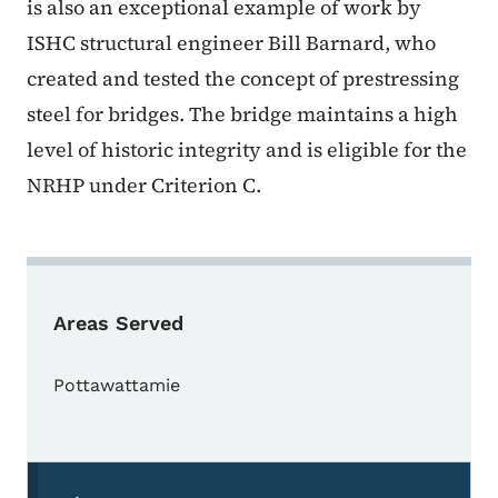
is also an exceptional example of work by
ISHC structural engineer Bill Barnard, who
created and tested the concept of prestressing
steel for bridges. The bridge maintains a high
level of historic integrity and is eligible for the
NRHP under Criterion C.
Areas Served
Pottawattamie
Secondary Navigation Menu