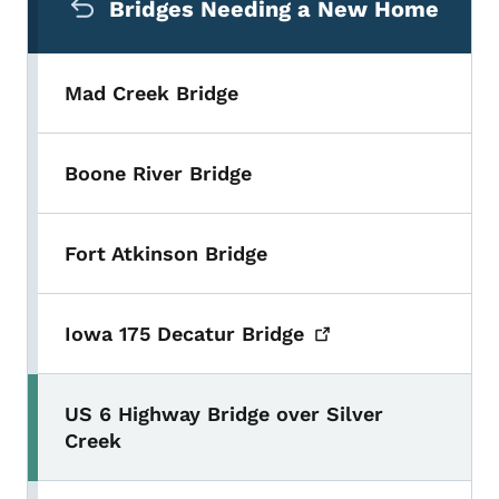
Bridges Needing a New Home
Mad Creek Bridge
Boone River Bridge
Fort Atkinson Bridge
Iowa 175 Decatur
Bridge
US 6 Highway Bridge over Silver
Creek