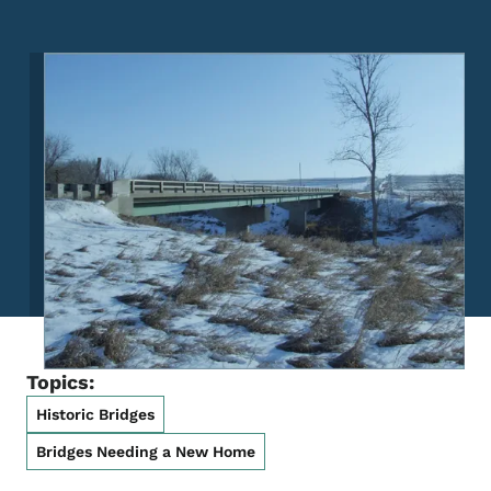
Image
Topics:
Historic Bridges
Bridges Needing a New Home