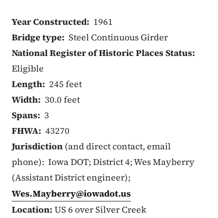
Year Constructed:
1961
Bridge type:
Steel Continuous Girder
National Register of Historic Places Status:
Eligible
Length:
245 feet
Width:
30.0 feet
Spans:
3
FHWA:
43270
Jurisdiction
(and direct contact, email
phone): Iowa DOT; District 4; Wes Mayberry
(Assistant District engineer);
Wes.Mayberry@iowadot.us
Location:
US 6 over Silver Creek