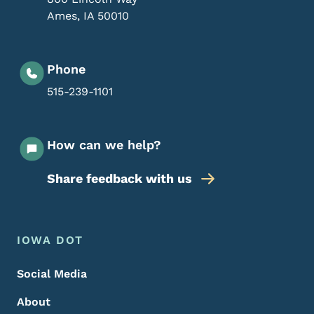
Ames
,
IA
50010
Phone
515-239-1101
How can we help?
Share feedback with us
Footer Menu
Footer
IOWA DOT
Social Media
About