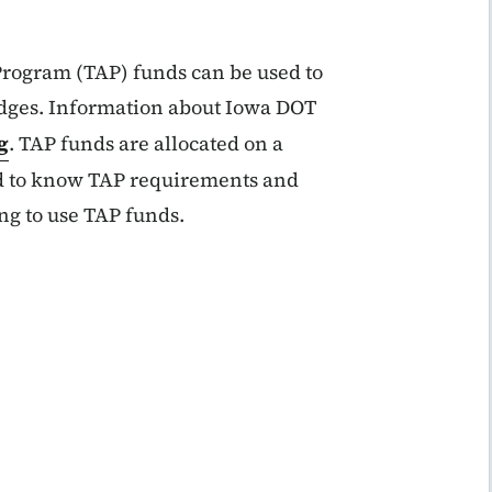
Program (TAP) funds can be used to
ridges. Information about Iowa DOT
g
. TAP funds are allocated on a
ed to know TAP requirements and
ing to use TAP funds.