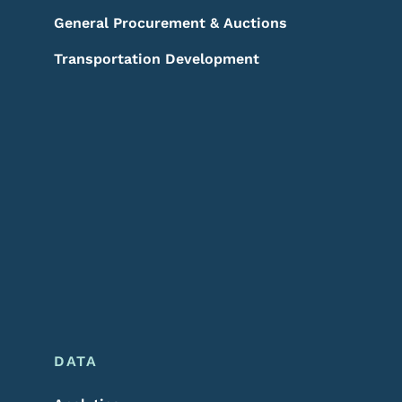
General Procurement & Auctions
Transportation Development
DATA