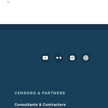
Toggle submenu
Footer Social Media Menu
VENDORS & PARTNERS
Consultants & Contractors