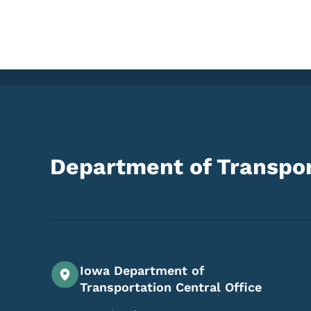
Department of Transpor
Iowa Department of
Transportation Central Office