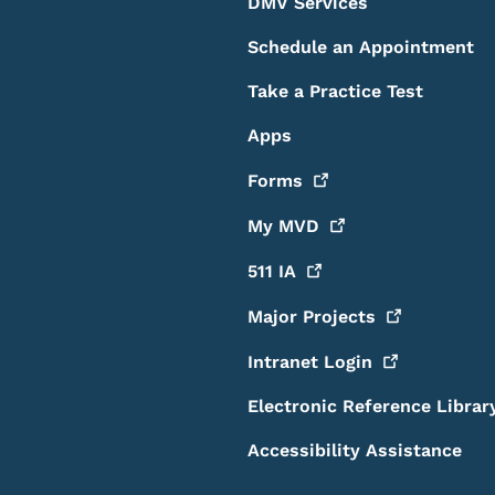
DMV Services
Schedule an Appointment
Take a Practice Test
Apps
Forms
My
MVD
511
IA
Major
Projects
Intranet
Login
Electronic Reference Librar
Accessibility Assistance