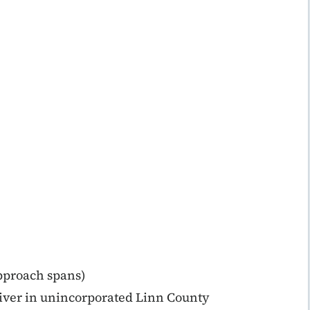
approach spans)
iver in unincorporated Linn County