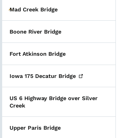
Mad Creek Bridge
Toggle submenu
Boone River Bridge
Fort Atkinson Bridge
Iowa 175 Decatur
Bridge
US 6 Highway Bridge over Silver
Creek
Upper Paris Bridge