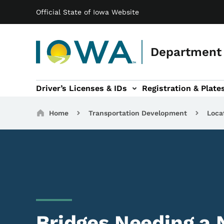
Main navigation
Skip to main content
Official State of Iowa Website
Department 
Driver’s Licenses & IDs
Registration & Plate
 sub-navigation
odes of Travel sub-navigation
Motor Carriers sub-navigation
Travel Tools sub-na
Breadcrumbs
Home
Transportation Development
Loca
Bridges Needing a