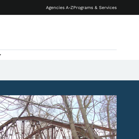
Agencies A-Z
Programs & Services