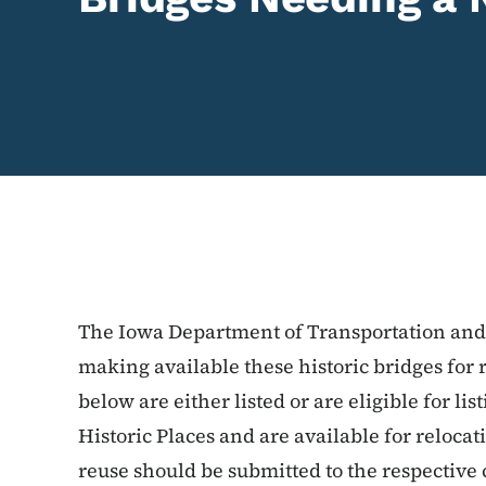
The Iowa Department of Transportation and i
making available these historic bridges for 
below are either listed or are eligible for li
Historic Places and are available for relocat
reuse should be submitted to the respective 