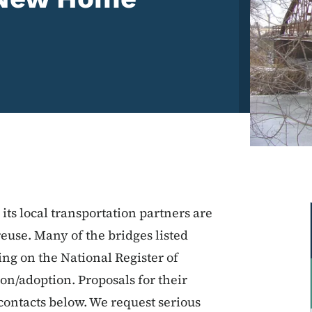
ts local transportation partners are
reuse. Many of the bridges listed
sting on the National Register of
ion/adoption. Proposals for their
contacts below. We request serious