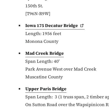
150th St.
[T96N-R9W]
Iowa 175 Decatur
Bridge
Length: 1956 feet
Monona County
Mad Creek Bridge
Span Length: 40'
Park Avenue West over Mad Creek
Muscatine County
Upper Paris Bridge
Span Length:
3 (1 truss span, 2 timber 
On Sutton Road over the Wapsipinicon R