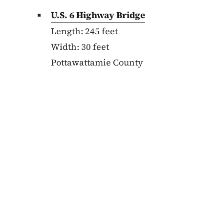
U.S. 6 Highway Bridge
Length: 245 feet
Width: 30 feet
Pottawattamie County