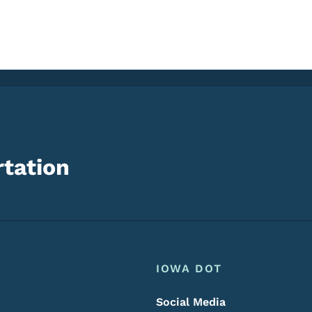
tation
Footer
Footer Menu
IOWA DOT
Social Media