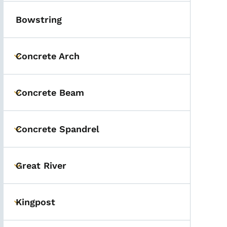
Bowstring
Concrete Arch
Toggle submenu
Concrete Beam
Toggle submenu
Concrete Spandrel
Toggle submenu
Great River
Toggle submenu
Kingpost
Toggle submenu