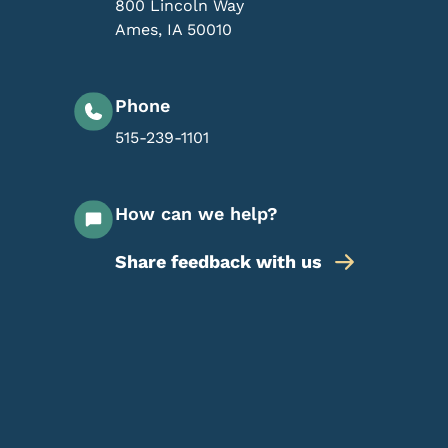
800 Lincoln Way
Ames
,
IA
50010
Phone
515-239-1101
How can we help?
Share feedback with us