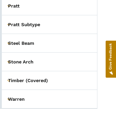
Pratt
Toggle submenu
Pratt Subtype
Toggle submenu
Steel Beam
Toggle submenu
Give Feedback
Stone Arch
Toggle submenu
Timber (Covered)
Toggle submenu
Warren
Toggle submenu