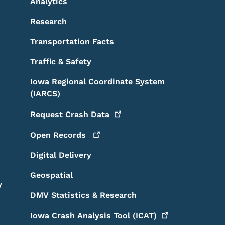
Analytics
Research
Transportation Facts
Traffic & Safety
Iowa Regional Coordinate System
(IARCS)
Request Crash
Data
Open
Records
Digital Delivery
Geospatial
y
DMV Statistics & Research
Iowa Crash Analysis Tool
(ICAT)