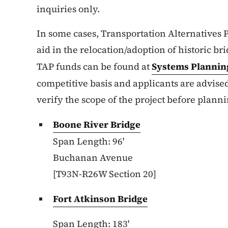
inquiries only.
In some cases, Transportation Alternatives 
aid in the relocation/adoption of historic b
TAP funds can be found at
Systems Plannin
competitive basis and applicants are advis
verify the scope of the project before plann
Boone River Bridge
Span Length: 96'
Buchanan Avenue
[T93N-R26W Section 20]
Fort Atkinson Bridge
Span Length: 183'