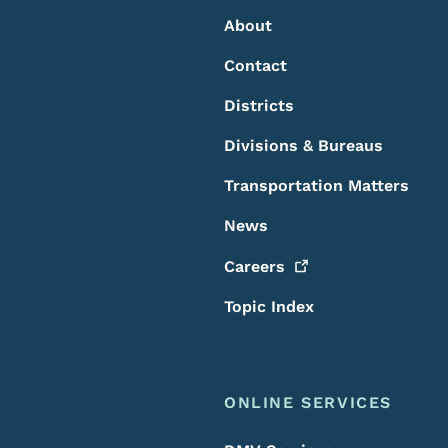
About
Contact
Districts
Divisions & Bureaus
Transportation Matters
News
Careers
Topic Index
ONLINE SERVICES