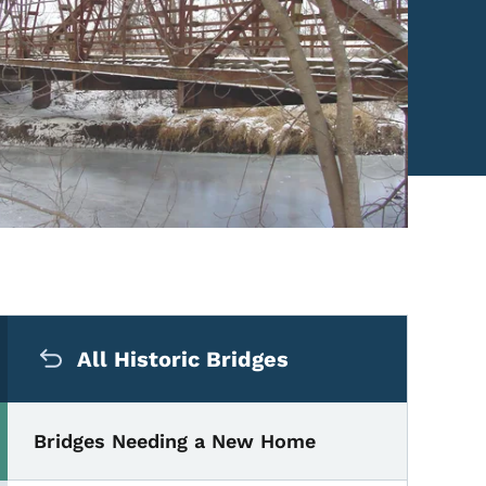
Secondary Navigation Me
All Historic Bridges
Bridges Needing a New Home