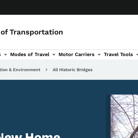
of Transportation
s
Modes of Travel
Motor Carriers
Travel Tools
vigation
tion & Environment
All Historic Bridges
Image
 New Home