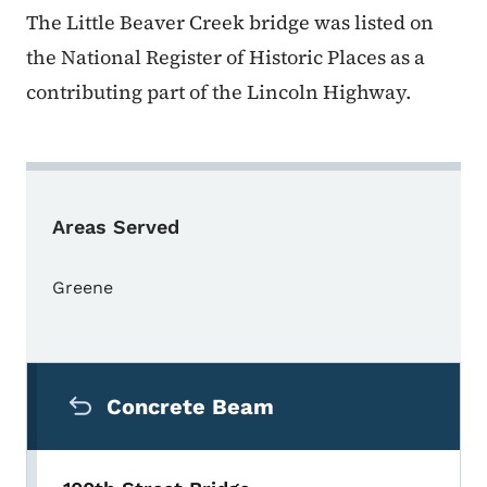
The Little Beaver Creek bridge was listed on
the National Register of Historic Places as a
contributing part of the Lincoln Highway.
Areas Served
Greene
Secondary Navigation Menu
Concrete Beam