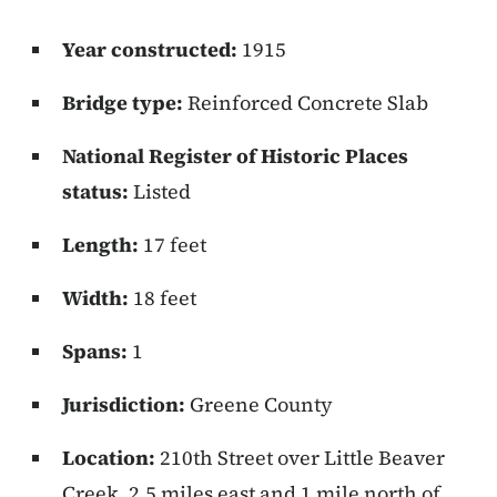
Year constructed:
1915
Bridge type:
Reinforced Concrete Slab
National Register of Historic Places
status:
Listed
Length:
17 feet
Width:
18 feet
Spans:
1
Jurisdiction:
Greene County
Location:
210th Street over Little Beaver
Creek, 2.5 miles east and 1 mile north of