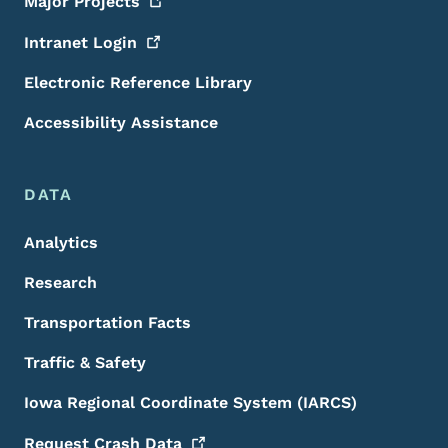
Major
Projects
Intranet
Login
Electronic Reference Library
Accessibility Assistance
DATA
Analytics
Research
Transportation Facts
Traffic & Safety
Iowa Regional Coordinate System (IARCS)
Request Crash
Data