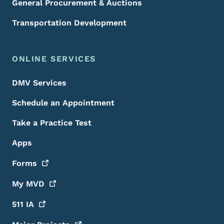
General Procurement & Auctions
Transportation Development
ONLINE SERVICES
DMV Services
Schedule an Appointment
Take a Practice Test
Apps
Forms
My
MVD
511
IA