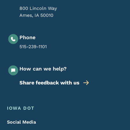
800 Lincoln Way
Ames
,
IA
50010
Phone
515-239-1101
How can we help?
Share feedback with us
Footer Menu
Footer
IOWA DOT
Social Media