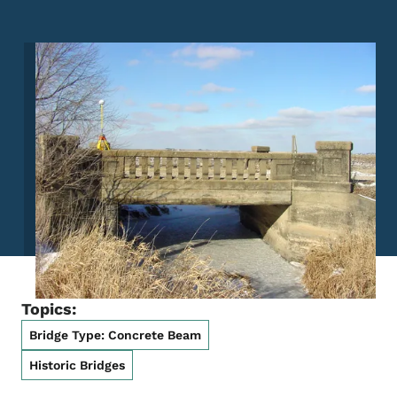
Image
Topics:
Bridge Type: Concrete Beam
Historic Bridges