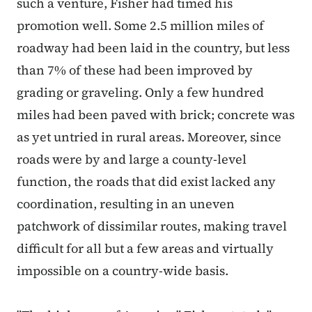
such a venture, Fisher had timed his
promotion well. Some 2.5 million miles of
roadway had been laid in the country, but less
than 7% of these had been improved by
grading or graveling. Only a few hundred
miles had been paved with brick; concrete was
as yet untried in rural areas. Moreover, since
roads were by and large a county-level
function, the roads that did exist lacked any
coordination, resulting in an uneven
patchwork of dissimilar routes, making travel
difficult for all but a few areas and virtually
impossible on a country-wide basis.