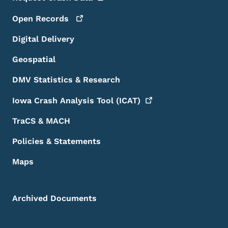
Open
Records
Digital Delivery
Geospatial
DMV Statistics & Research
Iowa Crash Analysis Tool
(ICAT)
TraCS & MACH
Policies & Statements
Maps
Archived Documents