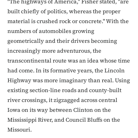
"The highways of America," Fisher stated, "are
built chiefly of politics, whereas the proper
material is crushed rock or concrete." With the
numbers of automobiles growing
geometrically and their drivers becoming
increasingly more adventurous, the
transcontinental route was an idea whose time
had come. In its formative years, the Lincoln
Highway was more imaginary than real. Using
existing section-line roads and county-built
river crossings, it zigzagged across central
Iowa on its way between Clinton on the
Mississippi River, and Council Bluffs on the
Missouri.