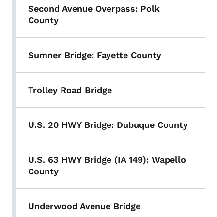
Second Avenue Overpass: Polk
County
Sumner Bridge: Fayette County
Trolley Road Bridge
U.S. 20 HWY Bridge: Dubuque County
U.S. 63 HWY Bridge (IA 149): Wapello
County
Underwood Avenue Bridge