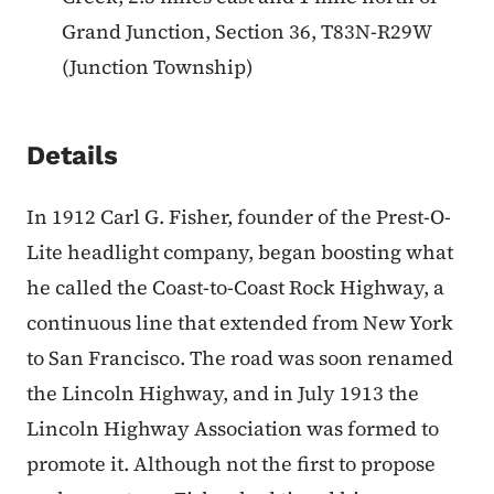
Grand Junction, Section 36, T83N-R29W
(Junction Township)
Details
In 1912 Carl G. Fisher, founder of the Prest-O-
Lite headlight company, began boosting what
he called the Coast-to-Coast Rock Highway, a
continuous line that extended from New York
to San Francisco. The road was soon renamed
the Lincoln Highway, and in July 1913 the
Lincoln Highway Association was formed to
promote it. Although not the first to propose