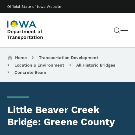
Skip to main content
Main navigation
Official State of Iowa Website
Sear
Department of
Menu
Transportation
Breadcrumbs
Home
Transportation Development
Location & Environment
All Historic Bridges
Concrete Beam
Little Beaver Creek
Bridge: Greene County