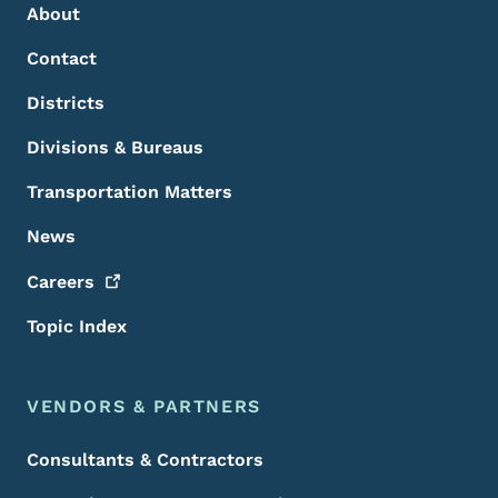
About
Contact
Districts
Divisions & Bureaus
Transportation Matters
News
Careers
Topic Index
VENDORS & PARTNERS
Consultants & Contractors