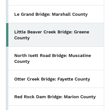
Le Grand Bridge: Marshall County
Little Beaver Creek Bridge: Greene
County
North Isett Road Bridge: Muscatine
County
Otter Creek Bridge: Fayette County
Red Rock Dam Bridge: Marion County