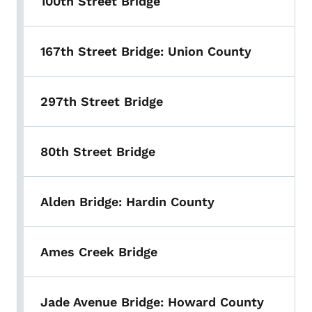
100th Street Bridge
167th Street Bridge: Union County
297th Street Bridge
80th Street Bridge
Alden Bridge: Hardin County
Ames Creek Bridge
Jade Avenue Bridge: Howard County