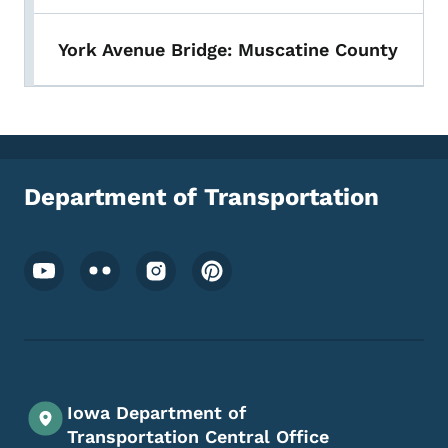
York Avenue Bridge: Muscatine County
Department of Transportation
Footer Social Media Menu
Iowa Department of
Transportation Central Office