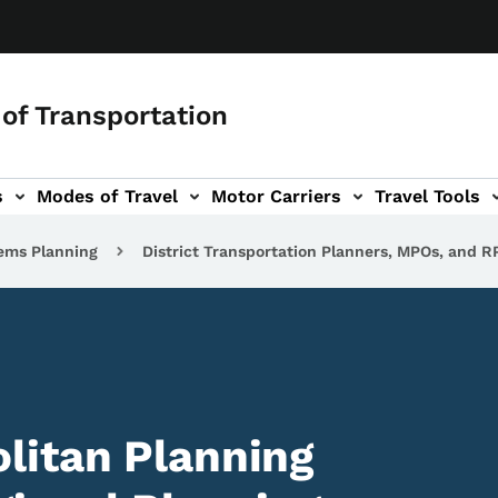
of Transportation
s
Modes of Travel
Motor Carriers
Travel Tools
vigation
ems Planning
District Transportation Planners, MPOs, and R
litan Planning