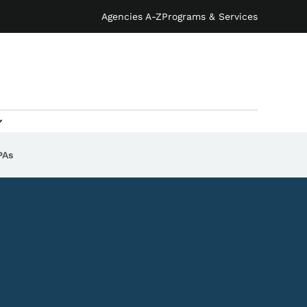
Agencies A-Z
Programs & Services
PAs