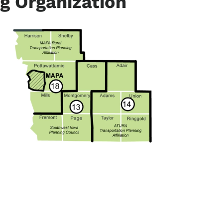
g Organization