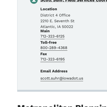
Location
District 4 Office
2210 E. Seventh St
Atlantic
,
IA
50022
Main
712-323-6125
Toll-free
800-289-4368
Fax
712-323-6195
Email Address
scott.suhr@iowadot.us