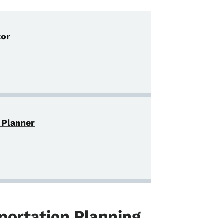
tor
 Planner
portation Planning