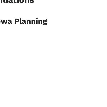
iliations
owa Planning