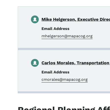
Mike Helgerson, Executive Direc
Email Address
mhelgerson@mapacog.org
Carlos Morales, Transportation
Email Address
cmorales@mapacog.org