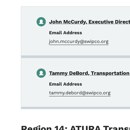
John McCurdy, Executive Direc
Email Address
john.mccurdy@swipco.org
Tammy DeBord, Transportation
Email Address
tammy.debord@swipco.org
Region 14: ATURA Trans