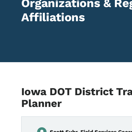
Organizations & Re
Affiliations
Iowa DOT District Tr
Planner
Scott Suhr, Field Services Coord