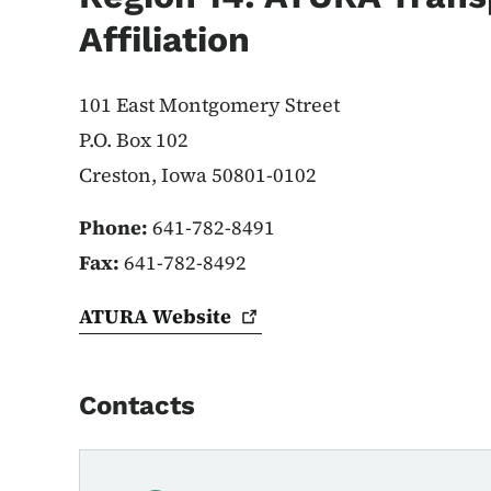
Affiliation
101 East Montgomery Street
P.O. Box 102
Creston, Iowa 50801-0102
Phone:
641-782-8491
Fax:
641-782-8492
ATURA
Website
Contacts