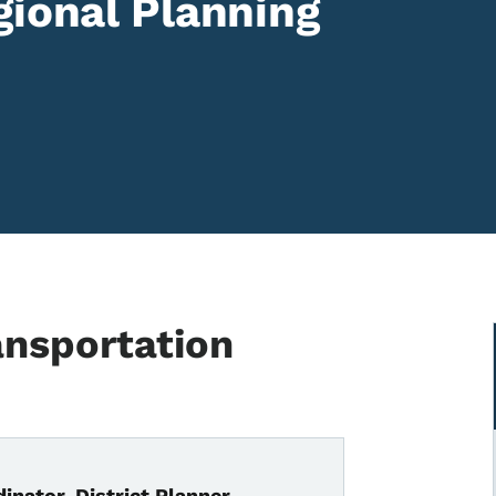
gional Planning
ansportation
inator, District Planner