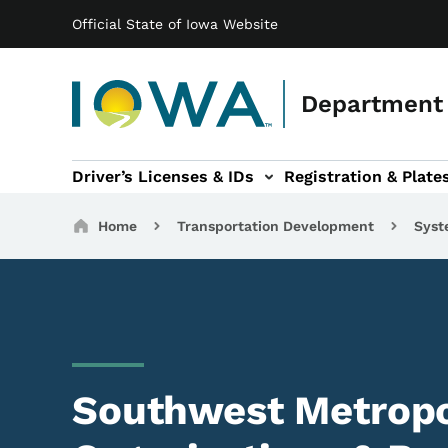
Main navigation
Skip to main content
Official State of Iowa Website
Department 
Driver’s Licenses & IDs
Registration & Plate
 sub-navigation
odes of Travel sub-navigation
Motor Carriers sub-navigation
Travel Tools sub-na
Breadcrumbs
Home
Transportation Development
Syst
Southwest Metropo