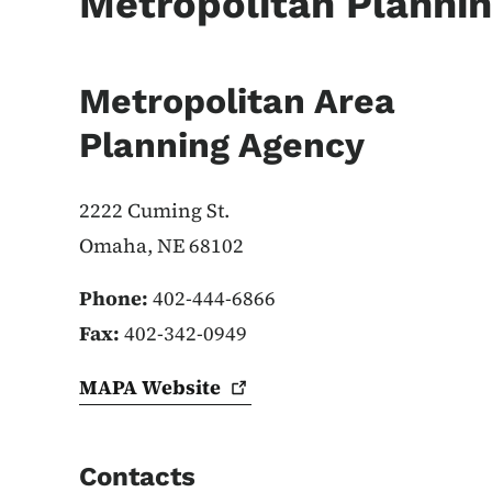
Metropolitan Plannin
Metropolitan Area
Planning Agency
2222 Cuming St.
Omaha, NE 68102
Phone:
402-444-6866
Fax:
402-342-0949
MAPA
Website
Contacts