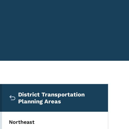
Secondary Navigation Me
District Transportation
Planning Areas
Northeast