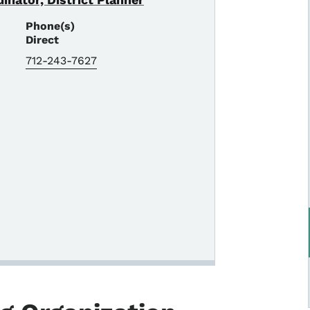
Phone(s)
Direct
712-243-7627