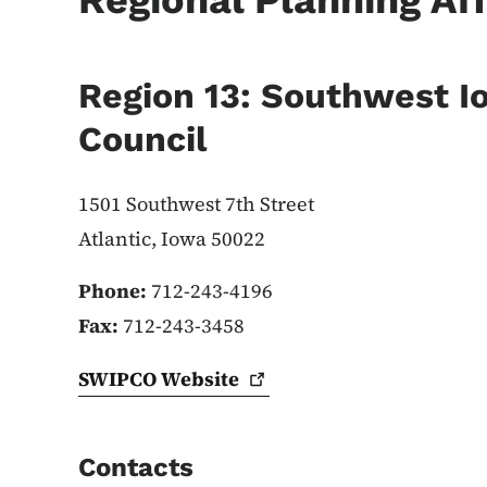
Regional Planning Aff
Region 13: Southwest I
Council
1501 Southwest 7th Street
Atlantic, Iowa 50022
Phone:
712-243-4196
Fax:
712-243-3458
SWIPCO
Website
Contacts