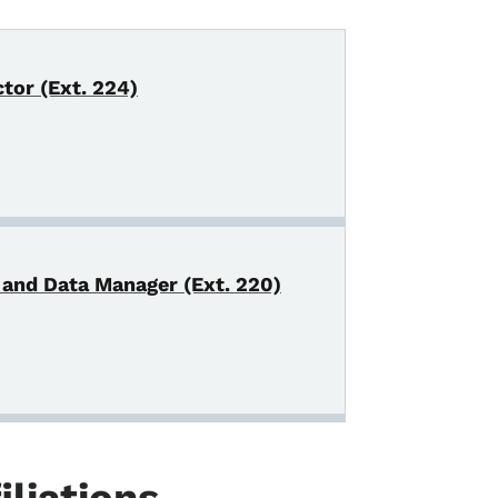
tor (Ext. 224)
 and Data Manager (Ext. 220)