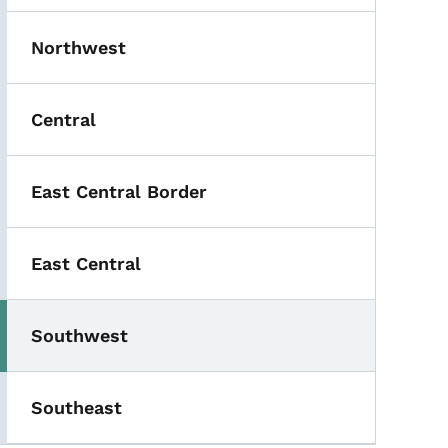
Northwest
Central
East Central Border
East Central
Southwest
Southeast