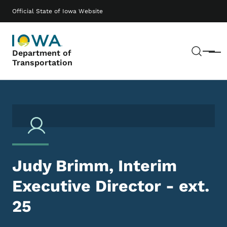
Skip to main content
Main navigation
Official State of Iowa Website
Sear
Department of
Menu
Transportation
Judy Brimm, Interim
Executive Director - ext.
25