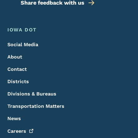
Share feedback with us
Footer Menu
Footer
IOWA DOT
Social Media
About
Contact
Districts
Divisions & Bureaus
Transportation Matters
News
Careers