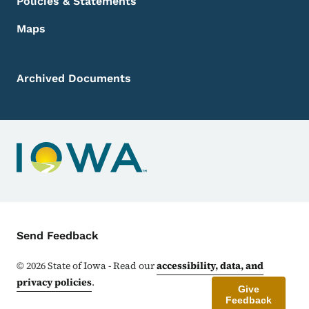
Policies & Statements
Maps
Archived Documents
Contact Menu
Send Feedback
©
2026
State of Iowa - Read our
accessibility, data, and
privacy policies
.
Give
Feedback