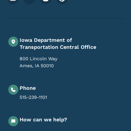
Iowa Department of
Transportation Central Office
800 Lincoln Way
Ames
,
IA
50010
Phone
515-239-1101
How can we help?