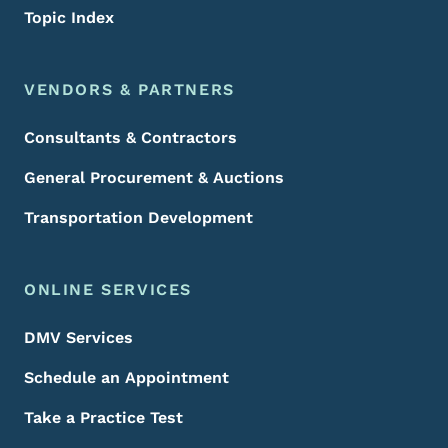
Topic Index
VENDORS & PARTNERS
Consultants & Contractors
General Procurement & Auctions
Transportation Development
ONLINE SERVICES
DMV Services
Schedule an Appointment
Take a Practice Test