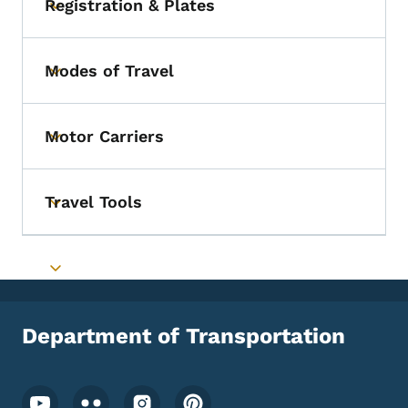
Registration & Plates
Toggle submenu
Modes of Travel
Toggle submenu
Motor Carriers
Toggle submenu
Travel Tools
Toggle submenu
Toggle submenu
Department of Transportation
Footer Social Media Menu