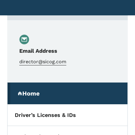
Contact Judy Brimm, Interim Executive Dir
Email Address
director@sicog.com
Secondary Navigation Menu
Home
(parent section)
Driver’s Licenses & IDs