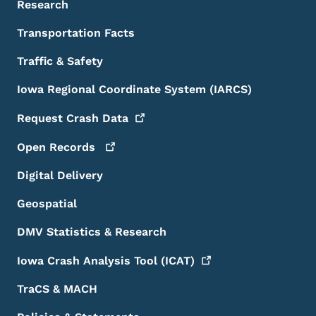
Research
Transportation Facts
Traffic & Safety
Iowa Regional Coordinate System (IARCS)
Request Crash
Data
Open
Records
Digital Delivery
Geospatial
DMV Statistics & Research
Iowa Crash Analysis Tool
(ICAT)
TraCS & MACH