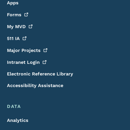
Apps
Forms
My
MVD
511
IA
Major
Projects
Intranet
Login
Electronic Reference Library
Accessibility Assistance
DATA
Analytics