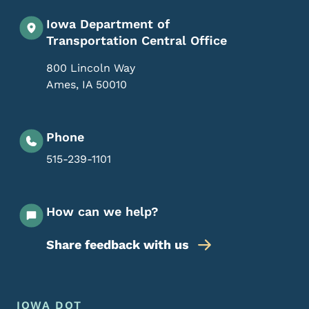
Iowa Department of
Transportation Central Office
800 Lincoln Way
Ames
,
IA
50010
Phone
515-239-1101
How can we help?
Share feedback with us
Footer Menu
Footer
IOWA DOT