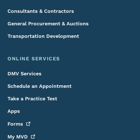
Consultants & Contractors
General Procurement & Auctions
Transportation Development
ONLINE SERVICES
DMV Services
Schedule an Appointment
Take a Practice Test
Apps
Forms
My
MVD