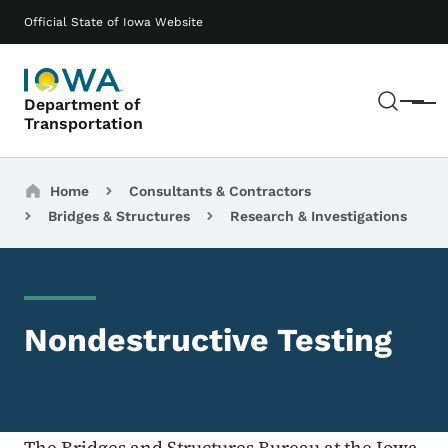
Skip to main content
Main navigation
Official State of Iowa Website
Sear
Department of
Menu
Transportation
Breadcrumbs
Home
Consultants & Contractors
Bridges & Structures
Research & Investigations
Nondestructive Testing
The Bridges and Structures Bureau at the Iowa