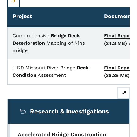
Project
Documents/
Nondestructive testing projects
Comprehensive
Bridge Deck
Final Report
Deterioration
Mapping of Nine
(24.3 MB)
Arch
Bridge
I-129 Missouri River Bridge
Deck
Final Report
Condition
Assessment
(36.35 MB)
Ar
⤢
Secondary Navigation Menu
Research & Investigations
Accelerated Bridge Construction