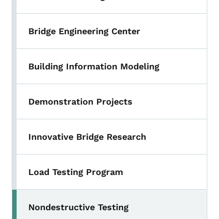
Bridge Engineering Center
Building Information Modeling
Demonstration Projects
Innovative Bridge Research
Load Testing Program
Nondestructive Testing