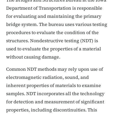
Department of Transportation is responsible
for evaluating and maintaining the primary
bridge system. The bureau uses various testing
procedures to evaluate the condition of the
structures. Nondestructive testing (NDT) is
used to evaluate the properties of a material
without causing damage.
Common NDT methods may rely upon use of
electromagnetic radiation, sound, and
inherent properties of materials to examine
samples. NDT incorporates all the technology
for detection and measurement of significant
properties, including discontinuities. This