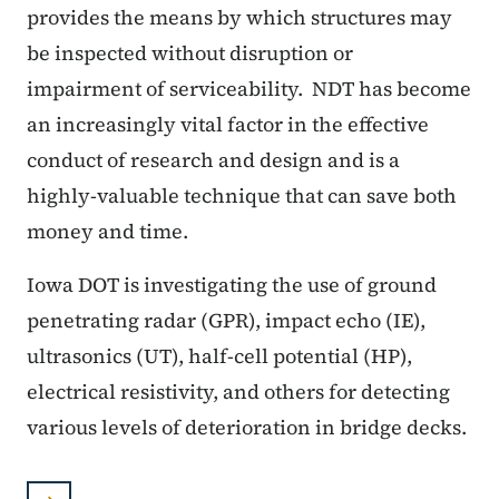
provides the means by which structures may
be inspected without disruption or
impairment of serviceability. NDT has become
an increasingly vital factor in the effective
conduct of research and design and is a
highly-valuable technique that can save both
money and time.
Iowa DOT is investigating the use of ground
penetrating radar (GPR), impact echo (IE),
ultrasonics (UT), half-cell potential (HP),
electrical resistivity, and others for detecting
various levels of deterioration in bridge decks.