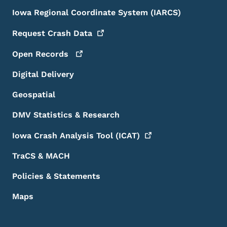
Iowa Regional Coordinate System (IARCS)
Request Crash
Data
Open
Records
Digital Delivery
Geospatial
DMV Statistics & Research
Iowa Crash Analysis Tool
(ICAT)
TraCS & MACH
Policies & Statements
Maps