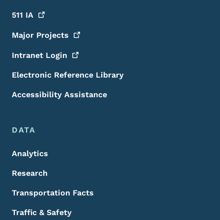
511
IA
Major
Projects
Intranet
Login
Electronic Reference Library
Accessibility Assistance
DATA
Analytics
Research
Transportation Facts
Traffic & Safety