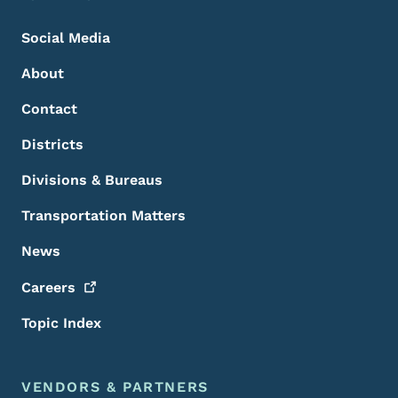
Social Media
About
Contact
Districts
Divisions & Bureaus
Transportation Matters
News
Careers
Topic Index
VENDORS & PARTNERS