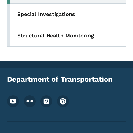
Special Investigations
Structural Health Monitoring
Department of Transportation
Footer Social Media Menu