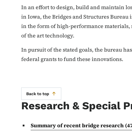
In an effort to design, build and maintain lo
in Iowa, the Bridges and Structures Bureau 
in the form of high-performance materials,
of the art technology.
In pursuit of the stated goals, the bureau ha
federal grants to fund these innovations.
Back to top
Research & Special P
Summary of recent bridge research
(4