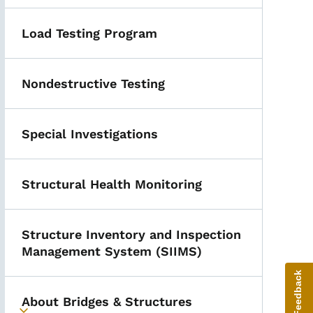
Load Testing Program
Nondestructive Testing
Special Investigations
Structural Health Monitoring
Structure Inventory and Inspection
Management System (SIIMS)
Give Feedback
About Bridges & Structures