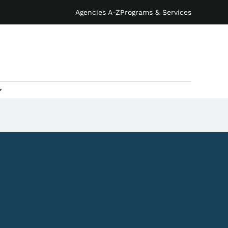
Agencies A-Z
Programs & Services