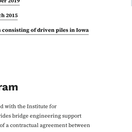
er 2019
ch 2015
onsisting of driven piles in Iowa
gram
 with the Institute for
vides bridge engineering support
t of a contractual agreement between