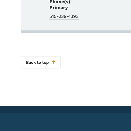
Phone(s)
Primary
515-239-1393
Back to top