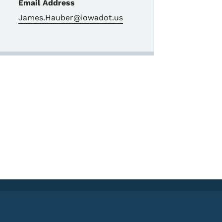
Email Address
James.Hauber@iowadot.us