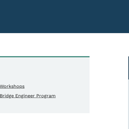
Workshops
Bridge Engineer Program