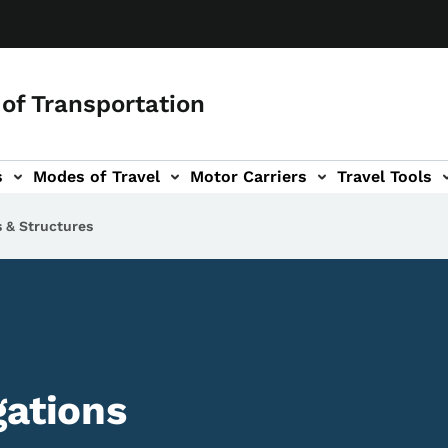
of Transportation
s
Modes of Travel
Motor Carriers
Travel Tools
vigation
s & Structures
gations