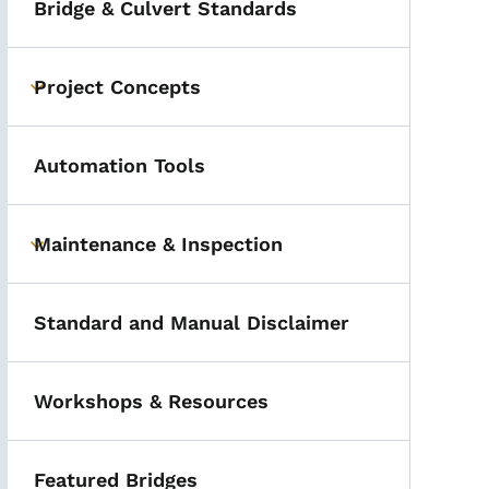
Bridge & Culvert Standards
Project Concepts
Toggle submenu
Automation Tools
Maintenance & Inspection
Toggle submenu
Standard and Manual Disclaimer
Workshops & Resources
Featured Bridges