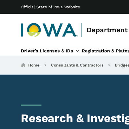
Main navigation
Skip to main content
Official State of Iowa Website
Department 
Driver’s Licenses & IDs
Registration & Plate
 sub-navigation
odes of Travel sub-navigation
Motor Carriers sub-navigation
Travel Tools sub-na
Breadcrumbs
Home
Consultants & Contractors
Bridge
Research & Investi