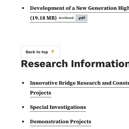
Development of a New Generation Hig
(19.18 MB)
Archived
.pdf
Back to top
Research Informatio
Innovative Bridge Research and Cons
Projects
Special Investigations
Demonstration Projects