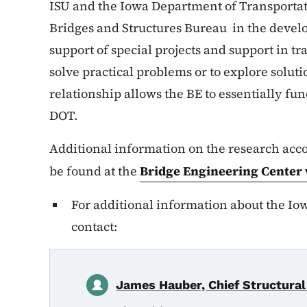
ISU and the Iowa Department of Transportat
Bridges and Structures Bureau in the devel
support of special projects and support in tr
solve practical problems or to explore solut
relationship allows the BE to essentially fu
DOT.
Additional information on the research ac
be found at the
Bridge Engineering Center
For additional information about the Io
contact:
James Hauber, Chief Structural