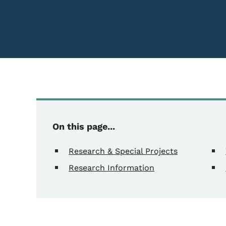
On this page...
Research & Special Projects
Research Information