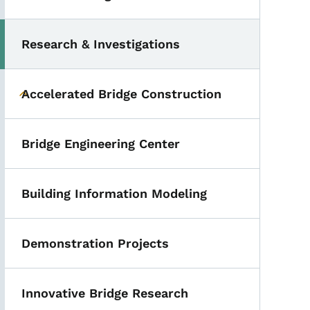
Research & Investigations
Toggle submenu
Accelerated Bridge Construction
Toggle submenu
Bridge Engineering Center
Building Information Modeling
Demonstration Projects
Innovative Bridge Research