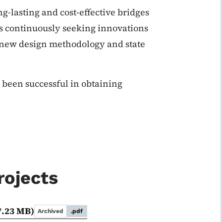
ng-lasting and cost-effective bridges
is continuously seeking innovations
 new design methodology and state
s been successful in obtaining
rojects
7.23 MB)
Archived
.pdf