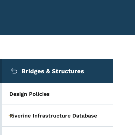
Secondary Navigation Me
Bridges & Structures
Design Policies
Riverine Infrastructure Database
Toggle submenu