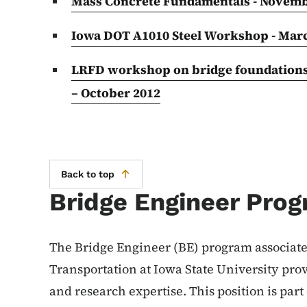
Mass Concrete Fundamentals - Novemb
Iowa DOT A1010 Steel Workshop - Mar
LRFD workshop on bridge foundations c
– October 2012
Back to top
Bridge Engineer Pro
The Bridge Engineer (BE) program associated
Transportation at Iowa State University pro
and research expertise. This position is par