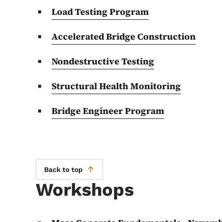
Load Testing Program
Accelerated Bridge Construction
Nondestructive Testing
Structural Health Monitoring
Bridge Engineer Program
Back to top
Workshops