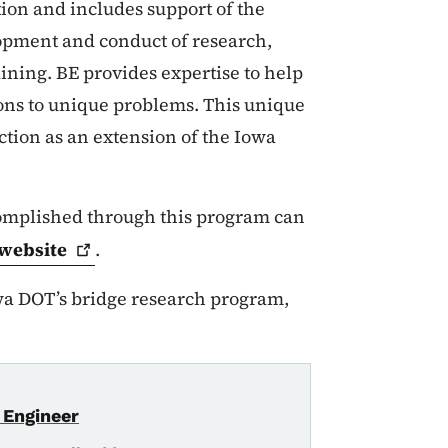
ion and includes support of the
opment and conduct of research,
aining. BE provides expertise to help
ions to unique problems. This unique
nction as an extension of the Iowa
complished through this program can
website
.
wa DOT’s bridge research program,
 Engineer