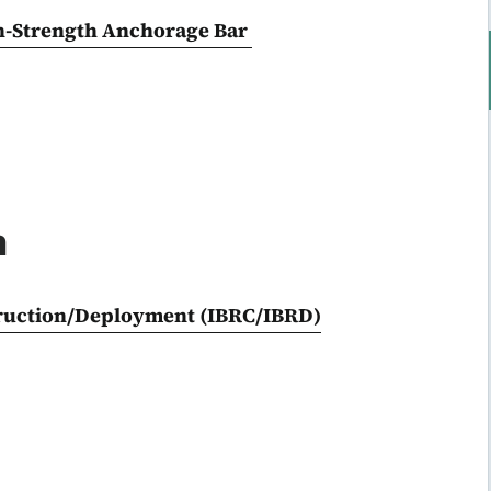
h-Strength Anchorage Bar
n
truction/Deployment (IBRC/IBRD)