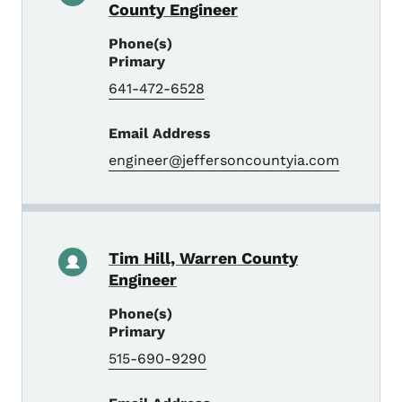
County Engineer
Phone(s)
Primary
641-472-6528
Email Address
engineer@jeffersoncountyia.com
Tim Hill, Warren County
Engineer
Phone(s)
Primary
515-690-9290