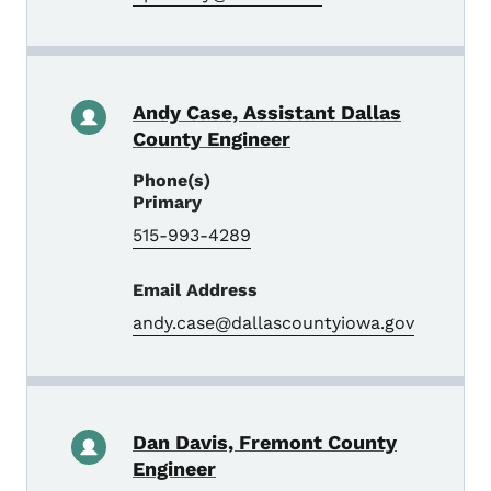
Andy Case, Assistant Dallas
County Engineer
Phone(s)
Primary
515-993-4289
Email Address
andy.case@dallascountyiowa.gov
Dan Davis, Fremont County
Engineer