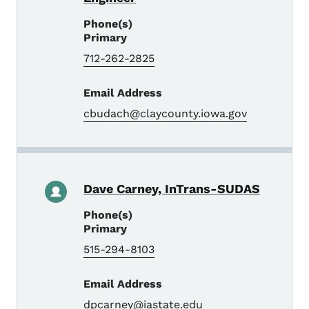
Phone(s)
Primary
712-262-2825
Email Address
cbudach@claycounty.iowa.gov
Dave Carney, InTrans-SUDAS
Phone(s)
Primary
515-294-8103
Email Address
dpcarney@iastate.edu