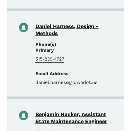
Daniel Harness, Design -
Methods
Phone(s)
Primary
515-239-1727
Email Address
daniel.harness@iowadot.us
Benjamin Hucker, Assistant
State Maintenance Engineer