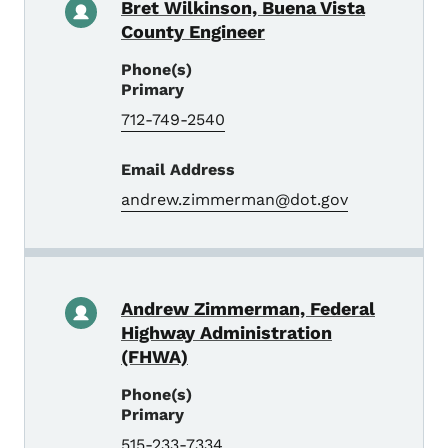
Bret Wilkinson, Buena Vista
County Engineer
Phone(s)
Primary
712-749-2540
Email Address
andrew.zimmerman@dot.gov
Andrew Zimmerman, Federal
Highway Administration
(FHWA)
Phone(s)
Primary
515-233-7334