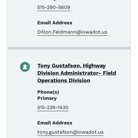
515-290-5609
Email Address
Dillon.Feldmann@iowadot.us
Tony Gustafson, Highway
Division Administrator- Field
Operations Division
Phone(s)
Primary
515-239-1430
Email Address
tony.gustafson@iowadot.us