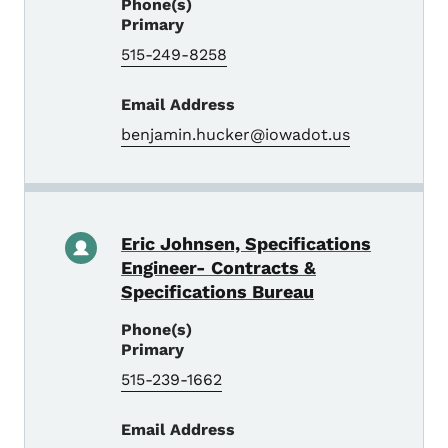
Phone(s)
Primary
515-249-8258
Email Address
benjamin.hucker@iowadot.us
Eric Johnsen, Specifications
Engineer- Contracts &
Specifications Bureau
Phone(s)
Primary
515-239-1662
Email Address