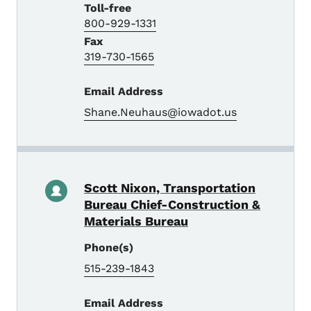
Toll-free
800-929-1331
Fax
319-730-1565
Email Address
Shane.Neuhaus@iowadot.us
Scott Nixon, Transportation
Bureau Chief-Construction &
Materials Bureau
Phone(s)
515-239-1843
Email Address