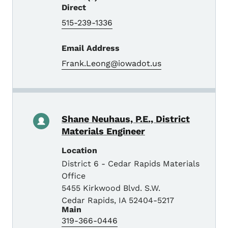
Direct
515-239-1336
Email Address
Frank.Leong@iowadot.us
Shane Neuhaus, P.E., District
Materials Engineer
Location
District 6 - Cedar Rapids Materials
Office
5455 Kirkwood Blvd. S.W.
Cedar Rapids
,
IA
52404-5217
Main
319-366-0446