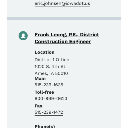
eric.johnsen@iowadot.us
Frank Leong, P.E., District
Construction Engineer
Location
District 1 Office
1020 S. 4th St.
Ames
,
IA
50010
Main
515-239-1635
Toll-free
800-899-0623
Fax
515-239-1472
Phone(s)