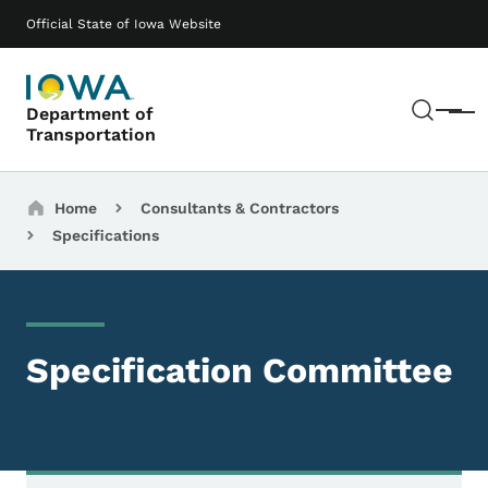
Skip to main content
Main navigation
Official State of Iowa Website
Sear
Department of
Menu
Transportation
Breadcrumbs
Home
Consultants & Contractors
Specifications
Specification Committee