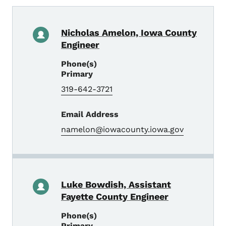
Nicholas Amelon, Iowa County
Engineer
Phone(s)
Primary
319-642-3721
Email Address
namelon@iowacounty.iowa.gov
Luke Bowdish, Assistant
Fayette County Engineer
Phone(s)
Primary