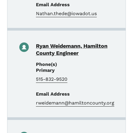
Email Address
Nathan.thede@iowadot.us
Ryan Weidemann, Hamilton
County Engineer
Phone(s)
Primary
515-832-9520
Email Address
rweidemann@hamiltoncounty.org