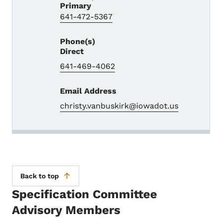
Primary
641-472-5367
Phone(s)
Direct
641-469-4062
Email Address
christy.vanbuskirk@iowadot.us
Back to top
Specification Committee
Advisory Members