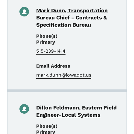
Mark Dunn, Transportation
Bureau Chief - Contracts &
Specification Bureau
Phone(s)
Primary
515-239-1414
Email Address
mark.dunn@iowadot.us
Dillon Feldmann, Eastern Field
Engineer-Local Systems
Phone(s)
Primary