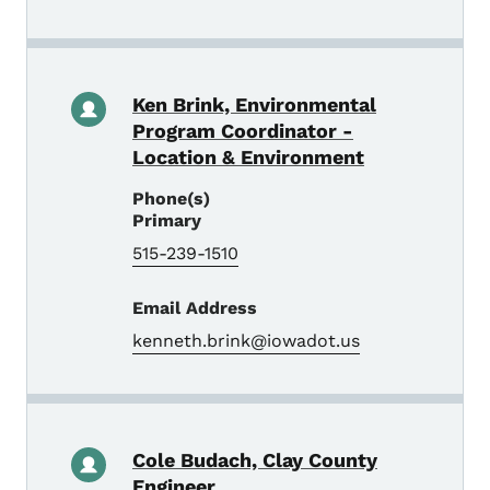
Ken Brink, Environmental
Program Coordinator -
Location & Environment
Phone(s)
Primary
515-239-1510
Email Address
kenneth.brink@iowadot.us
Cole Budach, Clay County
Engineer