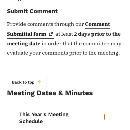
Submit Comment
Provide comments through our
Comment
Submittal
form
at least
2 days prior to the
meeting date
in order that the committee may
evaluate your comments prior to the meeting.
Back to top
Meeting Dates & Minutes
List items for Specification Com
This Year's Meeting
Schedule