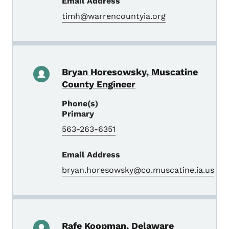
Email Address
timh@warrencountyia.org
Bryan Horesowsky, Muscatine
County Engineer
Phone(s)
Primary
563-263-6351
Email Address
bryan.horesowsky@co.muscatine.ia.us
Rafe Koopman, Delaware