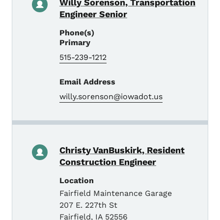
Willy Sorenson, Transportation
Engineer Senior
Phone(s)
Primary
515-239-1212
Email Address
willy.sorenson@iowadot.us
Christy VanBuskirk, Resident
Construction Engineer
Location
Fairfield Maintenance Garage
207 E. 227th St
Fairfield
,
IA
52556