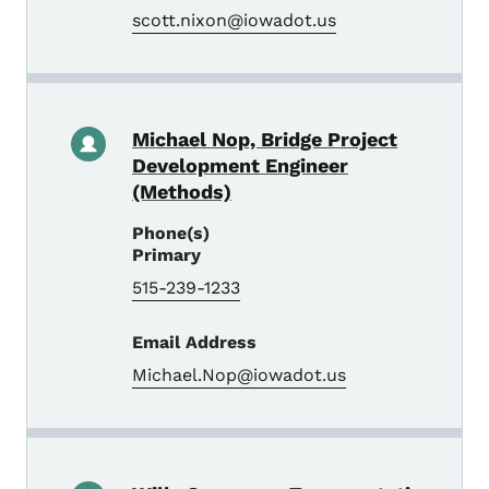
scott.nixon@iowadot.us
Michael Nop, Bridge Project
Development Engineer
(Methods)
Phone(s)
Primary
515-239-1233
Email Address
Michael.Nop@iowadot.us