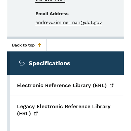
Email Address
andrew.zimmerman@dot.gov
Back to top
Secondary Navigation Menu
Specifications
Electronic Reference Library
(ERL)
Legacy Electronic Reference Library
(ERL)