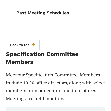
Past Meeting Schedules
Back to top
Specification Committee
Members
Meet our Specification Committee. Members
include 10-20 office directors, along with select
members from our central and field offices.
Meetings are held monthly.