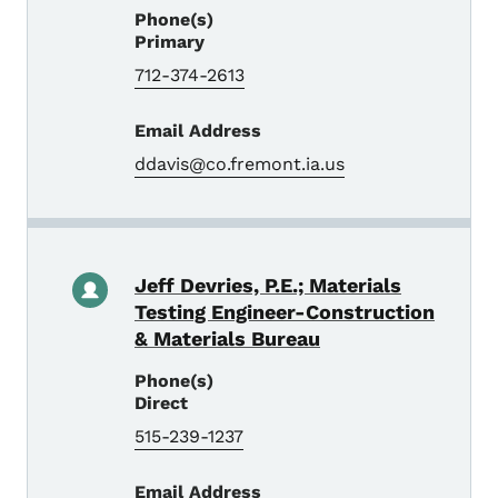
Phone(s)
Primary
712-374-2613
Email Address
ddavis@co.fremont.ia.us
Jeff Devries, P.E.; Materials
Testing Engineer-Construction
& Materials Bureau
Phone(s)
Direct
515-239-1237
Email Address