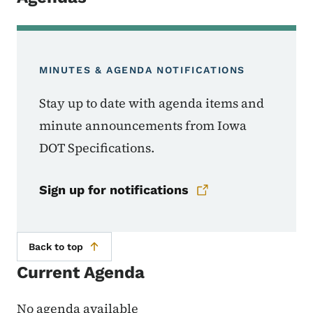
MINUTES & AGENDA NOTIFICATIONS
Stay up to date with agenda items and
minute announcements from Iowa
DOT Specifications.
Sign up for notifications
Back to top
Current Agenda
No agenda available