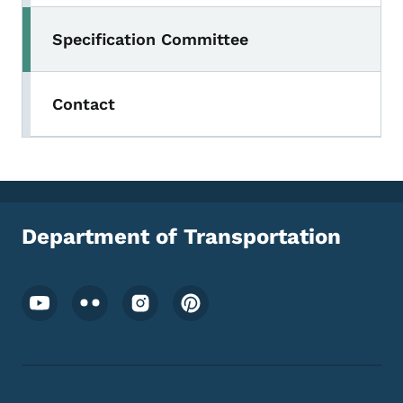
Specification Committee
Contact
Department of Transportation
Footer Social Media Menu