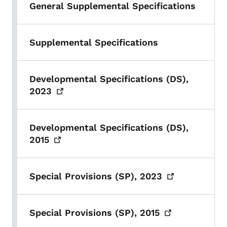
General Supplemental Specifications
Supplemental Specifications
Developmental Specifications (DS),
2023
Developmental Specifications (DS),
2015
Special Provisions (SP),
2023
Special Provisions (SP),
2015