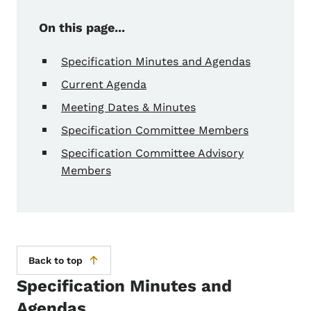
On this page...
Specification Minutes and Agendas
Current Agenda
Meeting Dates & Minutes
Specification Committee Members
Specification Committee Advisory
Members
Back to top
Specification Minutes and
Agendas