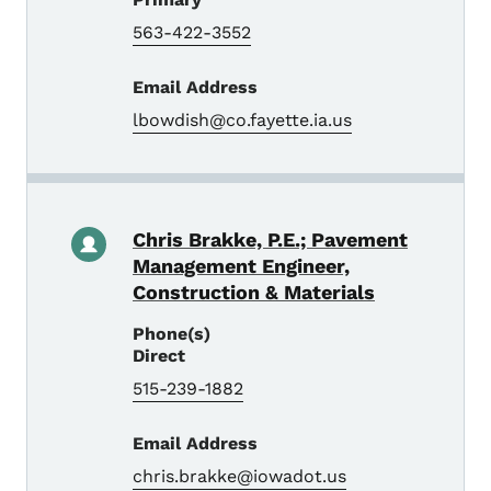
563-422-3552
Email Address
lbowdish@co.fayette.ia.us
Chris Brakke, P.E.; Pavement
Management Engineer,
Construction & Materials
Phone(s)
Direct
515-239-1882
Email Address
chris.brakke@iowadot.us