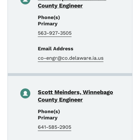
County Engineer
Phone(s)
Primary
563-927-3505
Email Address
co-engr@co.delaware.ia.us
Scott Meinders, Winnebago
County Engineer
Phone(s)
Primary
641-585-2905