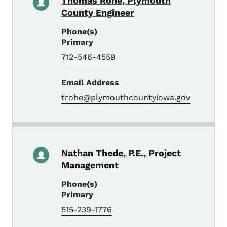
Thomas Rohe, Plymouth
County Engineer
Phone(s)
Primary
712-546-4559
Email Address
trohe@plymouthcountyiowa.gov
Nathan Thede, P.E., Project
Management
Phone(s)
Primary
515-239-1776