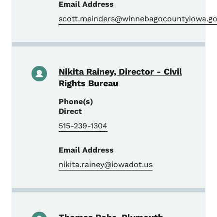
Email Address
scott.meinders@winnebagocountyiowa.g
Nikita Rainey, Director - Civil
Rights Bureau
Phone(s)
Direct
515-239-1304
Email Address
nikita.rainey@iowadot.us