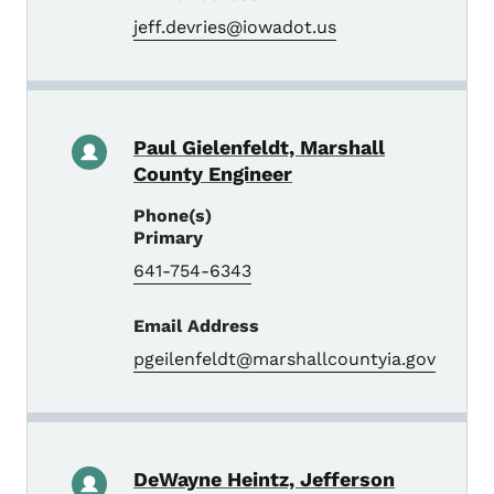
jeff.devries@iowadot.us
Paul Gielenfeldt, Marshall
County Engineer
Phone(s)
Primary
641-754-6343
Email Address
pgeilenfeldt@marshallcountyia.gov
DeWayne Heintz, Jefferson