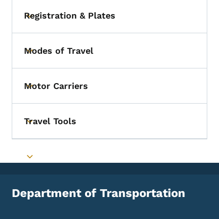
Registration & Plates
Toggle submenu
Modes of Travel
Toggle submenu
Motor Carriers
Toggle submenu
Travel Tools
Toggle submenu
Toggle submenu
Department of Transportation