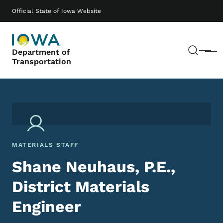
Skip to main content
Main navigation
Official State of Iowa Website
Sear
Department of
Menu
Transportation
MATERIALS STAFF
Shane Neuhaus, P.E.,
District Materials
Engineer