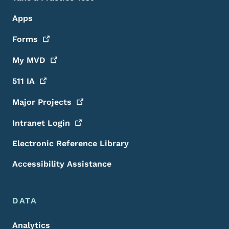
Apps
Forms
My
MVD
511
IA
Major
Projects
Intranet
Login
Electronic Reference Library
Accessibility Assistance
DATA
Analytics