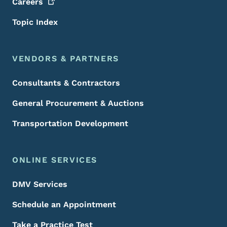
Careers
Topic Index
VENDORS & PARTNERS
Consultants & Contractors
General Procurement & Auctions
Transportation Development
ONLINE SERVICES
DMV Services
Schedule an Appointment
Take a Practice Test