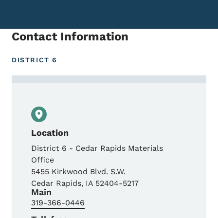
Contact Information
DISTRICT 6
Contact Shane Neuhaus, P.E., District Mat
Location
District 6 - Cedar Rapids Materials
Office
5455 Kirkwood Blvd. S.W.
Cedar Rapids
,
IA
52404-5217
Main
319-366-0446