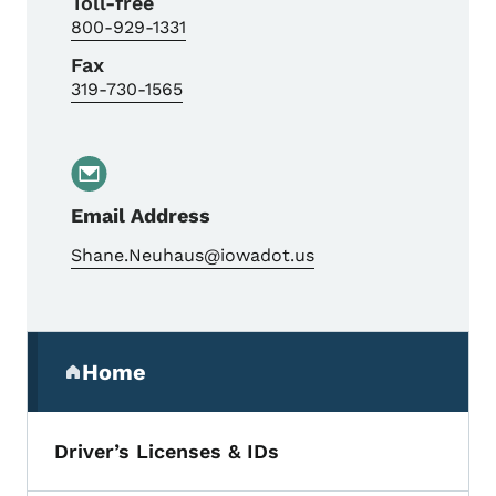
Toll-free
800-929-1331
Fax
319-730-1565
Email Address
Shane.Neuhaus@iowadot.us
Secondary Navigation Menu
Home
(parent section)
Driver’s Licenses & IDs