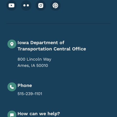
Footer Social Media Menu
Iowa Department of
Transportation Central Office
800 Lincoln Way
Ames
,
IA
50010
Phone
515-239-1101
How can we help?