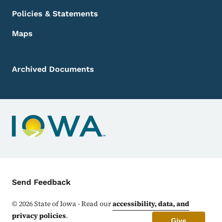
Policies & Statements
Maps
Archived Documents
Contact Menu
Send Feedback
©
2026
State of Iowa - Read our
accessibility, data, and
privacy policies
.
Give