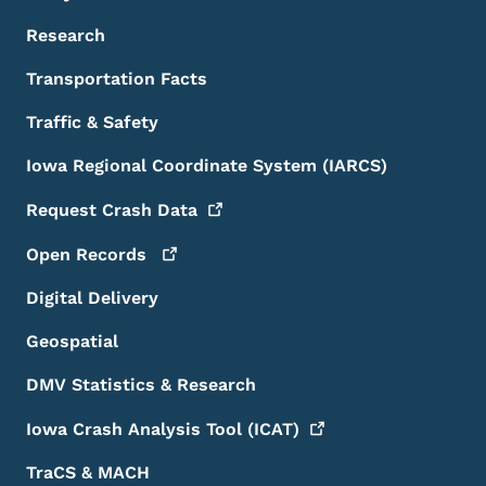
Research
Transportation Facts
Traffic & Safety
Iowa Regional Coordinate System (IARCS)
Request Crash
Data
Open
Records
Digital Delivery
Geospatial
DMV Statistics & Research
Iowa Crash Analysis Tool
(ICAT)
TraCS & MACH