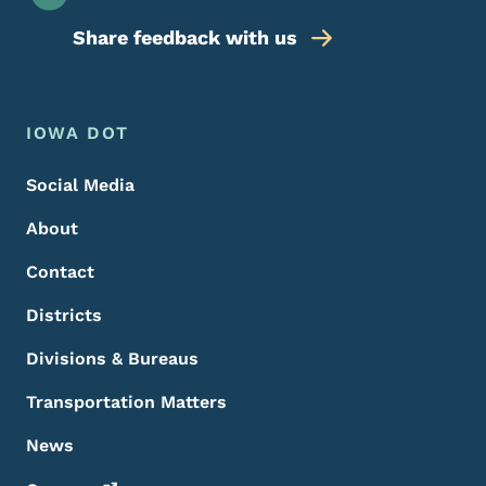
Share feedback with us
Footer Menu
Footer
IOWA DOT
Social Media
About
Contact
Districts
Divisions & Bureaus
Transportation Matters
News