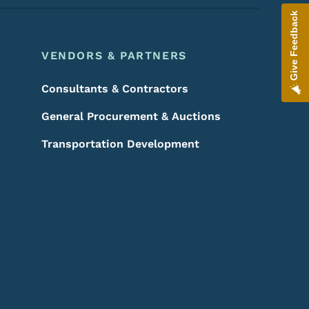
Give Feedback
VENDORS & PARTNERS
Consultants & Contractors
General Procurement & Auctions
Transportation Development