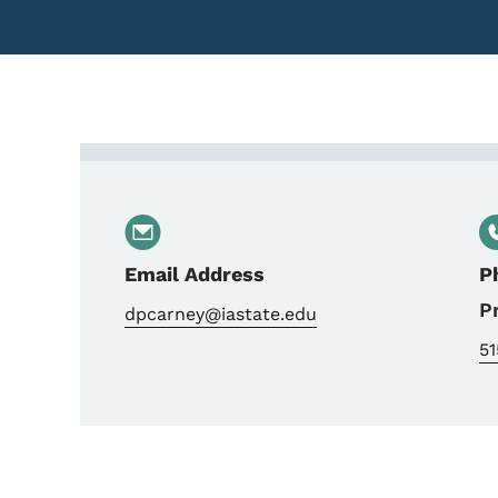
Contact Dave Carney, 
Email Address
P
P
dpcarney@iastate.edu
5