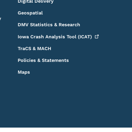
Digital Delivery
Geospatial
y
DMV Statistics & Research
Iowa Crash Analysis Tool
(ICAT)
TraCS & MACH
Policies & Statements
Maps