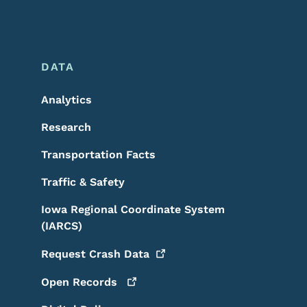
DATA
Analytics
Research
Transportation Facts
Traffic & Safety
Iowa Regional Coordinate System
(IARCS)
Request Crash
Data
Open
Records