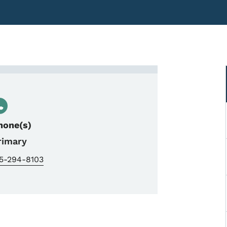
InTrans-SUDAS
hone(s)
rimary
15-294-8103