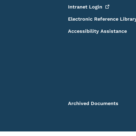
Intranet
Login
Electronic Reference Librar
Accessibility Assistance
Archived Documents