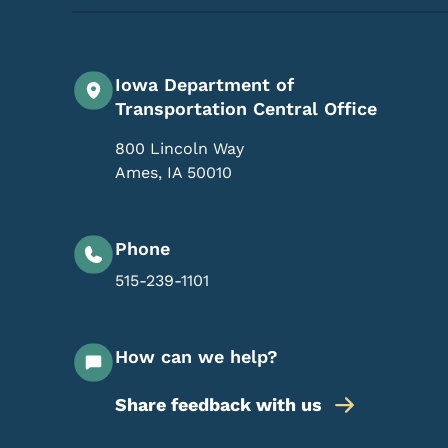
Iowa Department of
Transportation Central Office
800 Lincoln Way
Ames
,
IA
50010
Phone
515-239-1101
How can we help?
Share feedback with us