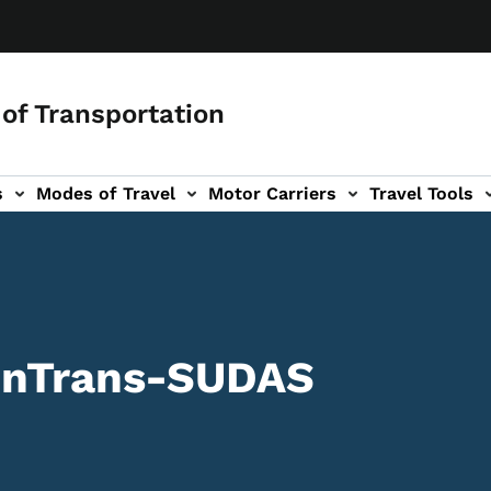
of Transportation
s
Modes of Travel
Motor Carriers
Travel Tools
vigation
 InTrans-SUDAS