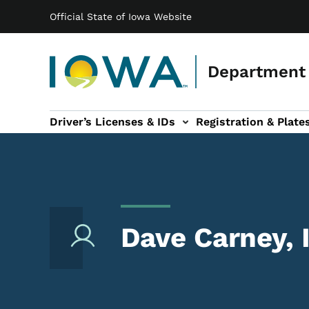
Main navigation
Skip to main content
Official State of Iowa Website
Department 
Driver’s Licenses & IDs
Registration & Plate
 sub-navigation
odes of Travel sub-navigation
Motor Carriers sub-navigation
Travel Tools sub-na
Dave Carney,