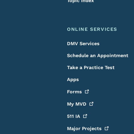
Topic Index
ONLINE SERVICES
DMV Services
Schedule an Appointment
Take a Practice Test
Apps
Forms
My
MVD
511
IA
Major
Projects