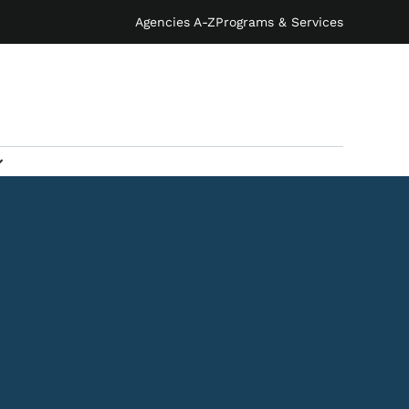
Agencies A-Z
Programs & Services