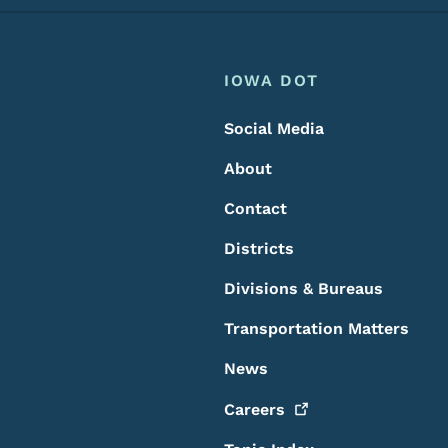
Footer
Footer Menu
IOWA DOT
Social Media
About
Contact
Districts
Divisions & Bureaus
Transportation Matters
News
Careers