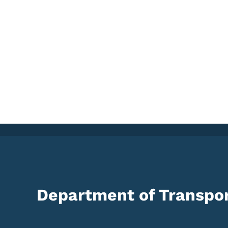
Department of Transpor