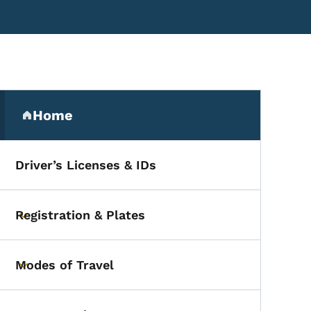
Secondary Navigation Me
Home
(parent section)
Driver’s Licenses & IDs
Registration & Plates
Toggle submenu
Modes of Travel
Toggle submenu