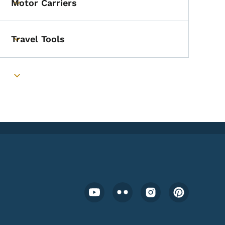
Motor Carriers
Toggle submenu
Travel Tools
Toggle submenu
Toggle submenu
Footer Social Media Menu