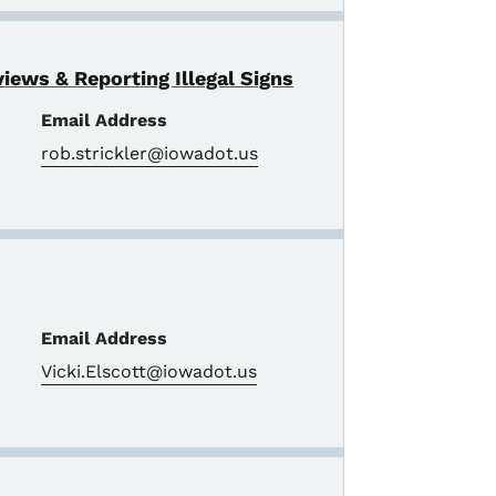
views & Reporting Illegal Signs
Email Address
rob.strickler@iowadot.us
Email Address
Vicki.Elscott@iowadot.us