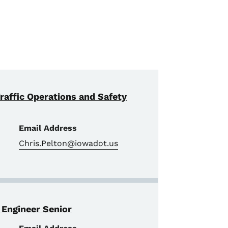
Traffic Operations and Safety
Email Address
Chris.Pelton@iowadot.us
 Engineer Senior