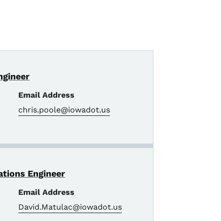
Engineer
Email Address
chris.poole@iowadot.us
rations Engineer
Email Address
David.Matulac@iowadot.us