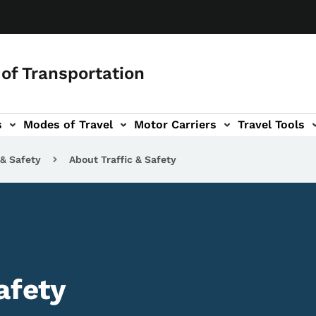
of Transportation
s
Modes of Travel
Motor Carriers
Travel Tools
vigation
 & Safety
About Traffic & Safety
afety