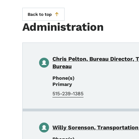
Back to top
Administration
Chris Pelton, Bureau Director, 
Bureau
Phone(s)
Primary
515-239-1385
Willy Sorenson, Transportation