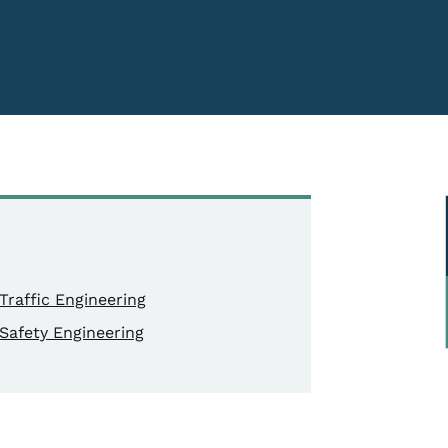
Traffic Engineering
Safety Engineering