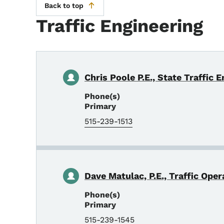
Back to top
Traffic Engineering
Chris Poole P.E., State Traffic 
Phone(s)
Primary
515-239-1513
Dave Matulac, P.E., Traffic Ope
Phone(s)
Primary
515-239-1545