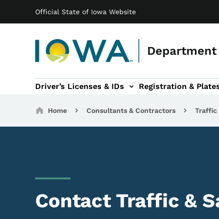
Main navigation
Skip to main content
Official State of Iowa Website
Department 
Driver’s Licenses & IDs
Registration & Plate
 sub-navigation
odes of Travel sub-navigation
Motor Carriers sub-navigation
Travel Tools sub-na
Breadcrumbs
Home
Consultants & Contractors
Traffic
Contact Traffic & S