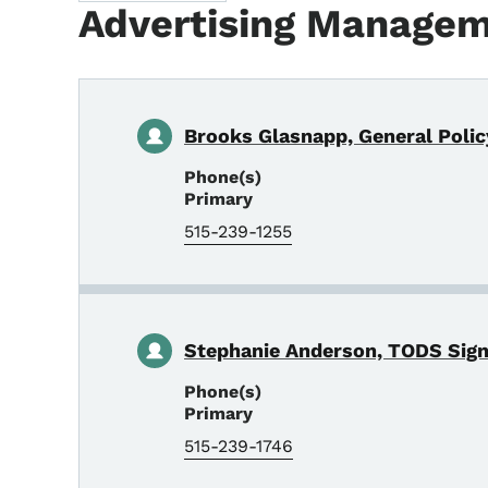
Advertising Manage
Brooks Glasnapp, General Polic
Phone(s)
Primary
515-239-1255
Stephanie Anderson, TODS Sig
Phone(s)
Primary
515-239-1746