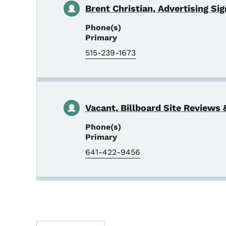
Brent Christian, Advertising Si
Phone(s)
Primary
515-239-1673
Vacant, Billboard Site Reviews &
Phone(s)
Primary
641-422-9456