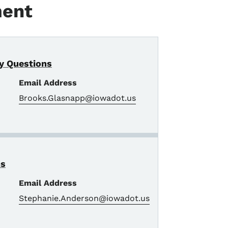
ment
y Questions
Email Address
Brooks.Glasnapp@iowadot.us
ns
Email Address
Stephanie.Anderson@iowadot.us