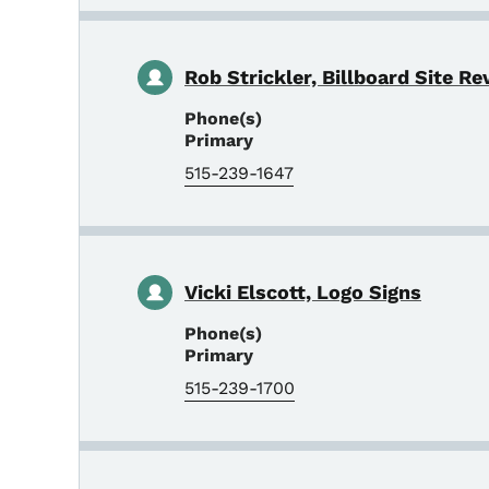
Rob Strickler, Billboard Site Re
Phone(s)
Primary
515-239-1647
Vicki Elscott, Logo Signs
Phone(s)
Primary
515-239-1700