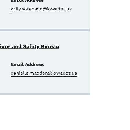
Email Address
willy.sorenson@iowadot.us
tions and Safety Bureau
Email Address
danielle.madden@iowadot.us