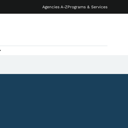
Agencies A-Z
Programs & Services