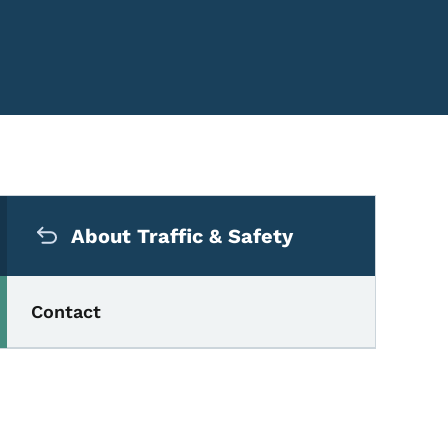
Secondary Navigation Me
About Traffic & Safety
Contact