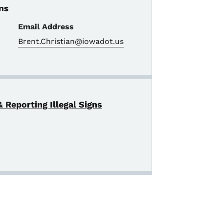
gns
Email Address
Brent.Christian@iowadot.us
 Reporting Illegal Signs