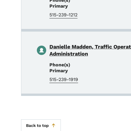
Phone(s)
Primary
515-239-1212
Danielle Madden, Traffic Opera
Administration
Phone(s)
Primary
515-239-1919
Back to top