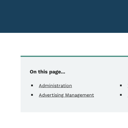
On this page...
Administration
Advertising Management