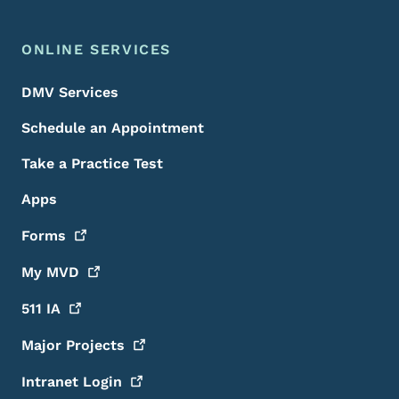
ONLINE SERVICES
DMV Services
Schedule an Appointment
Take a Practice Test
Apps
Forms
My
MVD
511
IA
Major
Projects
Intranet
Login