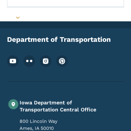
Toggle submenu
Department of Transportation
Footer Social Media Menu
Iowa Department of
Transportation Central Office
800 Lincoln Way
Ames
,
IA
50010