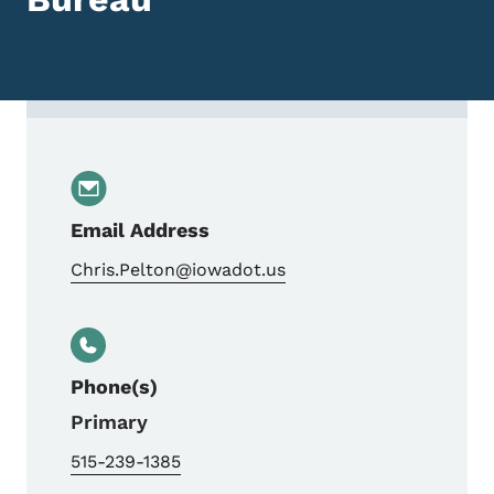
Contact Chris Pelton, Bureau Director, Tr
Email Address
Chris.Pelton@iowadot.us
Phone(s)
Primary
515-239-1385