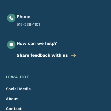
Phone
515-239-1101
How can we help?
Share feedback with us
Footer Menu
Footer
IOWA DOT
Social Media
About
Contact