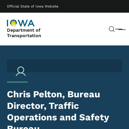
Skip to main content
Main navigation
Official State of Iowa Website
Sear
Department of
Menu
Transportation
Chris Pelton, Bureau
Director, Traffic
Operations and Safety
Bureau