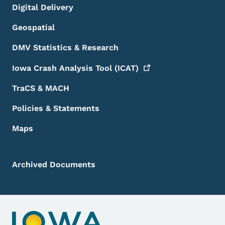
Digital Delivery
Geospatial
DMV Statistics & Research
Iowa Crash Analysis Tool
(ICAT)
TraCS & MACH
Policies & Statements
Maps
Archived Documents