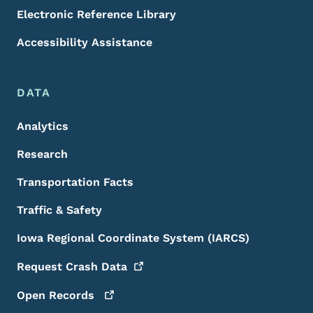
Electronic Reference Library
Accessibility Assistance
DATA
Analytics
Research
Transportation Facts
Traffic & Safety
Iowa Regional Coordinate System (IARCS)
Request Crash
Data
Open
Records