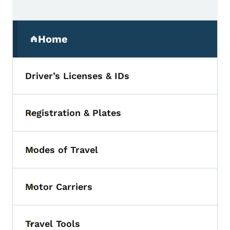
Secondary Navigation Menu
Home
(parent section)
Driver’s Licenses & IDs
Registration & Plates
Toggle submenu
Modes of Travel
Toggle submenu
Motor Carriers
Toggle submenu
Travel Tools
Toggle submenu