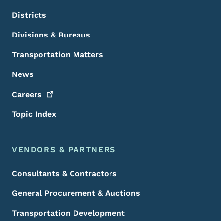
Districts
Divisions & Bureaus
Transportation Matters
News
Careers
Topic Index
VENDORS & PARTNERS
Consultants & Contractors
General Procurement & Auctions
Transportation Development