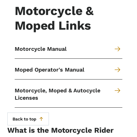
Motorcycle &
Moped Links
Motorcycle Manual
Moped Operator's Manual
Motorcycle, Moped & Autocycle
Licenses
Back to top
What is the Motorcycle Rider