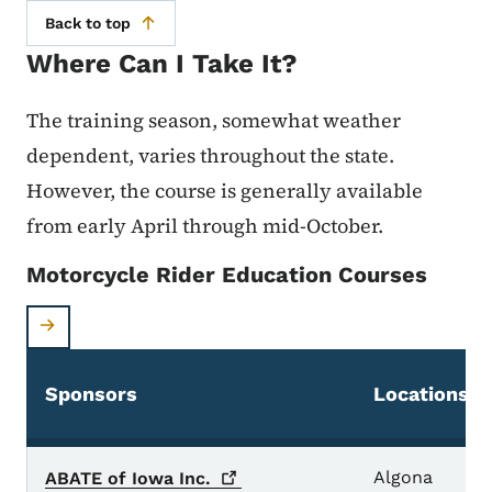
Back to top
Where Can I Take It?
The training season, somewhat weather
dependent, varies throughout the state.
However, the course is generally available
from early April through mid-October.
Motorcycle Rider Education Courses
Sponsors
Locations
Algona
ABATE of Iowa
Inc.