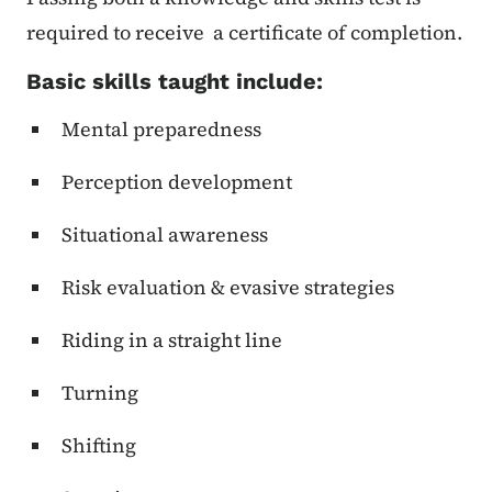
required to receive a certificate of completion.
Basic skills taught include:
Mental preparedness
Perception development
Situational awareness
Risk evaluation & evasive strategies
Riding in a straight line
Turning
Shifting