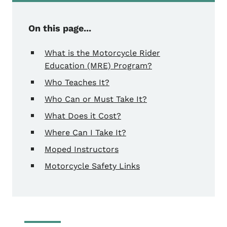
On this page...
What is the Motorcycle Rider
Education (MRE) Program?
Who Teaches It?
Who Can or Must Take It?
What Does it Cost?
Where Can I Take It?
Moped Instructors
Motorcycle Safety Links