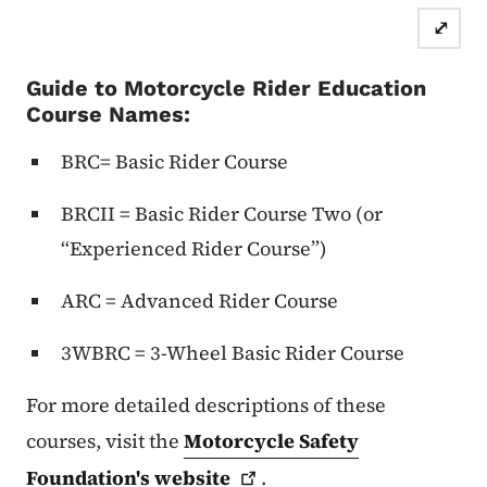
⤢
Guide to Motorcycle Rider Education
Course Names:
BRC= Basic Rider Course
BRCII = Basic Rider Course Two (or
“Experienced Rider Course”)
ARC = Advanced Rider Course
3WBRC = 3-Wheel Basic Rider Course
For more detailed descriptions of these
courses, visit the
Motorcycle Safety
Foundation's
website
.