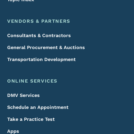
VENDORS & PARTNERS
Consultants & Contractors
General Procurement & Auctions
Transportation Development
ONLINE SERVICES
DMV Services
Schedule an Appointment
Take a Practice Test
Apps