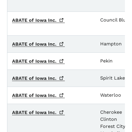
Council Bluff
ABATE of Iowa
Inc.
Hampton
ABATE of Iowa
Inc.
Pekin
ABATE of Iowa
Inc.
Spirit Lake
ABATE of Iowa
Inc.
Waterloo
ABATE of Iowa
Inc.
Cherokee
ABATE of Iowa
Inc.
Clinton
Forest City