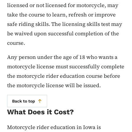
licensed or not licensed for motorcycle, may
take the course to learn, refresh or improve
safe riding skills. The licensing skills test may
be waived upon successful completion of the
course.
Any person under the age of 18 who wants a
motorcycle license must successfully complete
the motorcycle rider education course before
the motorcycle license will be issued.
Back to top
What Does it Cost?
Motorcycle rider education in Iowa is