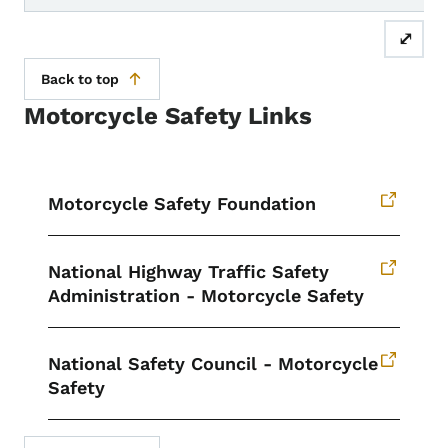
⤢
Back to top
Motorcycle Safety Links
Motorcycle Safety Foundation
National Highway Traffic Safety
Administration - Motorcycle Safety
National Safety Council - Motorcycle
Safety