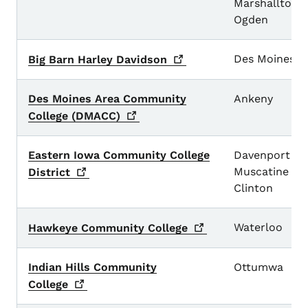
Marshalltown
Ogden
Des Moines
Big Barn Harley
Davidson
Des Moines Area Community
Ankeny
College
(DMACC)
Eastern Iowa Community College
Davenport
Muscatine
District
Clinton
Waterloo
Hawkeye Community
College
Indian Hills Community
Ottumwa
College