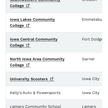
College
Iowa Lakes Community
Emmetsburg
College
Iowa Central Community
Fort Dodge
College
North Iowa Area Community
Garner
College
Iowa City
University
Scooters
Kelly's Auto & Powersports
Iowa City
Lemars Community School
Lemars