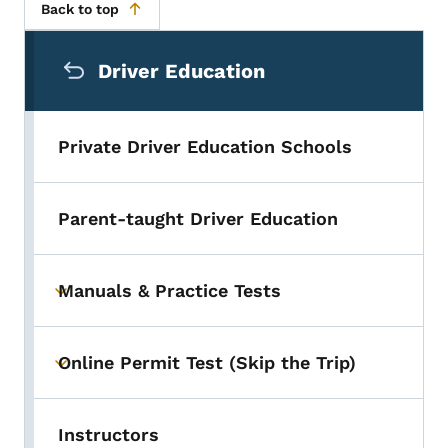
Back to top
Secondary Navigation Menu
Driver Education
Private Driver Education Schools
Parent-taught Driver Education
Manuals & Practice Tests
Toggle submenu
Online Permit Test (Skip the Trip)
Toggle submenu
Instructors