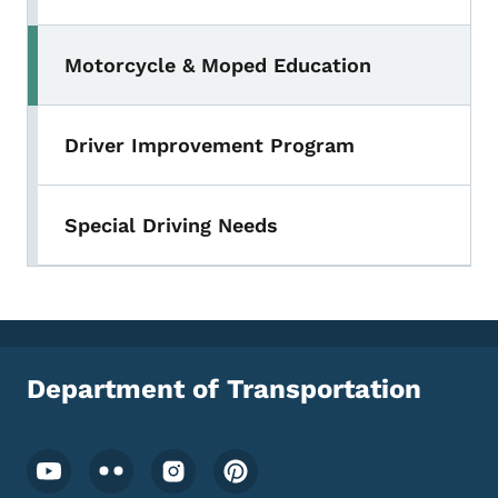
Motorcycle & Moped Education
Toggle submenu
Driver Improvement Program
Special Driving Needs
Department of Transportation
Footer Social Media Menu