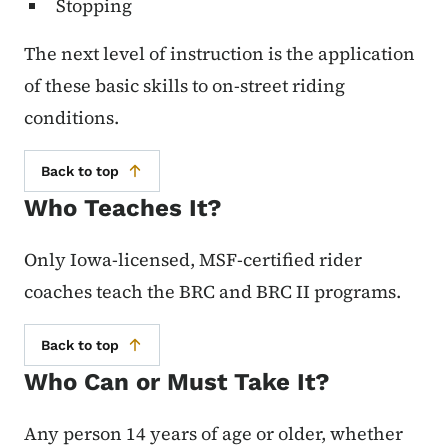
Stopping
The next level of instruction is the application
of these basic skills to on-street riding
conditions.
Back to top
Who Teaches It?
Only Iowa-licensed, MSF-certified rider
coaches teach the BRC and BRC II programs.
Back to top
Who Can or Must Take It?
Any person 14 years of age or older, whether