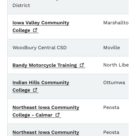
District
Iowa Valley Community
Marshalltown
College
Woodbury Central CSD
Moville
North Liberty
Bandy Motorcycle
Training
Indian Hills Community
Ottumwa
College
Northeast Iowa Community
Peosta
College -
Calmar
Northeast Iowa Community
Peosta