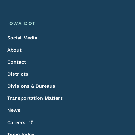
Footer Menu
Footer
IOWA DOT
Social Media
About
Contact
Districts
Divisions & Bureaus
Transportation Matters
News
Careers
Topic Index