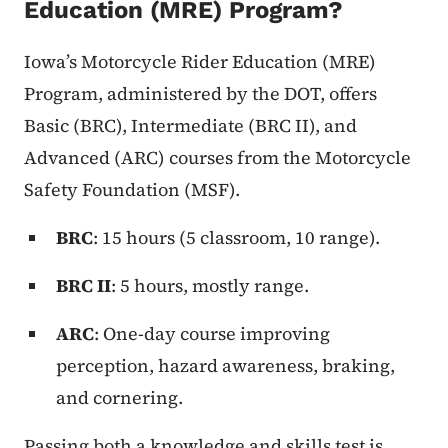
Education (MRE) Program?
Iowa’s Motorcycle Rider Education (MRE)
Program, administered by the DOT, offers
Basic (BRC), Intermediate (BRC II), and
Advanced (ARC) courses from the Motorcycle
Safety Foundation (MSF).
BRC
: 15 hours (5 classroom, 10 range).
BRC II
: 5 hours, mostly range.
ARC
: One-day course improving
perception, hazard awareness, braking,
and cornering.
Passing both a knowledge and skills test is