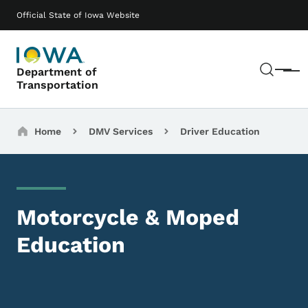
Skip to main content
Main navigation
Official State of Iowa Website
Sear
Department of
Menu
Transportation
Breadcrumbs
Home
DMV Services
Driver Education
Motorcycle & Moped
Education