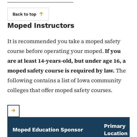
Back to top
Moped Instructors
It is recommended you take a moped safety
course before operating your moped.
If you
are at least 14-years-old, but under age 16, a
moped safety course is required by law.
The
following contains a list of Iowa community
colleges that offer moped safety courses.
Primary
Moped Education Sponsor
Location