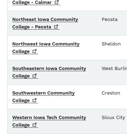
College -
Calmar
Northeast Iowa Community
Peosta
College -
Peosta
Northwest Iowa Community
Sheldon
College
Southeastern Iowa Community
West Burling
College
Southwestern Community
Creston
College
Western Iowa Tech Community
Sioux City
College