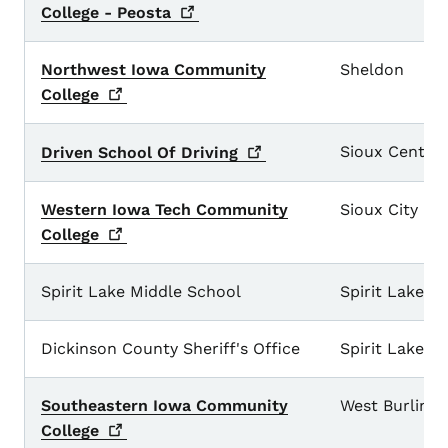
College -
Peosta
Northwest Iowa Community
Sheldon
College
Sioux Center
Driven School Of
Driving
Western Iowa Tech Community
Sioux City
College
Spirit Lake Middle School
Spirit Lake
Dickinson County Sheriff's Office
Spirit Lake
Southeastern Iowa Community
West Burling
College