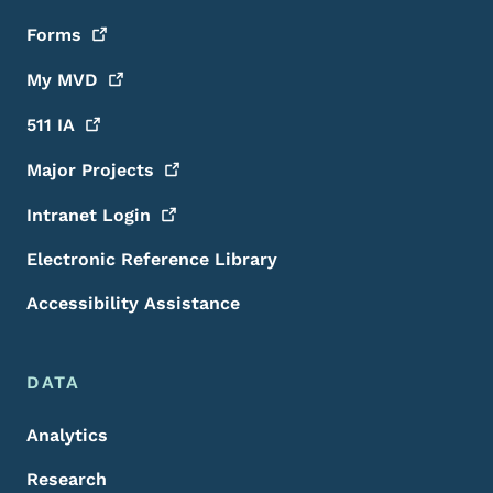
Forms
My
MVD
511
IA
Major
Projects
Intranet
Login
Electronic Reference Library
Accessibility Assistance
DATA
Analytics
Research