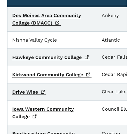
Des Moines Area Community
Ankeny
College
(DMACC)
Nishna Valley Cycle
Atlantic
Cedar Falls
Hawkeye Community
College
Cedar Rapids
Kirkwood Community
College
Clear Lake
Drive
Wise
Iowa Western Community
Council Bluff
College
Southwestern Community
Creston