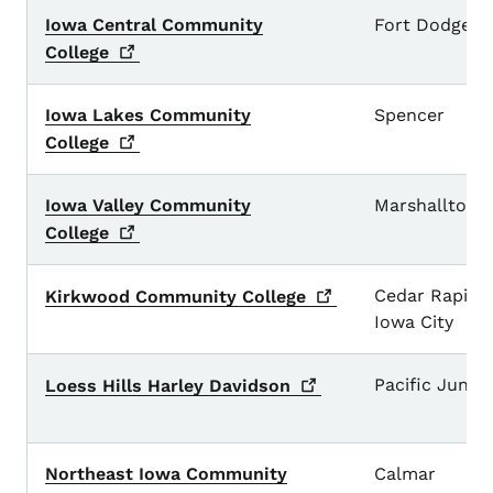
Iowa Central Community
Fort Dodge
College
Iowa Lakes Community
Spencer
College
Iowa Valley Community
Marshalltown
College
Cedar Rapids
Kirkwood Community
College
Iowa City
Pacific Junct
Loess Hills Harley
Davidson
Northeast Iowa Community
Calmar