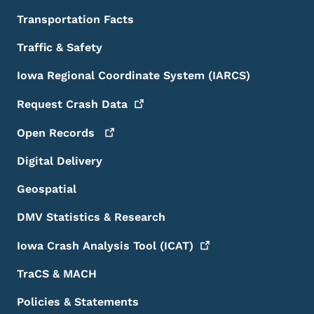
Transportation Facts
Traffic & Safety
Iowa Regional Coordinate System (IARCS)
Request Crash
Data
Open
Records
Digital Delivery
Geospatial
DMV Statistics & Research
Iowa Crash Analysis Tool
(ICAT)
TraCS & MACH
Policies & Statements