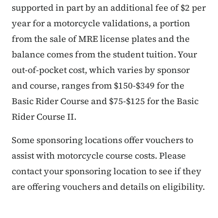
supported in part by an additional fee of $2 per
year for a motorcycle validations, a portion
from the sale of MRE license plates and the
balance comes from the student tuition. Your
out-of-pocket cost, which varies by sponsor
and course, ranges from $150-$349 for the
Basic Rider Course and $75-$125 for the Basic
Rider Course II.
Some sponsoring locations offer vouchers to
assist with motorcycle course costs. Please
contact your sponsoring location to see if they
are offering vouchers and details on eligibility.