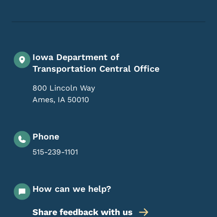
Iowa Department of
Transportation Central Office
800 Lincoln Way
Ames
,
IA
50010
Phone
515-239-1101
How can we help?
Share feedback with us