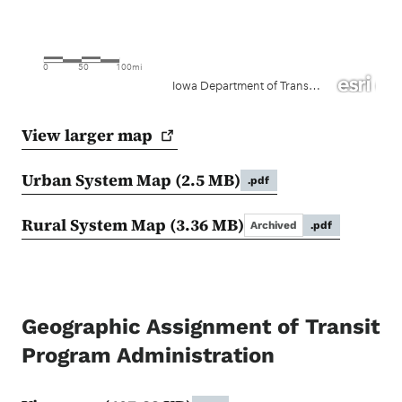
View larger
map
Urban System Map
(2.5 MB)
.pdf
Rural System Map
(3.36 MB)
Archived
.pdf
Geographic Assignment of Transit
Program Administration