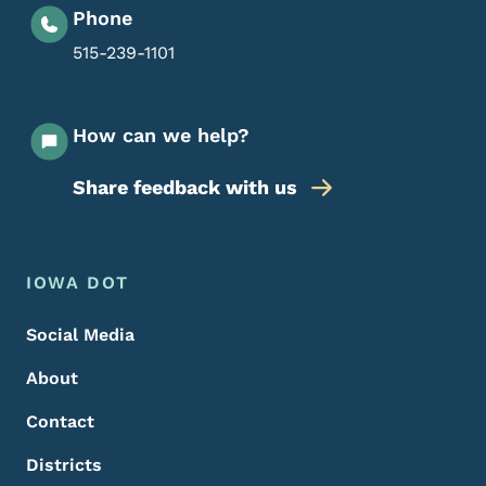
Phone
515-239-1101
How can we help?
Share feedback with us
Footer Menu
Footer
IOWA DOT
Social Media
About
Contact
Districts