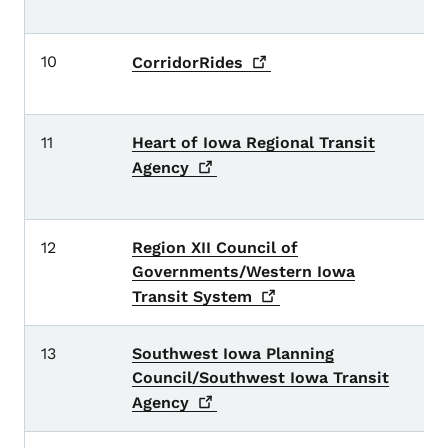
Qu
10
B
CorridorRides
L
11
Heart of Iowa Regional Transit
Bo
M
Agency
c
12
Region XII Council of
A
Governments/Western Iowa
G
Transit
System
13
Southwest Iowa Planning
Ca
Council/Southwest Iowa Transit
M
a
Agency