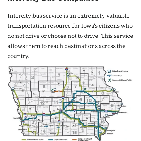
Intercity bus service is an extremely valuable
transportation resource for Iowa's citizens who
do not drive or choose not to drive. This service
allows them to reach destinations across the
country.