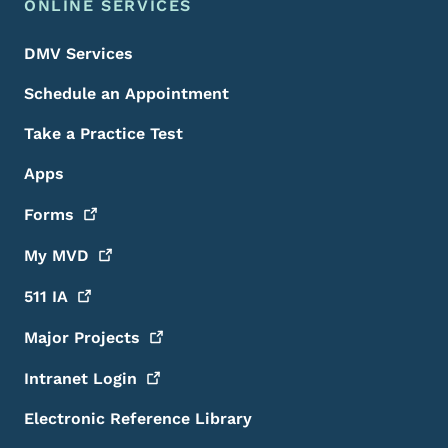
ONLINE SERVICES
DMV Services
Schedule an Appointment
Take a Practice Test
Apps
Forms
My
MVD
511
IA
Major
Projects
Intranet
Login
Electronic Reference Library