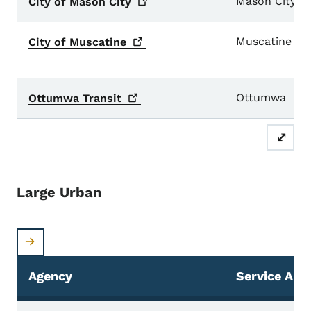
Mason City
City of Mason
City
Muscatine
City of
Muscatine
Ottumwa
Ottumwa
Transit
⤢
Large Urban
Agency
Service Are