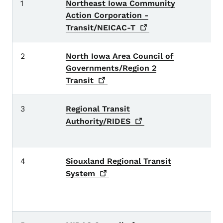
1
Northeast Iowa Community
Al
Action Corporation -
H
Transit/NEICAC-T
2
North Iowa Area Council of
Ce
Governments/Region 2
Ha
W
Transit
3
Regional Transit
Bu
E
Authority/RIDES
P
4
Siouxland Regional Transit
C
W
System
C
D