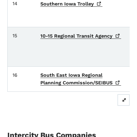
14
Ad
Southern Iowa
Trolley
Ri
c
15
A
10-15 Regional Transit
Agency
K
V
c
16
South East Iowa Regional
D
L
Planning
Commission/SEIBUS
⤢
Intercity Bus Companies