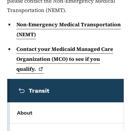
please contact the Non-Emergency Medical
Transportation (NEMT).
Non-Emergency Medical Transportation
(NEMT)
Contact your Medicaid Managed Care
Organization (MCO) to see if you
qualify.
Secondary Navigation Menu
Transit
About