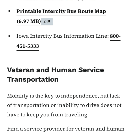
Printable Intercity Bus Route Map
(6.97 MB)
.pdf
Iowa Intercity Bus Information Line:
800-
451-5333
Veteran and Human Service
Transportation
Mobility is the key to independence, but lack
of transportation or inability to drive does not
have to keep you from traveling.
Find a service provider for veteran and human