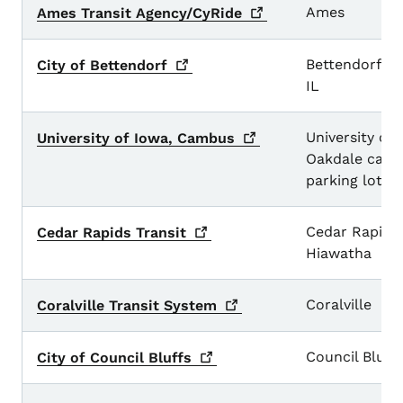
Large Urban Transit Systems
Ames
Ames Transit
Agency/CyRide
Bettendorf a
City of
Bettendorf
IL
University of
University of Iowa,
Cambus
Oakdale cam
parking lots
Cedar Rapids
Cedar Rapids
Transit
Hiawatha
Coralville
Coralville Transit
System
Council Bluff
City of Council
Bluffs