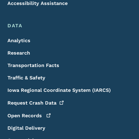
Accessibility Assistance
DATA
Analytics
Research
Transportation Facts
Traffic & Safety
Iowa Regional Coordinate System (IARCS)
Request Crash
Data
Open
Records
Digital Delivery