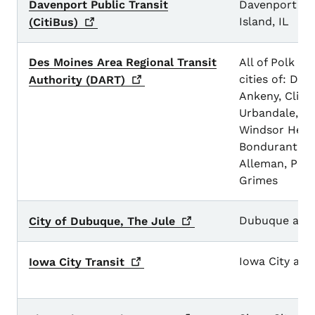
Davenport Public Transit
Davenport a
Island, IL
(CitiBus)
Des Moines Area Regional Transit
All of Polk C
cities of: Des
Authority
(DART)
Ankeny, Clive
Urbandale, W
Windsor Height
Bondurant, Ple
Alleman, Polk
Grimes
Dubuque and 
City of Dubuque, The
Jule
Iowa City and
Iowa City
Transit