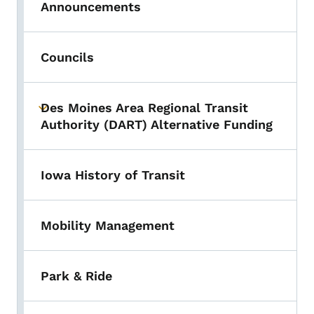
Announcements
Councils
Des Moines Area Regional Transit
Toggle submenu
Authority (DART) Alternative Funding
Iowa History of Transit
Mobility Management
Park & Ride