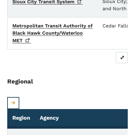
Sioux City; So
Sioux City Transit
System
and North Si
Metropolitan Transit Authority of
Cedar Falls a
Black Hawk County/Waterloo
MET
⤢
Regional
Region
Agency
S
Regional Transit Systems