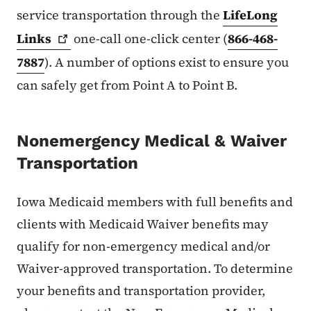
service transportation through the
LifeLong
Links
one-call one-click center (
866-468-
7887
). A number of options exist to ensure you
can safely get from Point A to Point B.
Nonemergency Medical & Waiver
Transportation
Iowa Medicaid members with full benefits and
clients with Medicaid Waiver benefits may
qualify for non-emergency medical and/or
Waiver-approved transportation. To determine
your benefits and transportation provider,