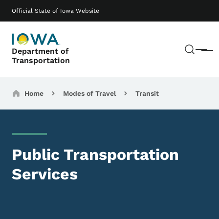
Skip to main content
Main navigation
Official State of Iowa Website
Sear
Department of
Menu
Transportation
Breadcrumbs
Home
Modes of Travel
Transit
Public Transportation
Services