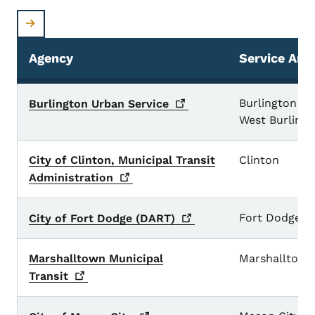
Agency
Service Are
Small Urban Transit Systems
Burlington an
Burlington Urban
Service
West Burling
City of Clinton, Municipal Transit
Clinton
Administration
Fort Dodge
City of Fort Dodge
(DART)
Marshalltown Municipal
Marshalltown
Transit