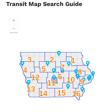
Transit Map Search Guide
Remote Media URL