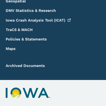
Geospatial
DMV Statistics & Research
Iowa Crash Analysis Tool
(ICAT)
TraCS & MACH
Policies & Statements
Maps
Archived Documents