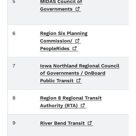
5
MIDAS Council of
C
P
Governments
c
6
Region Six Planning
H
T
Commission/
PeopleRides
7
Iowa Northland Regional Council
B
of Governments / OnBoard
B
c
Public
Transit
8
Region 8 Regional Transit
D
c
Authority
(RTA)
9
C
River Bend
Transit
Sc