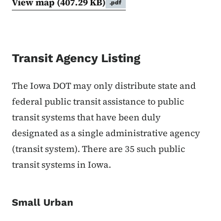
View map
(407.29 KB)
.pdf
Transit Agency Listing
The Iowa DOT may only distribute state and
federal public transit assistance to public
transit systems that have been duly
designated as a single administrative agency
(transit system). There are 35 such public
transit systems in Iowa.
Small Urban