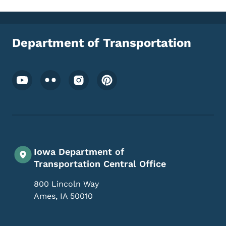
Department of Transportation
Footer Social Media Menu
Iowa Department of
Transportation Central Office
800 Lincoln Way
Ames
,
IA
50010