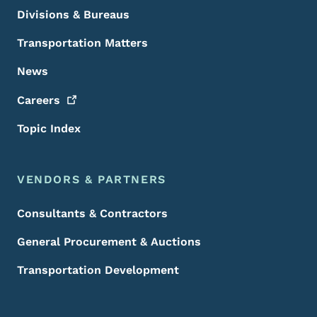
Divisions & Bureaus
Transportation Matters
News
Careers
Topic Index
VENDORS & PARTNERS
Consultants & Contractors
General Procurement & Auctions
Transportation Development