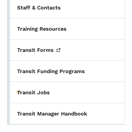
Staff & Contacts
Training Resources
Transit
Forms
Transit Funding Programs
Transit Jobs
Toggle submenu
Transit Manager Handbook