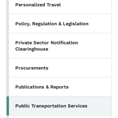
Personalized Travel
Policy, Regulation & Legislation
Private Sector Notification
Clearinghouse
Procurements
Publications & Reports
Public Transportation Services