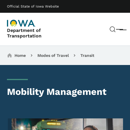
Skip to main content
Main navigation
Official State of Iowa Website
Sear
Department of
Menu
Transportation
Breadcrumbs
Home
Modes of Travel
Transit
Mobility Management
Image