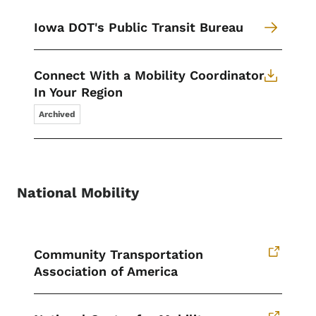
Iowa DOT's Public Transit Bureau
Connect With a Mobility Coordinator
In Your Region
Archived
National Mobility
Community Transportation
Association of America