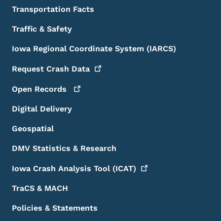
Transportation Facts
Traffic & Safety
Iowa Regional Coordinate System (IARCS)
Request Crash
Data
Open
Records
Digital Delivery
Geospatial
DMV Statistics & Research
Iowa Crash Analysis Tool
(ICAT)
TraCS & MACH
Policies & Statements