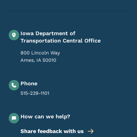
Iowa Department of
Transportation Central Office
800 Lincoln Way
Ames
,
IA
50010
Phone
515-239-1101
How can we help?
Share feedback with us