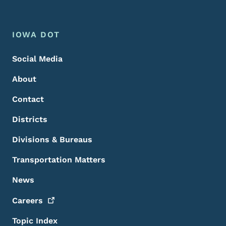
Footer Menu
Footer
IOWA DOT
Social Media
About
Contact
Districts
Divisions & Bureaus
Transportation Matters
News
Careers
Topic Index