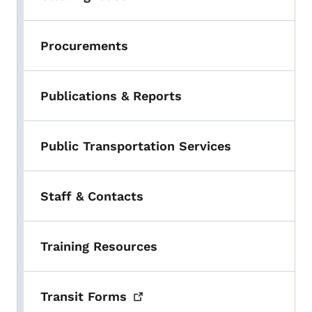
Procurements
Publications & Reports
Public Transportation Services
Staff & Contacts
Training Resources
Transit
Forms