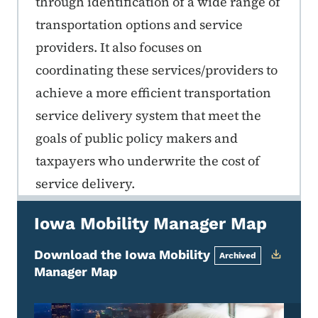
through identification of a wide range of
transportation options and service
providers. It also focuses on
coordinating these services/providers to
achieve a more efficient transportation
service delivery system that meet the
goals of public policy makers and
taxpayers who underwrite the cost of
service delivery.
Iowa Mobility Manager Map
Download the Iowa Mobility
Archived
Manager Map