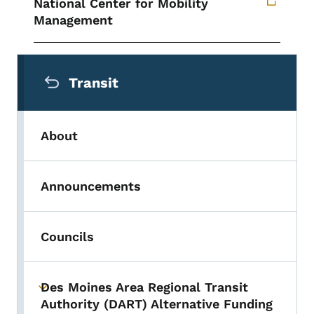
National Center for Mobility
Management
Secondary Navigation Menu
Transit
About
Announcements
Councils
Des Moines Area Regional Transit
Toggle submenu
Authority (DART) Alternative Funding