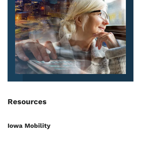
Resources
Iowa Mobility