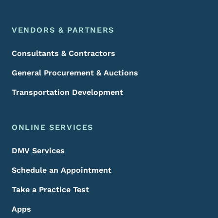
VENDORS & PARTNERS
Consultants & Contractors
General Procurement & Auctions
Transportation Development
ONLINE SERVICES
DMV Services
Schedule an Appointment
Take a Practice Test
Apps