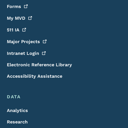
Forms
My
MVD
511
IA
Major
Projects
Intranet
Login
Electronic Reference Library
Accessibility Assistance
DATA
Analytics
Research