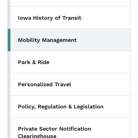
Iowa History of Transit
Mobility Management
Park & Ride
Personalized Travel
Policy, Regulation & Legislation
Private Sector Notification
Clearinghouse