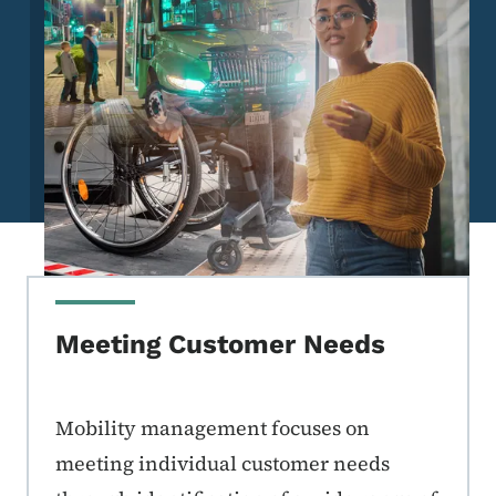
Meeting Customer Needs
Mobility management focuses on
meeting individual customer needs