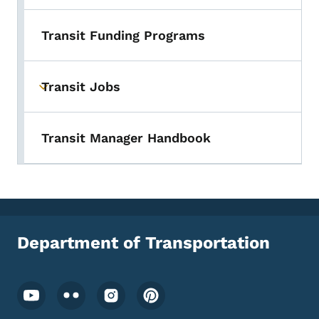
Transit Funding Programs
Transit Jobs
Toggle submenu
Transit Manager Handbook
Department of Transportation
Footer Social Media Menu