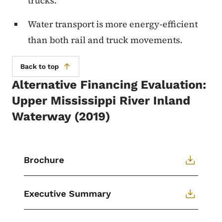
trucks.
Water transport is more energy-efficient
than both rail and truck movements.
Back to top
Alternative Financing Evaluation:
Upper Mississippi River Inland
Waterway (2019)
Brochure
Executive Summary