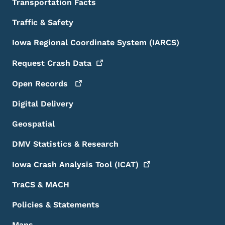
Transportation Facts
Traffic & Safety
Iowa Regional Coordinate System (IARCS)
Request Crash
Data
Open
Records
Digital Delivery
Geospatial
DMV Statistics & Research
Iowa Crash Analysis Tool
(ICAT)
TraCS & MACH
Policies & Statements
Maps