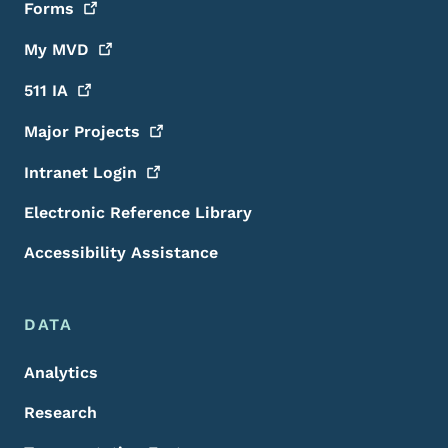
Forms
My
MVD
511
IA
Major
Projects
Intranet
Login
Electronic Reference Library
Accessibility Assistance
DATA
Analytics
Research