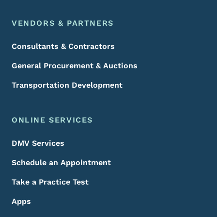
VENDORS & PARTNERS
Consultants & Contractors
General Procurement & Auctions
Transportation Development
ONLINE SERVICES
DMV Services
Schedule an Appointment
Take a Practice Test
Apps