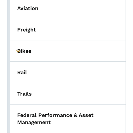
Aviation
Freight
Bikes
Toggle submenu
Rail
Trails
Federal Performance & Asset
Management