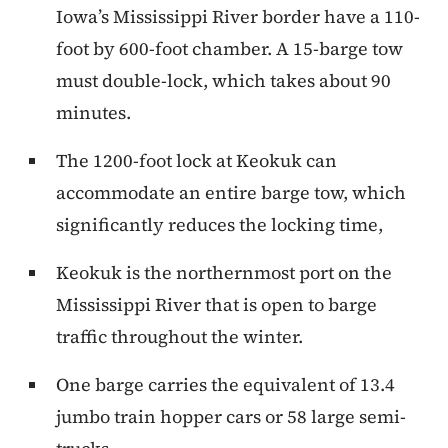
Iowa’s Mississippi River border have a 110-
foot by 600-foot chamber. A 15-barge tow
must double-lock, which takes about 90
minutes.
The 1200-foot lock at Keokuk can
accommodate an entire barge tow, which
significantly reduces the locking time,
Keokuk is the northernmost port on the
Mississippi River that is open to barge
traffic throughout the winter.
One barge carries the equivalent of 13.4
jumbo train hopper cars or 58 large semi-