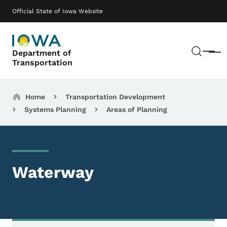
Skip to main content
Main navigation
Official State of Iowa Website
Sear
Department of
Menu
Transportation
Breadcrumbs
Home
Transportation Development
Systems Planning
Areas of Planning
Waterway