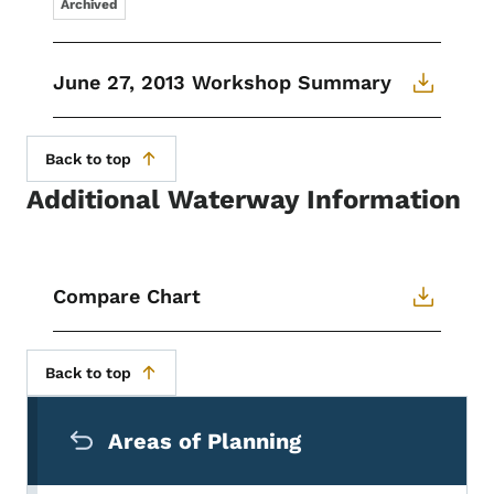
Archived
June 27, 2013 Workshop Summary
Back to top
Additional Waterway Information
Compare Chart
Back to top
Secondary Navigation Menu
Areas of Planning