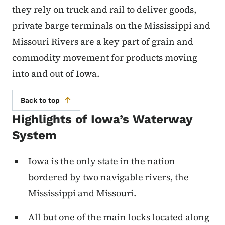
they rely on truck and rail to deliver goods,
private barge terminals on the Mississippi and
Missouri Rivers are a key part of grain and
commodity movement for products moving
into and out of Iowa.
Back to top
Highlights of Iowa’s Waterway
System
Iowa is the only state in the nation
bordered by two navigable rivers, the
Mississippi and Missouri.
All but one of the main locks located along