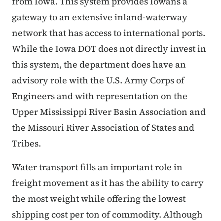
from Iowa. This system provides Iowans a
gateway to an extensive inland-waterway
network that has access to international ports.
While the Iowa DOT does not directly invest in
this system, the department does have an
advisory role with the U.S. Army Corps of
Engineers and with representation on the
Upper Mississippi River Basin Association and
the Missouri River Association of States and
Tribes.
Water transport fills an important role in
freight movement as it has the ability to carry
the most weight while offering the lowest
shipping cost per ton of commodity. Although