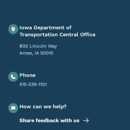
Iowa Department of
Transportation Central Office
800 Lincoln Way
Ames
,
IA
50010
Phone
515-239-1101
How can we help?
Share feedback with us