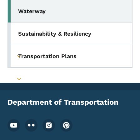
Waterway
Sustainability & Resiliency
Transportation Plans
Toggle submenu
Toggle submenu
Department of Transportation
Footer Social Media Menu