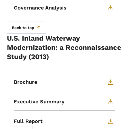
Governance Analysis
Back to top
U.S. Inland Waterway
Modernization: a Reconnaissance
Study (2013)
Brochure
Executive Summary
Full Report