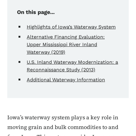
On this page...
Highlights of Iowa’s Waterway System
Alternative Financing Evaluation:
Upper Mississippi River Inland
Waterway (2019)
U.S. Inland Waterway Modernization: a
Reconnaissance Study (2013)
Additional Waterway Information
Iowa’s waterway system plays a key role in
moving grain and bulk commodities to and