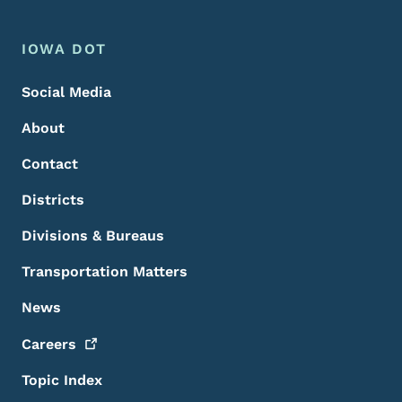
Footer Menu
Footer
IOWA DOT
Social Media
About
Contact
Districts
Divisions & Bureaus
Transportation Matters
News
Careers
Topic Index