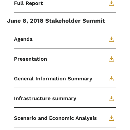
Full Report
June 8, 2018 Stakeholder Summit
Agenda
Presentation
General Information Summary
Infrastructure summary
Scenario and Economic Analysis