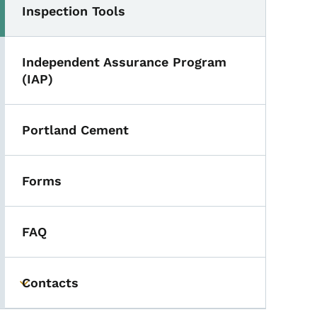
Inspection Tools
Independent Assurance Program
(IAP)
Portland Cement
Forms
FAQ
Contacts
Toggle submenu