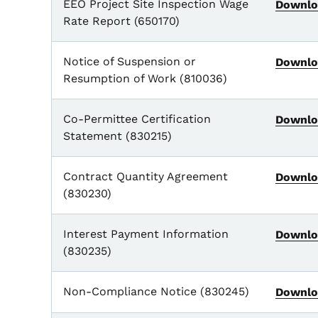
EEO Project Site Inspection Wage
Downlo
Rate Report (650170)
Notice of Suspension or
Downlo
Resumption of Work (810036)
Co-Permittee Certification
Downlo
Statement (830215)
Contract Quantity Agreement
Downlo
(830230)
Interest Payment Information
Downlo
(830235)
Non-Compliance Notice (830245)
Downlo