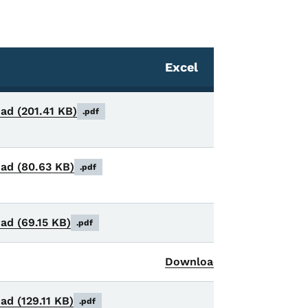
Excel
oad
(201.41 KB)
.pdf
oad
(80.63 KB)
.pdf
oad
(69.15 KB)
.pdf
Download
(24 KB)
.xls
oad
(129.11 KB)
.pdf