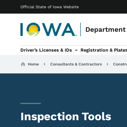
Main navigation
Skip to main content
Official State of Iowa Website
Department 
Driver’s Licenses & IDs
Registration & Plate
 sub-navigation
odes of Travel sub-navigation
Motor Carriers sub-navigation
Travel Tools sub-na
Breadcrumbs
Home
Consultants & Contractors
Constr
Inspection Tools