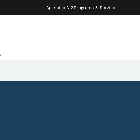
Agencies A-Z
Programs & Services