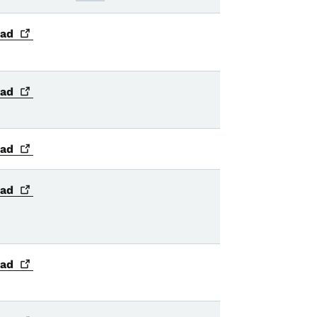
ad
ad
ad
ad
ad