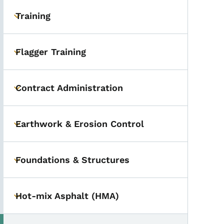
Training
Toggle submenu
Flagger Training
Toggle submenu
Contract Administration
Toggle submenu
Earthwork & Erosion Control
Toggle submenu
Foundations & Structures
Toggle submenu
Hot-mix Asphalt (HMA)
Toggle submenu