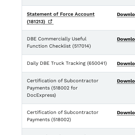
Statement of Force Account
Downlo
(181213)
DBE Commercially Useful
Downlo
Function Checklist (517014)
Daily DBE Truck Tracking (650041)
Downlo
Certification of Subcontractor
Downlo
Payments (518002 for
DocExpress)
Certification of Subcontractor
Downlo
Payments (518002)