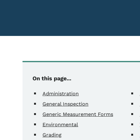
On this page...
Administration
General Inspection
Generic Measurement Forms
Environmental
Grading