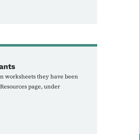
ants
tion worksheets they have been
 Resources page, under