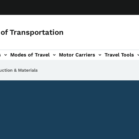
of Transportation
s
Modes of Travel
Motor Carriers
Travel Tools
vigation
uction & Materials