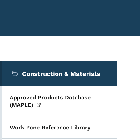
Secondary Navigation Me
Construction & Materials
Approved Products Database
(MAPLE)
Work Zone Reference Library