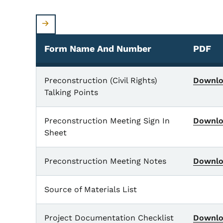
Form Name And Number
PDF
Form Name and Number
Preconstruction (Civil Rights)
Downl
Talking Points
Preconstruction Meeting Sign In
Downl
Sheet
Preconstruction Meeting Notes
Downl
Source of Materials List
Project Documentation Checklist
Downl