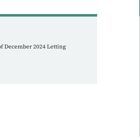
of December 2024 Letting