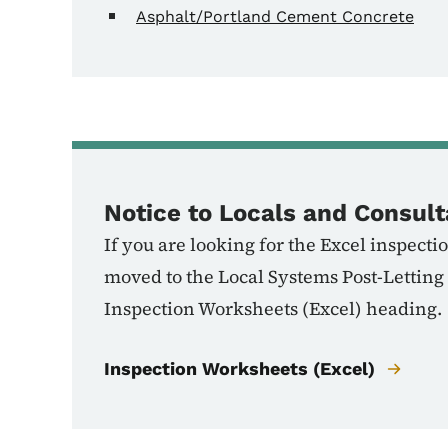
Asphalt/Portland Cement Concrete
Notice to Locals and Consult
If you are looking for the Excel inspec
moved to the Local Systems Post-Letting
Inspection Worksheets (Excel) heading.
Inspection Worksheets (Excel)