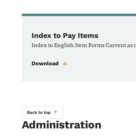
Index to Pay Items
Index to English Item Forms Current as 
Download
Back to top
Administration