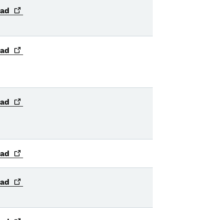
ad
ad
ad
ad
ad