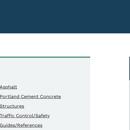
Asphalt
Portland Cement Concrete
Structures
Traffic Control/Safety
Guides/References