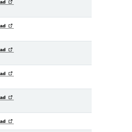
ad
ad
ad
ad
ad
ad