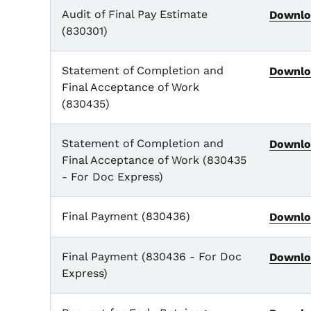
Audit of Final Pay Estimate
Downlo
(830301)
Statement of Completion and
Downlo
Final Acceptance of Work
(830435)
Statement of Completion and
Downlo
Final Acceptance of Work (830435
- For Doc Express)
Final Payment (830436)
Downlo
Final Payment (830436 - For Doc
Downlo
Express)