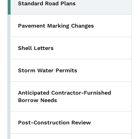
Standard Road Plans
Pavement Marking Changes
Shell Letters
Storm Water Permits
Anticipated Contractor-Furnished
Borrow Needs
Post-Construction Review