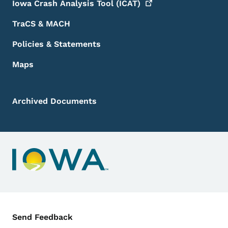
Iowa Crash Analysis Tool
(ICAT)
TraCS & MACH
Policies & Statements
Maps
Archived Documents
Contact Menu
Send Feedback