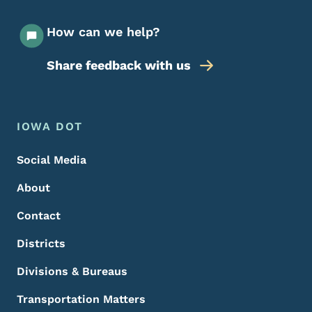
How can we help?
Share feedback with us
Footer Menu
Footer
IOWA DOT
Social Media
About
Contact
Districts
Divisions & Bureaus
Transportation Matters