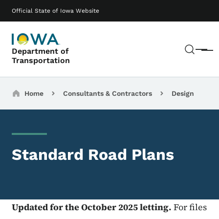
Skip to main content
Main navigation
Official State of Iowa Website
Sear
Department of
Menu
Transportation
Breadcrumbs
Home
Consultants & Contractors
Design
Standard Road Plans
Updated for the October 2025 letting.
For files