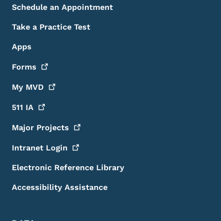
Schedule an Appointment
Take a Practice Test
Apps
Forms
My
MVD
511
IA
Major
Projects
Intranet
Login
Electronic Reference Library
Accessibility Assistance