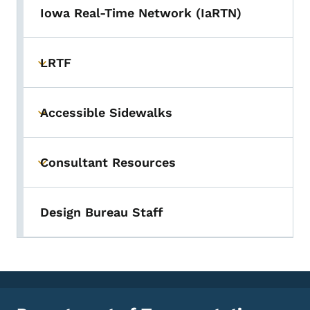
Iowa Real-Time Network (IaRTN)
LRTF
Toggle submenu
Accessible Sidewalks
Toggle submenu
Consultant Resources
Toggle submenu
Design Bureau Staff