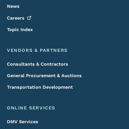
News
Careers
Topic Index
VENDORS & PARTNERS
Consultants & Contractors
General Procurement & Auctions
Transportation Development
ONLINE SERVICES
DMV Services