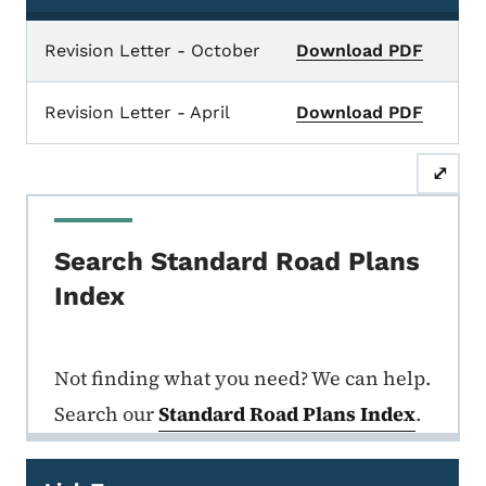
Standard Road Plan Index Sheets, Recently Publis
Revision Letter - October
Download PDF
Revision Letter - April
Download PDF
⤢
Search Standard Road Plans
Index
Not finding what you need? We can help.
Search our
Standard Road Plans Index
.