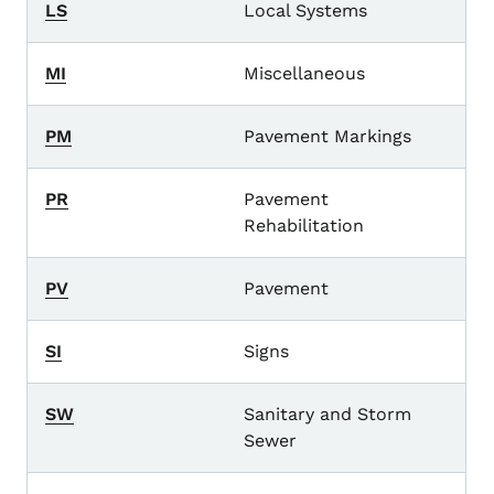
LS
Local Systems
MI
Miscellaneous
PM
Pavement Markings
PR
Pavement
Rehabilitation
PV
Pavement
SI
Signs
SW
Sanitary and Storm
Sewer