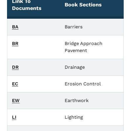
Link To
Book Sections
Documents
standard road plans
BA
Barriers
BR
Bridge Approach
Pavement
DR
Drainage
EC
Erosion Control
EW
Earthwork
LI
Lighting