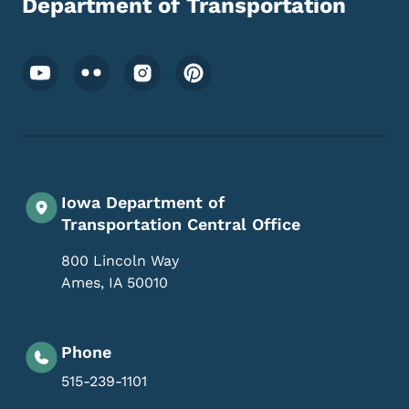
Department of Transportation
Footer Social Media Menu
Iowa Department of
Transportation Central Office
800 Lincoln Way
Ames
,
IA
50010
Phone
515-239-1101