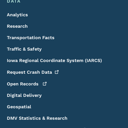
DATA
Analytics
Research
Transportation Facts
Traffic & Safety
Iowa Regional Coordinate System (IARCS)
Request Crash
Data
Open
Records
Digital Delivery
Geospatial
DMV Statistics & Research