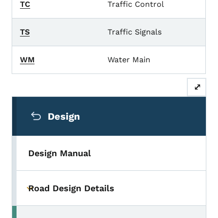
TC
Traffic Control
TS
Traffic Signals
WM
Water Main
⤢
Secondary Navigation Menu
Design
Design Manual
Road Design Details
Toggle submenu