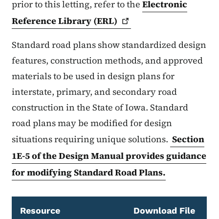
prior to this letting, refer to the
Electronic
Reference Library
(ERL)
Standard road plans show standardized design
features, construction methods, and approved
materials to be used in design plans for
interstate, primary, and secondary road
construction in the State of Iowa. Standard
road plans may be modified for design
situations requiring unique solutions.
Section
1E-5 of the Design Manual provides guidance
for modifying Standard Road Plans.
Resource
Download File