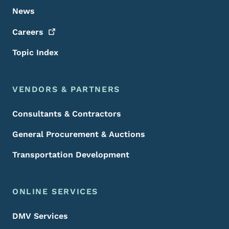
News
Careers
Topic Index
VENDORS & PARTNERS
Consultants & Contractors
General Procurement & Auctions
Transportation Development
ONLINE SERVICES
DMV Services