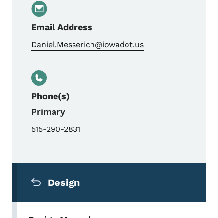
Email Address
Daniel.Messerich@iowadot.us
Phone(s)
Primary
515-290-2831
Secondary Navigation Menu
Design