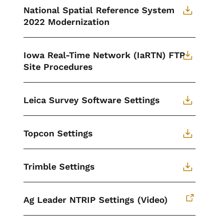
National Spatial Reference System
2022 Modernization
Iowa Real-Time Network (IaRTN) FTP
Site Procedures
Leica Survey Software Settings
Topcon Settings
Trimble Settings
Ag Leader NTRIP Settings (Video)