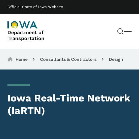
Skip to main content
Main navigation
Official State of Iowa Website
Sear
Department of
Menu
Transportation
Breadcrumbs
Home
Consultants & Contractors
Design
Iowa Real-Time Network
(IaRTN)
Image