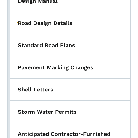
Design Manual
Road Design Details
Toggle submenu
Standard Road Plans
Pavement Marking Changes
Shell Letters
Storm Water Permits
Anticipated Contractor-Furnished