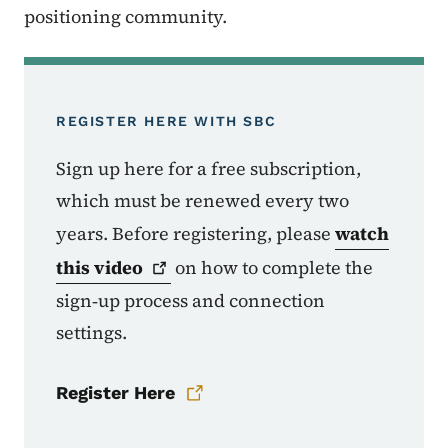
positioning community.
REGISTER HERE WITH SBC
Sign up here for a free subscription,
which must be renewed every two
years. Before registering, please
watch
this
video
on how to complete the
sign‑up process and connection
settings.
Register Here