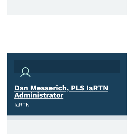
Dan Messerich, PLS IaRTN
Administrator
IaRTN