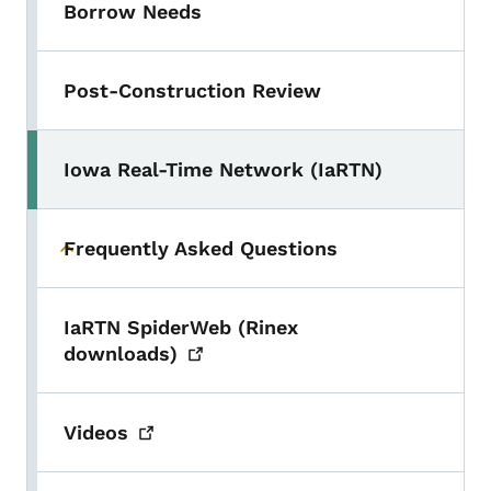
Borrow Needs
Post-Construction Review
Iowa Real-Time Network (IaRTN)
Frequently Asked Questions
Toggle submenu
IaRTN SpiderWeb (Rinex
downloads)
Videos