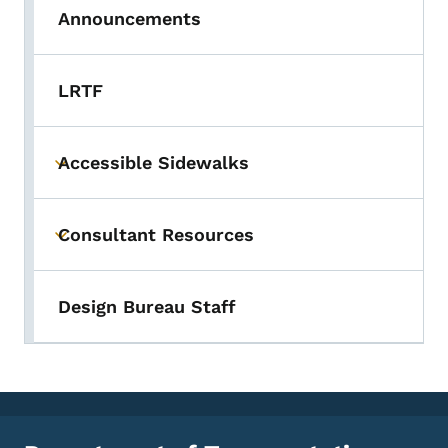
Announcements
LRTF
Accessible Sidewalks
Toggle submenu
Consultant Resources
Toggle submenu
Design Bureau Staff