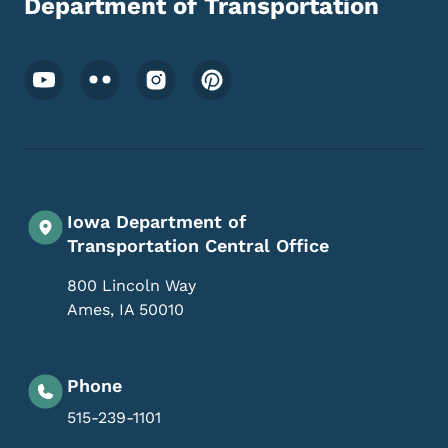
Department of Transportation
Footer Social Media Menu
Iowa Department of
Transportation Central Office
800 Lincoln Way
Ames
,
IA
50010
Phone
515-239-1101