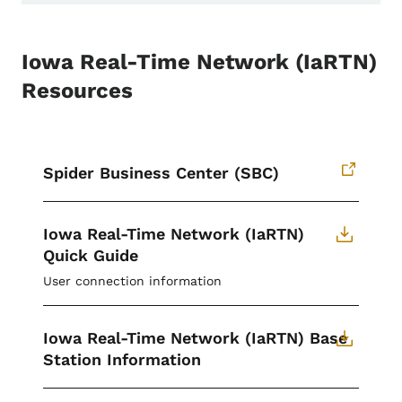
Iowa Real-Time Network (IaRTN)
Resources
Spider Business Center (SBC)
Iowa Real-Time Network (IaRTN)
Quick Guide
User connection information
Iowa Real-Time Network (IaRTN) Base
Station Information