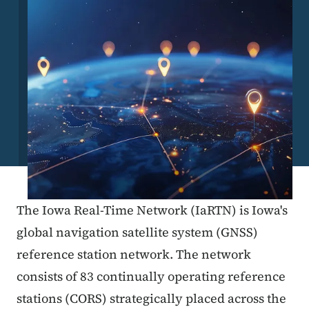
The Iowa Real-Time Network (IaRTN) is Iowa's
global navigation satellite system (GNSS)
reference station network. The network
consists of 83 continually operating reference
stations (CORS) strategically placed across the