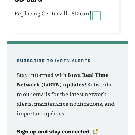
Replacing Centerville SD card
SUBSCRIBE TO IARTN ALERTS
Stay informed with
Iowa Real Time
Network (IaRTN) updates!
Subscribe
to our emails for the latest network
alerts, maintenance notifications, and
important updates.
Sign up and stay connected