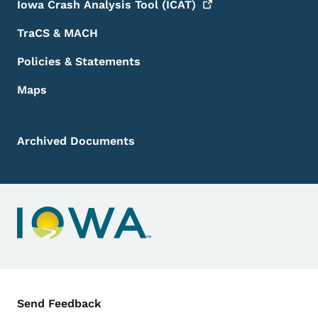
Iowa Crash Analysis Tool
(ICAT)
TraCS & MACH
Policies & Statements
Maps
Archived Documents
Contact Menu
Send Feedback