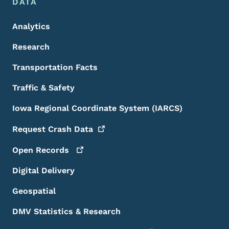
DATA
Analytics
Research
Transportation Facts
Traffic & Safety
Iowa Regional Coordinate System (IARCS)
Request Crash
Data
Open
Records
Digital Delivery
Geospatial
DMV Statistics & Research