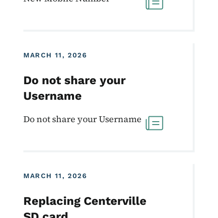
MARCH 11, 2026
Do not share your
Username
Do not share your Username
MARCH 11, 2026
Replacing Centerville
SD card