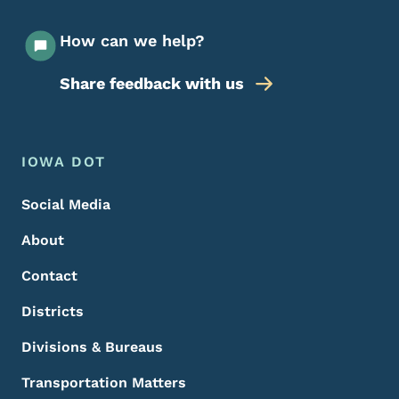
How can we help?
Share feedback with us
Footer Menu
Footer
IOWA DOT
Social Media
About
Contact
Districts
Divisions & Bureaus
Transportation Matters