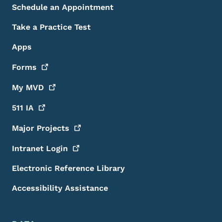
Schedule an Appointment
Take a Practice Test
Apps
Forms
My
MVD
511
IA
Major
Projects
Intranet
Login
Electronic Reference Library
Accessibility Assistance