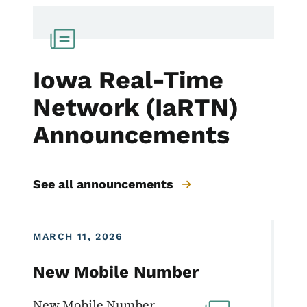
Iowa Real-Time
Network (IaRTN)
Announcements
See all announcements
MARCH 11, 2026
New Mobile Number
New Mobile Number