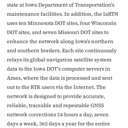
state at Iowa Department of Transportation's
maintenance facilities. In addition, the IaRTN
uses ten Minnesota DOT sites, four Wisconsin
DOT sites, and seven Missouri DOT sites to
enhance the network along Iowa's northern
and southern borders. Each site continuously
relays its global navigation satellite system
data to the Iowa DOT's computer servers in
Ames, where the data is processed and sent
out to the RTK users via the Internet. The
network is designed to provide accurate,
reliable, traceable and repeatable GNSS
network corrections 24 hours a day, seven
days a week, 365 days a year for the entire