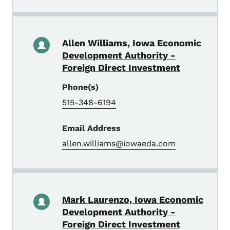
Allen Williams, Iowa Economic
Development Authority -
Foreign Direct Investment
Phone(s)
515-348-6194
Email Address
allen.williams@iowaeda.com
Mark Laurenzo, Iowa Economic
Development Authority -
Foreign Direct Investment