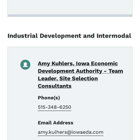
Industrial Development and Intermodal
Amy Kuhlers, Iowa Economic
Development Authority - Team
Leader, Site Selection
Consultants
Phone(s)
515-348-6250
Email Address
amy.kulhers@iowaeda.com