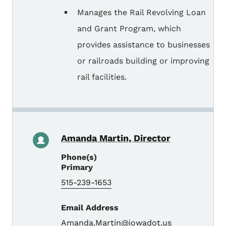
Manages the Rail Revolving Loan
and Grant Program, which
provides assistance to businesses
or railroads building or improving
rail facilities.
Amanda Martin, Director
Phone(s)
Primary
515-239-1653
Email Address
Amanda.Martin@iowadot.us