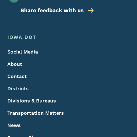
Share feedback with us
Footer Menu
Footer
IOWA DOT
Social Media
About
Contact
Districts
Divisions & Bureaus
Transportation Matters
News