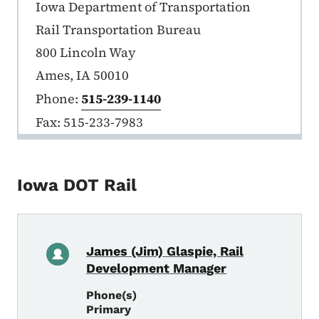
Iowa DOT Rail
Iowa Department of Transportation
Rail Transportation Bureau
800 Lincoln Way
Ames, IA 50010
Phone:
515-239-1140
Fax: 515-233-7983
Iowa DOT Rail
James (Jim) Glaspie, Rail
Development Manager
Phone(s)
Primary