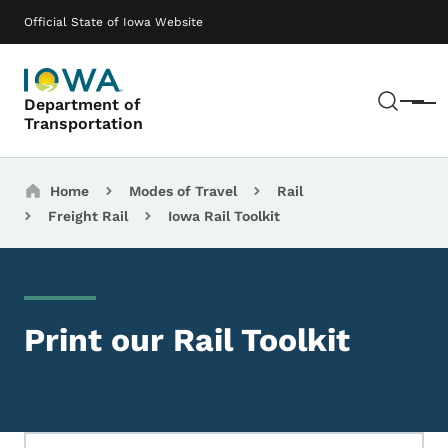
Skip to main content
Main navigation
Official State of Iowa Website
Sear
Department of
Menu
Transportation
Breadcrumbs
Home
Modes of Travel
Rail
Freight Rail
Iowa Rail Toolkit
Print our Rail Toolkit