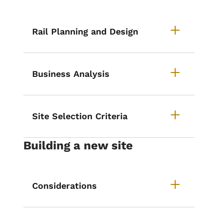
Rail Planning and Design
Business Analysis
Site Selection Criteria
Building a new site
Considerations