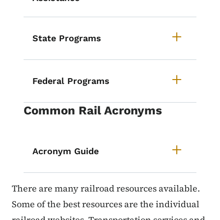
State Programs
Federal Programs
Common Rail Acronyms
Acronym Guide
There are many railroad resources available.
Some of the best resources are the individual
railroad websites. Transportation services and