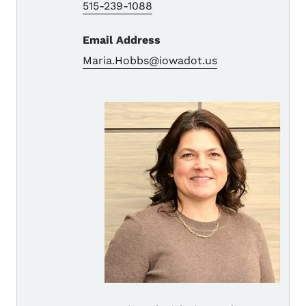
515-239-1088
Email Address
Maria.Hobbs@iowadot.us