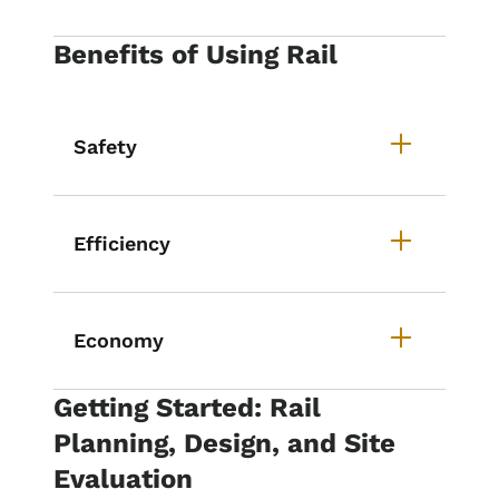
Benefits of Using Rail
Safety
Efficiency
Economy
Getting Started: Rail
Planning, Design, and Site
Evaluation