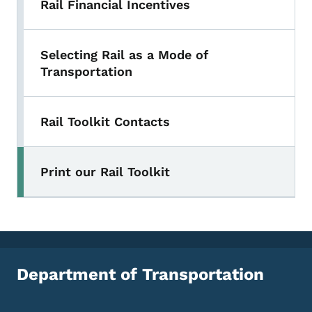
Rail Financial Incentives
Selecting Rail as a Mode of
Transportation
Rail Toolkit Contacts
Print our Rail Toolkit
Department of Transportation