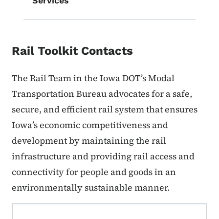
Services
Rail Toolkit Contacts
The Rail Team in the Iowa DOT’s Modal
Transportation Bureau advocates for a safe,
secure, and efficient rail system that ensures
Iowa’s economic competitiveness and
development by maintaining the rail
infrastructure and providing rail access and
connectivity for people and goods in an
environmentally sustainable manner.