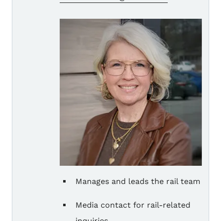
Manages and leads the rail team
Media contact for rail-related
inquiries