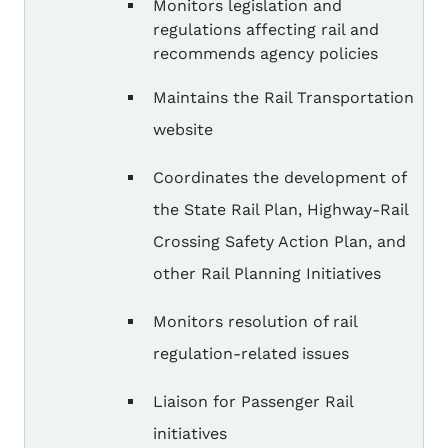
Monitors legislation and
regulations affecting rail and
recommends agency policies
Maintains the Rail Transportation
website
Coordinates the development of
the State Rail Plan, Highway-Rail
Crossing Safety Action Plan, and
other Rail Planning Initiatives
Monitors resolution of rail
regulation-related issues
Liaison for Passenger Rail
initiatives