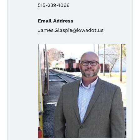
515-239-1066
Email Address
James.Glaspie@iowadot.us