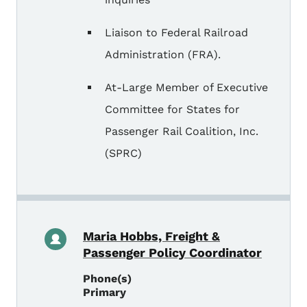
Liaison to Federal Railroad
Administration (FRA).
At-Large Member of Executive
Committee for States for
Passenger Rail Coalition, Inc.
(SPRC)
Maria Hobbs, Freight &
Passenger Policy Coordinator
Phone(s)
Primary