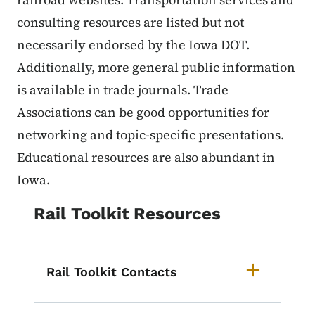
consulting resources are listed but not
necessarily endorsed by the Iowa DOT.
Additionally, more general public information
is available in trade journals. Trade
Associations can be good opportunities for
networking and topic-specific presentations.
Educational resources are also abundant in
Iowa.
Rail Toolkit Resources
Rail Toolkit Contacts