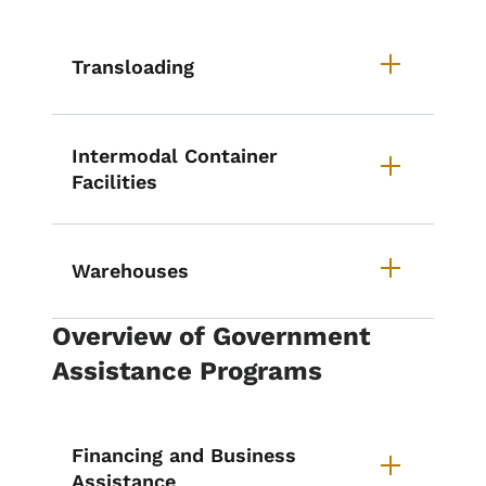
Transloading
Intermodal Container
Facilities
Warehouses
Overview of Government
Assistance Programs
Financing and Business
Assistance