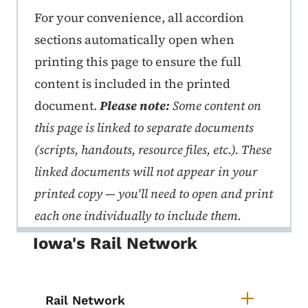
Print Rail Tool Kit
For your convenience, all accordion
sections automatically open when
printing this page to ensure the full
content is included in the printed
document.
Please note:
Some content on
this page is linked to separate documents
(scripts, handouts, resource files, etc.). These
linked documents will not appear in your
printed copy — you'll need to open and print
each one individually to include them.
Iowa's Rail Network
Rail Network