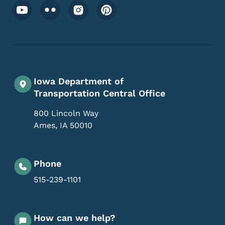
Footer Social Media Menu
Iowa Department of
Transportation Central Office
800 Lincoln Way
Ames
,
IA
50010
Phone
515-239-1101
How can we help?