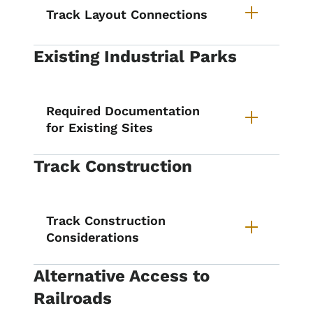
Track Layout Connections
Existing Industrial Parks
Required Documentation
for Existing Sites
Track Construction
Track Construction
Considerations
Alternative Access to
Railroads