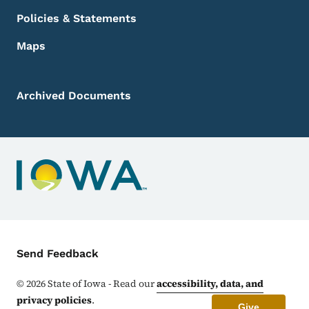
Policies & Statements
Maps
Archived Documents
Contact Menu
Send Feedback
©
2026
State of Iowa - Read our
accessibility, data, and
privacy policies
.
Give