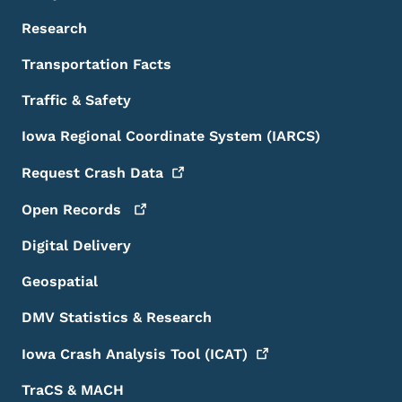
Research
Transportation Facts
Traffic & Safety
Iowa Regional Coordinate System (IARCS)
Request Crash
Data
Open
Records
Digital Delivery
Geospatial
DMV Statistics & Research
Iowa Crash Analysis Tool
(ICAT)
TraCS & MACH