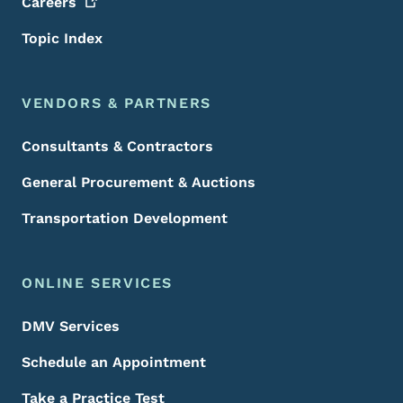
Careers
Topic Index
VENDORS & PARTNERS
Consultants & Contractors
General Procurement & Auctions
Transportation Development
ONLINE SERVICES
DMV Services
Schedule an Appointment
Take a Practice Test