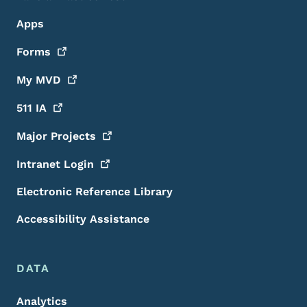
Apps
Forms
My
MVD
511
IA
Major
Projects
Intranet
Login
Electronic Reference Library
Accessibility Assistance
DATA
Analytics