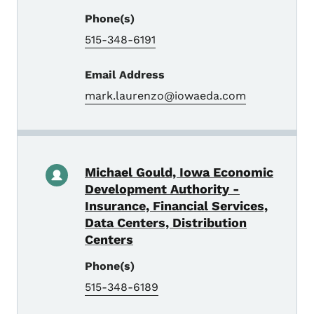
Phone(s)
515-348-6191
Email Address
mark.laurenzo@iowaeda.com
Michael Gould, Iowa Economic
Development Authority -
Insurance, Financial Services,
Data Centers, Distribution
Centers
Phone(s)
515-348-6189