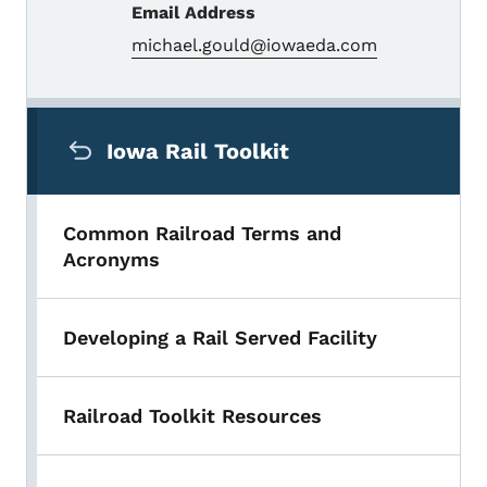
Email Address
michael.gould@iowaeda.com
Secondary Navigation Menu
Iowa Rail Toolkit
Common Railroad Terms and
Acronyms
Developing a Rail Served Facility
Railroad Toolkit Resources