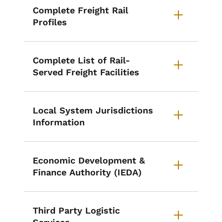
Complete Freight Rail
Profiles
Complete List of Rail-
Served Freight Facilities
Local System Jurisdictions
Information
Economic Development &
Finance Authority (IEDA)
Third Party Logistic