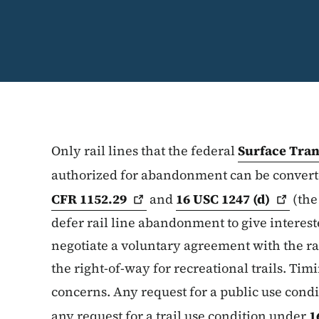
Only rail lines that the federal
Surface Tra
authorized for abandonment can be converte
CFR
1152.29
and
16 USC 1247
(d)
(the
defer rail line abandonment to give interest
negotiate a voluntary agreement with the ra
the right-of-way for recreational trails. Timi
concerns. Any request for a public use cond
any request for a trail use condition under
1