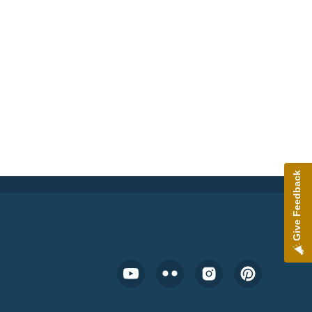
Give Feedback
Footer Social Media Menu