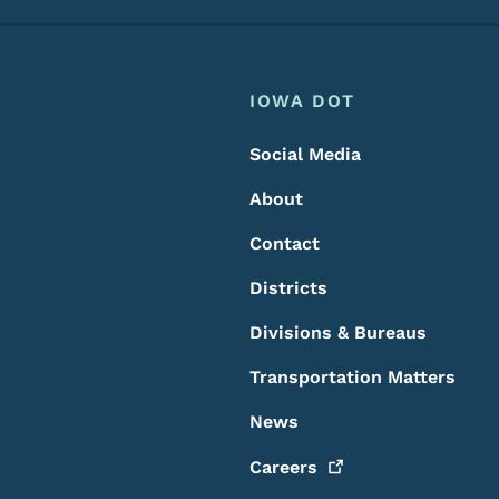
Footer
Footer Menu
IOWA DOT
Social Media
About
Contact
Districts
Divisions & Bureaus
Transportation Matters
News
Careers