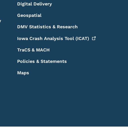
Digital Delivery
Geospatial
y
DMV Statistics & Research
Iowa Crash Analysis Tool
(ICAT)
TraCS & MACH
Policies & Statements
Maps