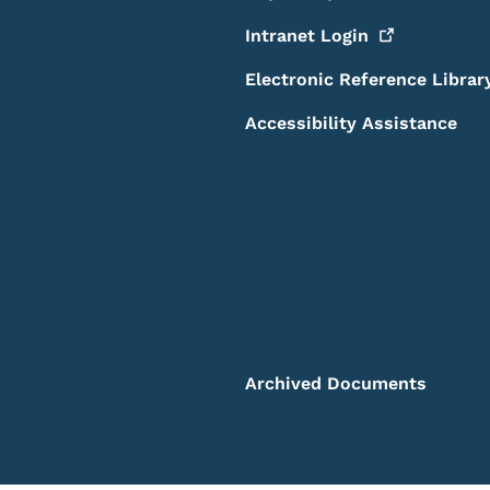
Intranet
Login
Electronic Reference Librar
Accessibility Assistance
Archived Documents