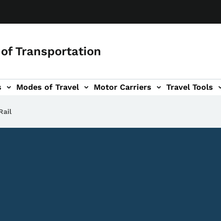
of Transportation
s
Modes of Travel
Motor Carriers
Travel Tools
vigation
Rail