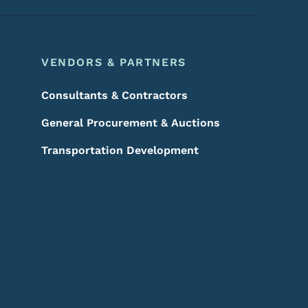
VENDORS & PARTNERS
Consultants & Contractors
General Procurement & Auctions
Transportation Development