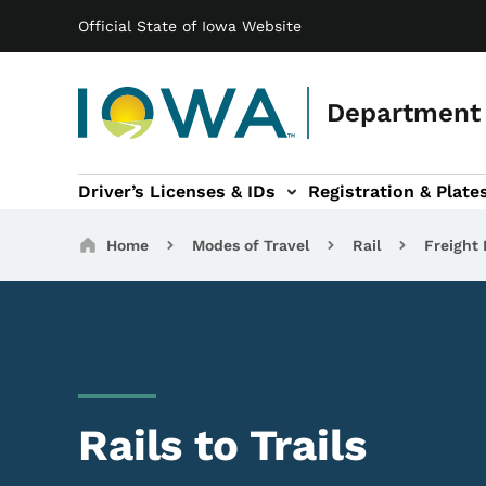
Main navigation
Skip to main content
Official State of Iowa Website
Department 
Driver’s Licenses & IDs
Registration & Plate
 sub-navigation
odes of Travel sub-navigation
Motor Carriers sub-navigation
Travel Tools sub-na
Breadcrumbs
Home
Modes of Travel
Rail
Freight 
Rails to Trails