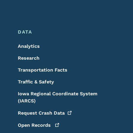
DATA
Analytics
Research
Transportation Facts
Traffic & Safety
Iowa Regional Coordinate System
(IARCS)
Request Crash
Data
Open
Records