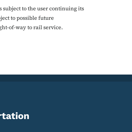
subject to the user continuing its
ect to possible future
ght-of-way to rail service.
tation