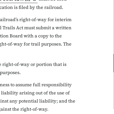
tion is filed by the railroad.
railroad’s right-of-way for interim
l Trails Act must submit a written
ation Board with a copy to the
ight-of-way for trail purposes. The
 right-of-way or portion that is
 purposes.
ness to assume full responsibility
iability arising out of the use of
nst any potential liability; and the
ainst the right-of-way.