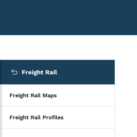
Secondary Navigation Me
Freight Rail
Freight Rail Maps
Freight Rail Profiles