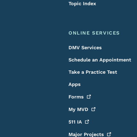
Topic Index
ONLINE SERVICES
DMV Services
Schedule an Appointment
Take a Practice Test
Apps
Forms
My
MVD
511
IA
Major
Projects