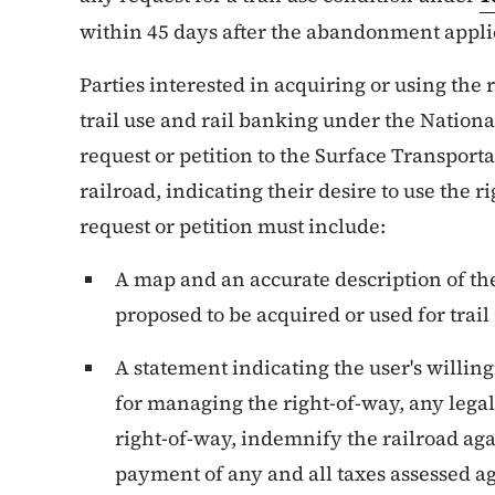
within 45 days after the abandonment applica
Parties interested in acquiring or using the 
trail use and rail banking under the Nationa
request or petition to the Surface Transport
railroad, indicating their desire to use the r
request or petition must include:
A map and an accurate description of the
proposed to be acquired or used for trail
A statement indicating the user's willing
for managing the right-of-way, any legal l
right-of-way, indemnify the railroad agai
payment of any and all taxes assessed ag