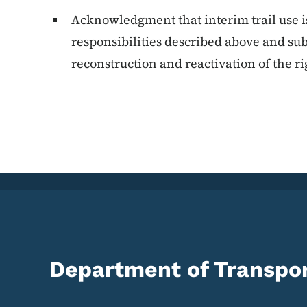
Acknowledgment that interim trail use is 
responsibilities described above and subj
reconstruction and reactivation of the ri
Department of Transpor