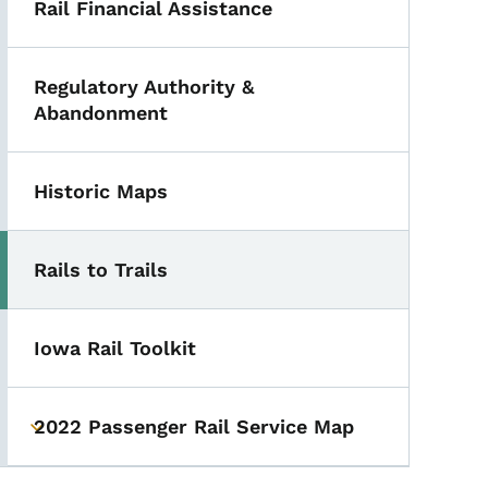
Rail Financial Assistance
Regulatory Authority &
Abandonment
Historic Maps
Rails to Trails
Iowa Rail Toolkit
2022 Passenger Rail Service Map
Toggle submenu