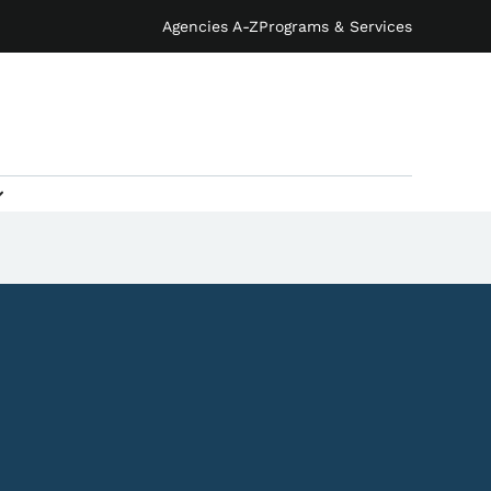
Agencies A-Z
Programs & Services