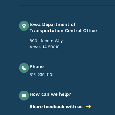
Iowa Department of
Transportation Central Office
800 Lincoln Way
Ames
,
IA
50010
Phone
515-239-1101
How can we help?
Share feedback with us