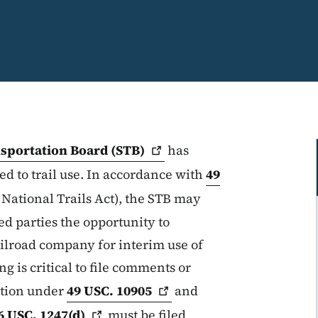
nsportation Board
(STB)
has
d to trail use. In accordance with
49
 National Trails Act), the STB may
ed parties the opportunity to
ilroad company for interim use of
ng is critical to file comments or
ition under
49 USC.
10905
and
6 USC.
1247(d)
must be filed