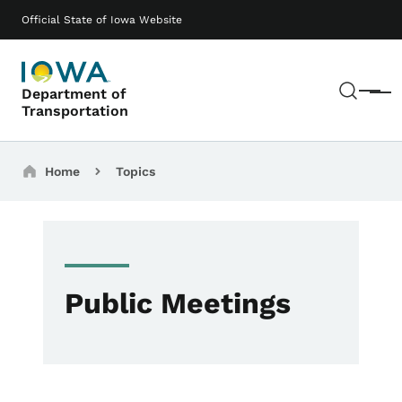
Skip to main content
Main navigation
Official State of Iowa Website
Sear
Department of
Menu
Transportation
Breadcrumbs
Home
Topics
Public Meetings