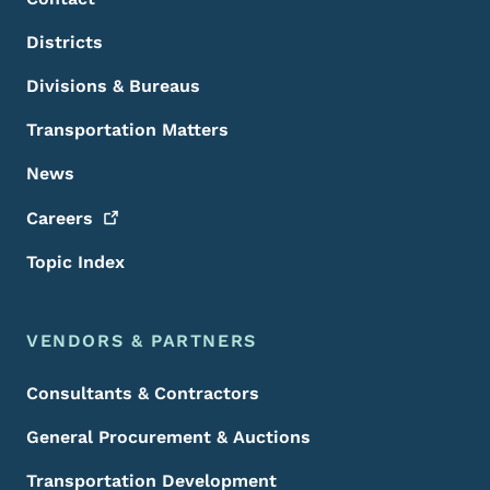
Districts
Divisions & Bureaus
Transportation Matters
News
Careers
Topic Index
VENDORS & PARTNERS
Consultants & Contractors
General Procurement & Auctions
Transportation Development