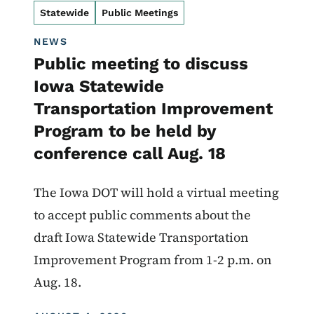
Statewide
Public Meetings
NEWS
Public meeting to discuss
Iowa Statewide
Transportation Improvement
Program to be held by
conference call Aug. 18
The Iowa DOT will hold a virtual meeting
to accept public comments about the
draft Iowa Statewide Transportation
Improvement Program from 1-2 p.m. on
Aug. 18.