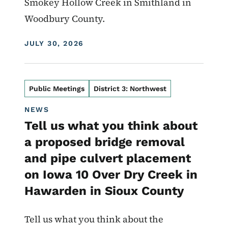
Smokey Hollow Creek in Smithland in
Woodbury County.
DISPLAY DATE
JULY 30, 2026
Public Meetings
District 3: Northwest
NEWS
Tell us what you think about
a proposed bridge removal
and pipe culvert placement
on Iowa 10 Over Dry Creek in
Hawarden in Sioux County
Tell us what you think about the