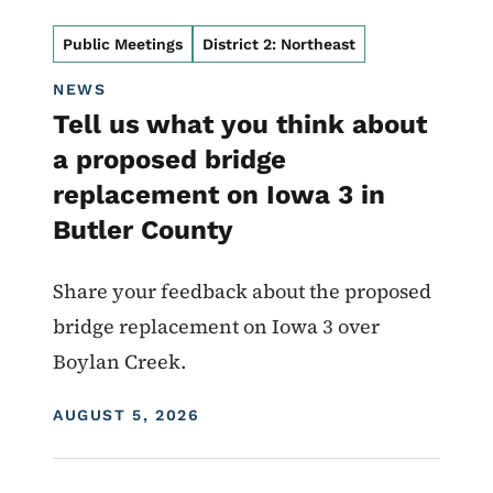
Public Meetings
District 2: Northeast
NEWS
Tell us what you think about
a proposed bridge
replacement on Iowa 3 in
Butler County
Share your feedback about the proposed
bridge replacement on Iowa 3 over
Boylan Creek.
DISPLAY DATE
AUGUST 5, 2026