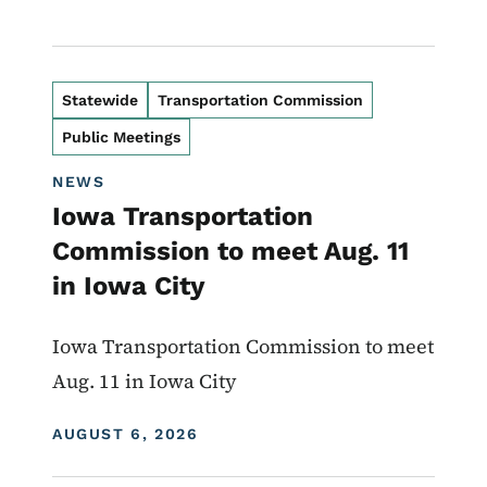
Statewide
Transportation Commission
Public Meetings
NEWS
Iowa Transportation
Commission to meet Aug. 11
in Iowa City
Iowa Transportation Commission to meet
Aug. 11 in Iowa City
DISPLAY DATE
AUGUST 6, 2026