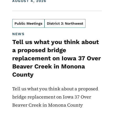
DISPLAY DATE
AUGUST 4, 2026
Public Meetings
District 3: Northwest
NEWS
Tell us what you think about
a proposed bridge
replacement on Iowa 37 Over
Beaver Creek in Monona
County
Tell us what you think about a proposed
bridge replacement on Iowa 37 Over
Beaver Creek in Monona County