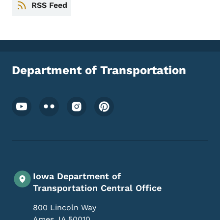
RSS Feed
Department of Transportation
Footer Social Media Menu
Iowa Department of
Transportation Central Office
800 Lincoln Way
Ames
,
IA
50010