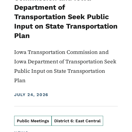
Department of
Transportation Seek Public
Input on State Transportation
Plan
Iowa Transportation Commission and
Iowa Department of Transportation Seek
Public Input on State Transportation
Plan
DISPLAY DATE
JULY 24, 2026
Public Meetings
District 6: East Central