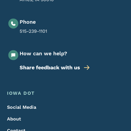
Phone
515-239-1101
How can we help?
Share feedback with us
Footer Menu
Footer
IOWA DOT
Social Media
About
Contact