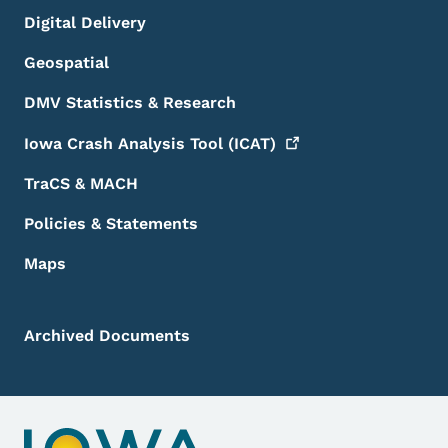
Digital Delivery
Geospatial
DMV Statistics & Research
Iowa Crash Analysis Tool
(ICAT)
TraCS & MACH
Policies & Statements
Maps
Archived Documents