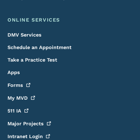
ONLINE SERVICES
DMV Services
Schedule an Appointment
Take a Practice Test
Apps
Forms
My
MVD
511
IA
Major
Projects
Intranet
Login