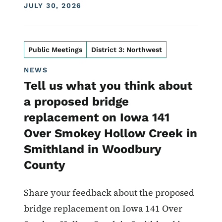
DISPLAY DATE
JULY 30, 2026
Public Meetings
District 3: Northwest
NEWS
Tell us what you think about
a proposed bridge
replacement on Iowa 141
Over Smokey Hollow Creek in
Smithland in Woodbury
County
Share your feedback about the proposed
bridge replacement on Iowa 141 Over