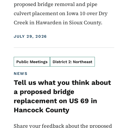
proposed bridge removal and pipe
culvert placement on Iowa 10 over Dry
Creek in Hawarden in Sioux County.
DISPLAY DATE
JULY 29, 2026
Public Meetings
District 2: Northeast
NEWS
Tell us what you think about
a proposed bridge
replacement on US 69 in
Hancock County
Share your feedback about the proposed