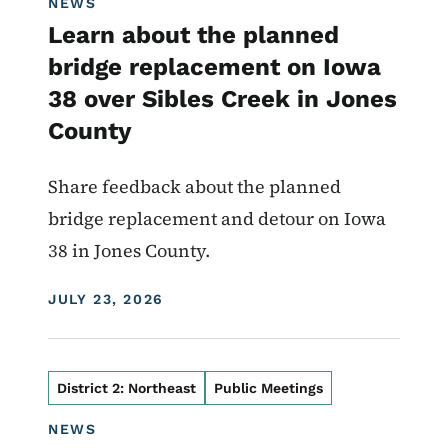
NEWS
Learn about the planned
bridge replacement on Iowa
38 over Sibles Creek in Jones
County
Share feedback about the planned
bridge replacement and detour on Iowa
38 in Jones County.
DISPLAY DATE
JULY 23, 2026
District 2: Northeast
Public Meetings
NEWS