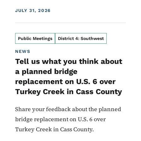
DISPLAY DATE
JULY 31, 2026
Public Meetings
District 4: Southwest
NEWS
Tell us what you think about
a planned bridge
replacement on U.S. 6 over
Turkey Creek in Cass County
Share your feedback about the planned
bridge replacement on U.S. 6 over
Turkey Creek in Cass County.