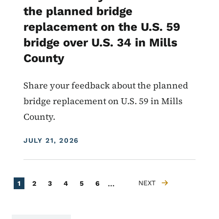
the planned bridge
replacement on the U.S. 59
bridge over U.S. 34 in Mills
County
Share your feedback about the planned
bridge replacement on U.S. 59 in Mills
County.
DISPLAY DATE
JULY 21, 2026
Pagination
…
Current page
Page
Page
Page
Page
Page
NEXT
1
2
3
4
5
6
NEXT PAGE