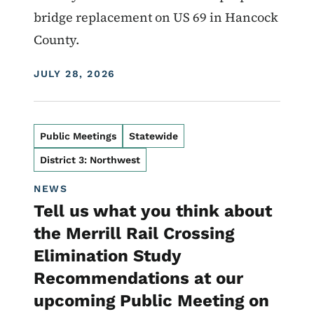
bridge replacement on US 69 in Hancock
County.
DISPLAY DATE
JULY 28, 2026
Public Meetings
Statewide
District 3: Northwest
NEWS
Tell us what you think about
the Merrill Rail Crossing
Elimination Study
Recommendations at our
upcoming Public Meeting on