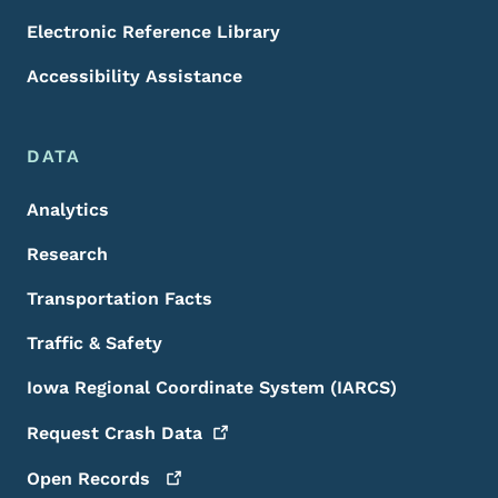
Electronic Reference Library
Accessibility Assistance
DATA
Analytics
Research
Transportation Facts
Traffic & Safety
Iowa Regional Coordinate System (IARCS)
Request Crash
Data
Open
Records