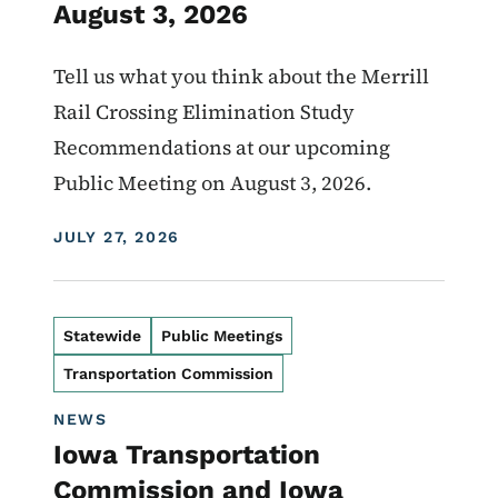
August 3, 2026
Tell us what you think about the Merrill
Rail Crossing Elimination Study
Recommendations at our upcoming
Public Meeting on August 3, 2026.
DISPLAY DATE
JULY 27, 2026
Statewide
Public Meetings
Transportation Commission
NEWS
Iowa Transportation
Commission and Iowa