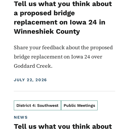
Tell us what you think about
a proposed bridge
replacement on Iowa 24 in
Winneshiek County
Share your feedback about the proposed
bridge replacement on Iowa 24 over
Goddard Creek.
DISPLAY DATE
JULY 22, 2026
District 4: Southwest
Public Meetings
NEWS
Tell us what you think about