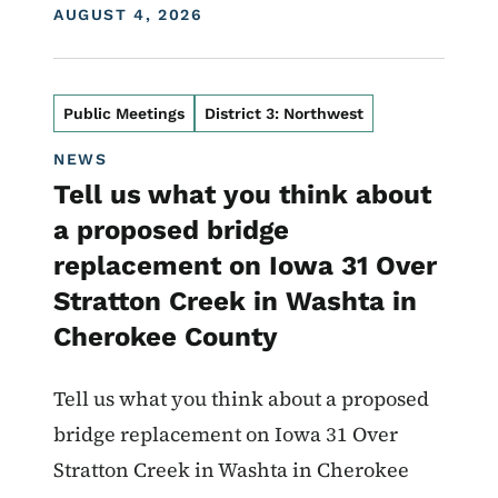
DISPLAY DATE
AUGUST 4, 2026
Public Meetings
District 3: Northwest
NEWS
Tell us what you think about
a proposed bridge
replacement on Iowa 31 Over
Stratton Creek in Washta in
Cherokee County
Tell us what you think about a proposed
bridge replacement on Iowa 31 Over
Stratton Creek in Washta in Cherokee