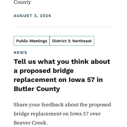
County
DISPLAY DATE
AUGUST 3, 2026
Public Meetings
District 2: Northeast
NEWS
Tell us what you think about
a proposed bridge
replacement on Iowa 57 in
Butler County
Share your feedback about the proposed
bridge replacement on Iowa 57 over
Beaver Creek.