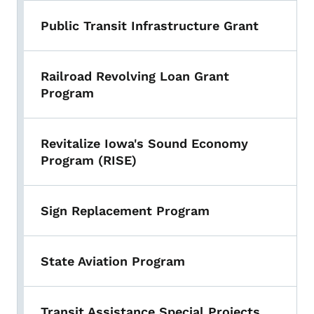
Public Transit Infrastructure Grant
Railroad Revolving Loan Grant
Program
Revitalize Iowa's Sound Economy
Program (RISE)
Sign Replacement Program
State Aviation Program
Transit Assistance Special Projects