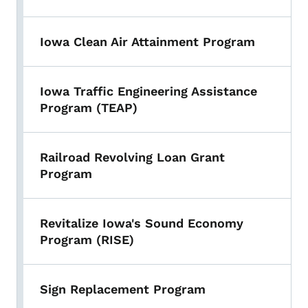
Iowa Clean Air Attainment Program
Iowa Traffic Engineering Assistance
Program (TEAP)
Railroad Revolving Loan Grant
Program
Revitalize Iowa's Sound Economy
Program (RISE)
Sign Replacement Program