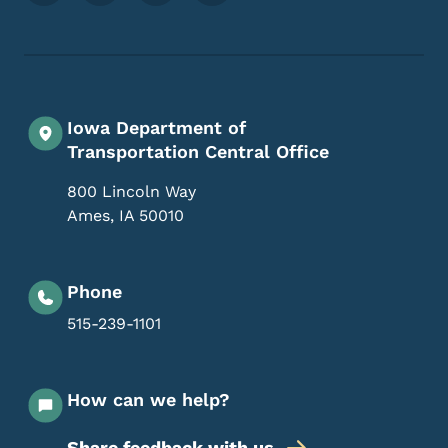
Iowa Department of
Transportation Central Office
800 Lincoln Way
Ames
,
IA
50010
Phone
515-239-1101
How can we help?
Share feedback with us