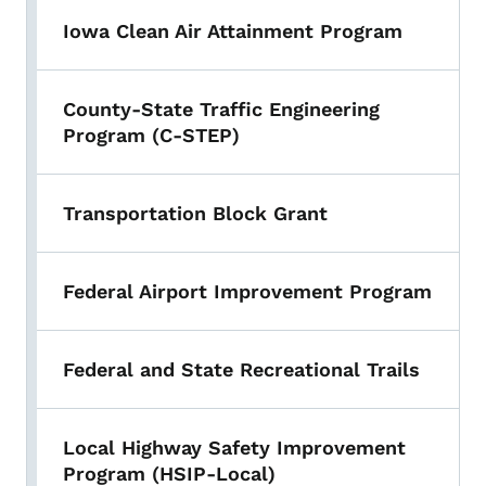
Iowa Clean Air Attainment Program
County-State Traffic Engineering
Program (C-STEP)
Transportation Block Grant
Federal Airport Improvement Program
Federal and State Recreational Trails
Local Highway Safety Improvement
Program (HSIP-Local)