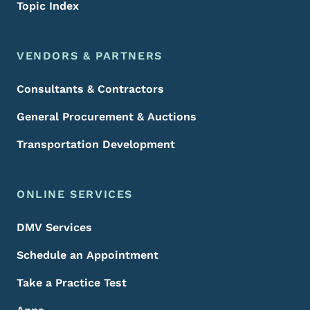
Topic Index
VENDORS & PARTNERS
Consultants & Contractors
General Procurement & Auctions
Transportation Development
ONLINE SERVICES
DMV Services
Schedule an Appointment
Take a Practice Test