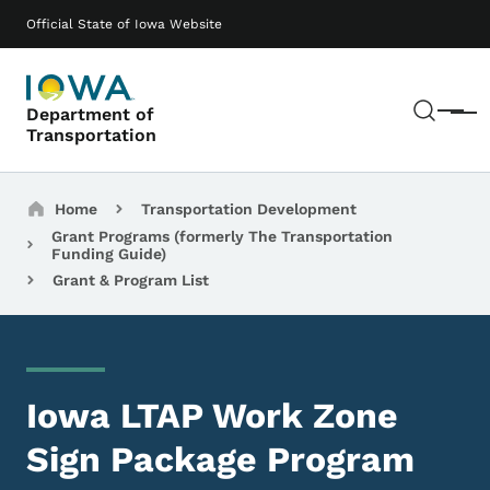
Skip to main content
Main navigation
Official State of Iowa Website
Sear
Department of
Menu
Transportation
Breadcrumbs
Home
Transportation Development
Grant Programs (formerly The Transportation
Funding Guide)
Grant & Program List
Iowa LTAP Work Zone
Sign Package Program