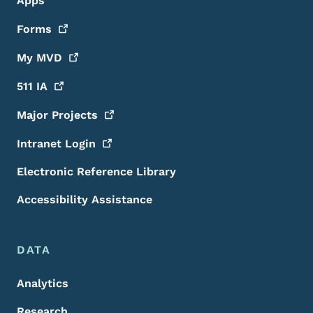
Apps
Forms
My
MVD
511
IA
Major
Projects
Intranet
Login
Electronic Reference Library
Accessibility Assistance
DATA
Analytics
Research