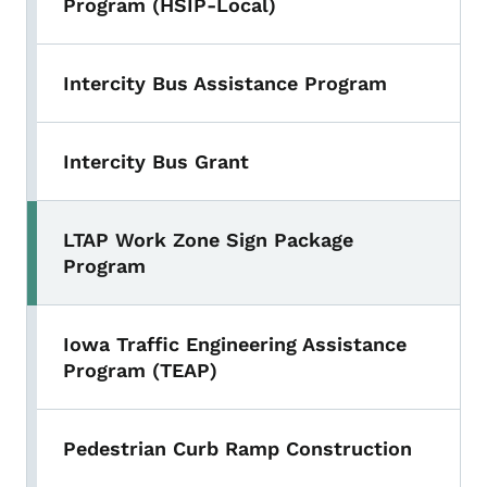
Program (HSIP-Local)
Intercity Bus Assistance Program
Intercity Bus Grant
LTAP Work Zone Sign Package
Program
Iowa Traffic Engineering Assistance
Program (TEAP)
Pedestrian Curb Ramp Construction