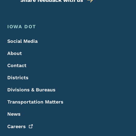
Footer Menu
Footer
IOWA DOT
Social Media
About
Contact
Districts
Divisions & Bureaus
Transportation Matters
News
Careers