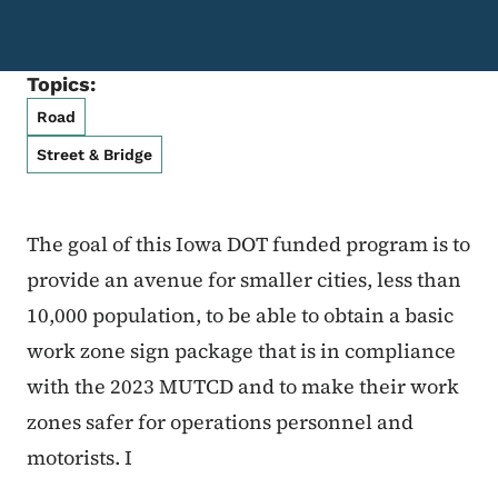
Topics:
Road
Street & Bridge
The goal of this Iowa DOT funded program is to
provide an avenue for smaller cities, less than
10,000 population, to be able to obtain a basic
work zone sign package that is in compliance
with the 2023 MUTCD and to make their work
zones safer for operations personnel and
motorists. I