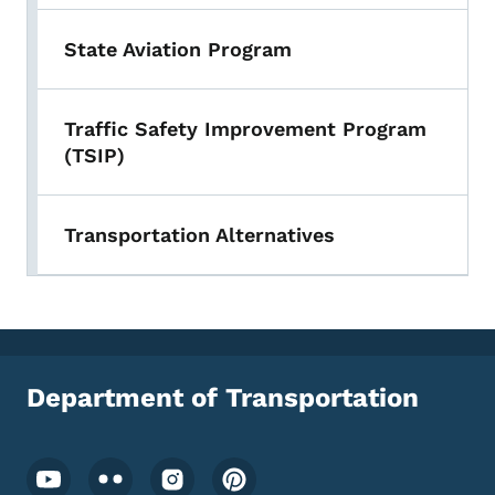
State Aviation Program
Traffic Safety Improvement Program
(TSIP)
Transportation Alternatives
Department of Transportation
Footer Social Media Menu