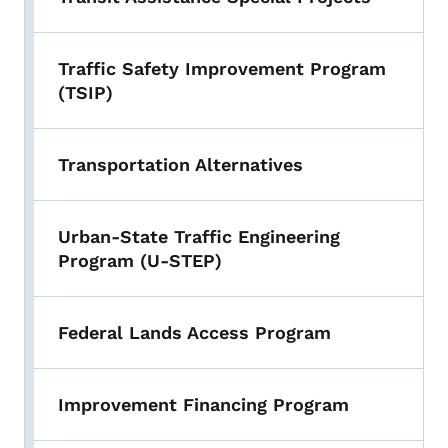
Traffic Safety Improvement Program
(TSIP)
Transportation Alternatives
Urban-State Traffic Engineering
Program (U-STEP)
Federal Lands Access Program
Improvement Financing Program