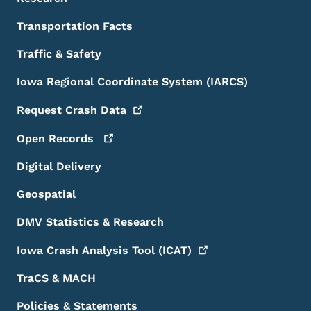
Transportation Facts
Traffic & Safety
Iowa Regional Coordinate System (IARCS)
Request Crash
Data
Open
Records
Digital Delivery
Geospatial
DMV Statistics & Research
Iowa Crash Analysis Tool
(ICAT)
TraCS & MACH
Policies & Statements