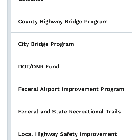
County Highway Bridge Program
City Bridge Program
DOT/DNR Fund
Federal Airport Improvement Program
Federal and State Recreational Trails
Local Highway Safety Improvement