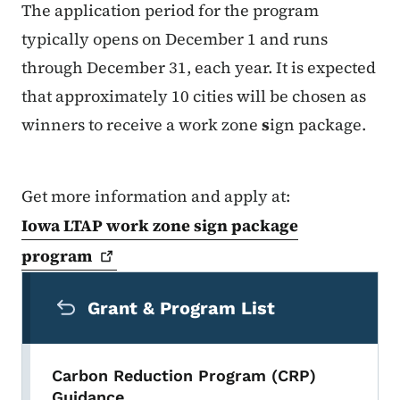
The application period for the program
typically opens on December 1 and runs
through December 31, each year. It is expected
that approximately 10 cities will be chosen as
winners to receive a work zone
s
ign package.
Get more information and apply at:
Iowa LTAP work zone sign package
program
Secondary Navigation Menu
Grant & Program List
Carbon Reduction Program (CRP)
Guidance