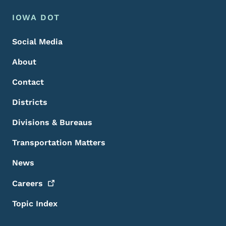
Footer Menu
Footer
IOWA DOT
Social Media
About
Contact
Districts
Divisions & Bureaus
Transportation Matters
News
Careers
Topic Index