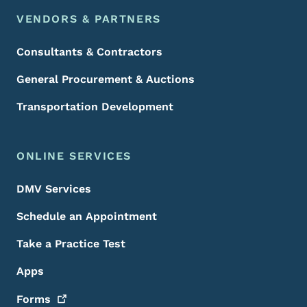
VENDORS & PARTNERS
Consultants & Contractors
General Procurement & Auctions
Transportation Development
ONLINE SERVICES
DMV Services
Schedule an Appointment
Take a Practice Test
Apps
Forms