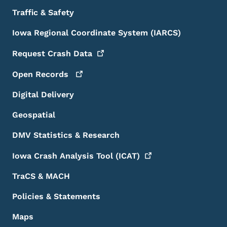
Traffic & Safety
Iowa Regional Coordinate System (IARCS)
Request Crash
Data
Open
Records
Digital Delivery
Geospatial
DMV Statistics & Research
Iowa Crash Analysis Tool
(ICAT)
TraCS & MACH
Policies & Statements
Maps