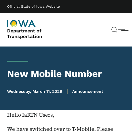
Skip to main content
Main navigation
Official State of Iowa Website
Sear
Department of
Menu
Transportation
New Mobile Number
Wednesday, March 11, 2026
Announcement
Hello IaRTN Users,
We have switched over to T-Mobile. Please