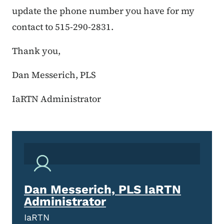
update the phone number you have for my
contact to 515-290-2831.
Thank you,
Dan Messerich, PLS
IaRTN Administrator
Dan Messerich, PLS IaRTN
Administrator
IaRTN