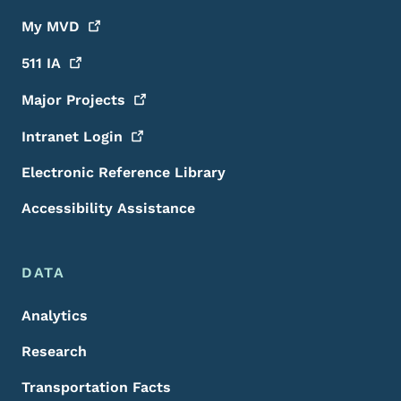
My
MVD
511
IA
Major
Projects
Intranet
Login
Electronic Reference Library
Accessibility Assistance
DATA
Analytics
Research
Transportation Facts