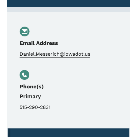
Email Address
Daniel.Messerich@iowadot.us
Phone(s)
Primary
515-290-2831
Secondary Navigation Menu