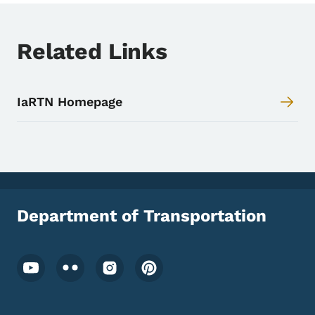
Toggle submenu
Related Links
IaRTN Homepage
Department of Transportation
Footer Social Media Menu