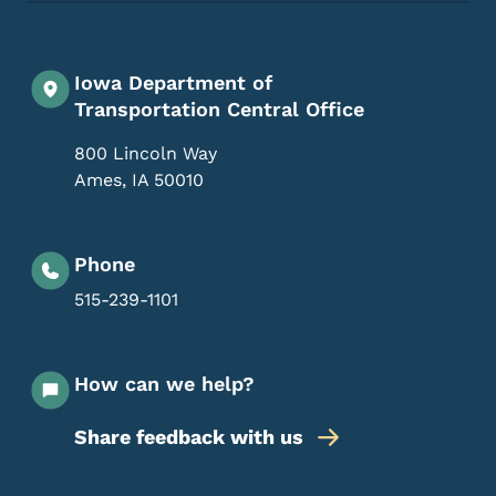
Iowa Department of
Transportation Central Office
800 Lincoln Way
Ames
,
IA
50010
Phone
515-239-1101
How can we help?
Share feedback with us