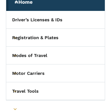
Home
(parent section)
Driver’s Licenses & IDs
Registration & Plates
Toggle submenu
Modes of Travel
Toggle submenu
Motor Carriers
Toggle submenu
Travel Tools
Toggle submenu