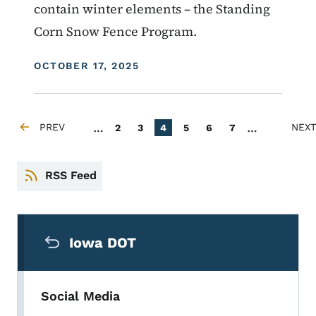
contain winter elements – the Standing
Corn Snow Fence Program.
DISPLAY DATE
OCTOBER 17, 2025
Pagination
…
…
PREV
Page
Page
Current page
Page
Page
Page
NEXT
2
3
4
5
6
7
PREVIOUS PAGE
NEXT
RSS Feed
Secondary Navigation Menu
Iowa DOT
Social Media