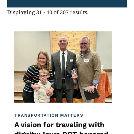
Displaying 31 - 40 of 307 results.
Image
Transportation Matters News
TRANSPORTATION MATTERS
A vision for traveling with