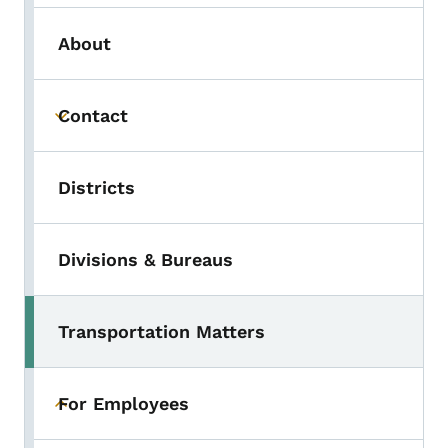
About
Contact
Toggle submenu
Districts
Divisions & Bureaus
Transportation Matters
For Employees
Toggle submenu