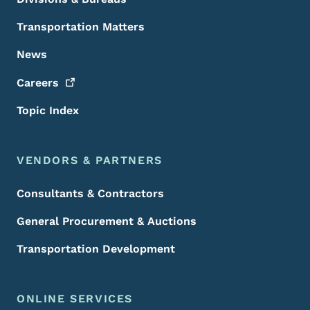
Transportation Matters
News
Careers
Topic Index
VENDORS & PARTNERS
Consultants & Contractors
General Procurement & Auctions
Transportation Development
ONLINE SERVICES