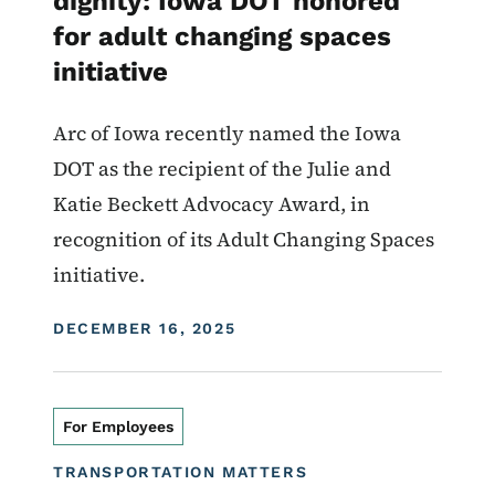
dignity: Iowa DOT honored
for adult changing spaces
initiative
Arc of Iowa recently named the Iowa
DOT as the recipient of the Julie and
Katie Beckett Advocacy Award, in
recognition of its Adult Changing Spaces
initiative.
DISPLAY DATE
DECEMBER 16, 2025
For Employees
TRANSPORTATION MATTERS