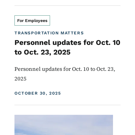
For Employees
TRANSPORTATION MATTERS
Personnel updates for Oct. 10
to Oct. 23, 2025
Personnel updates for Oct. 10 to Oct. 23,
2025
DISPLAY DATE
OCTOBER 30, 2025
Image
Transportation Matters News