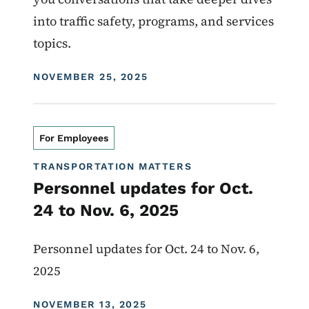
into traffic safety, programs, and services
topics.
DISPLAY DATE
NOVEMBER 25, 2025
For Employees
TRANSPORTATION MATTERS
Personnel updates for Oct.
24 to Nov. 6, 2025
Personnel updates for Oct. 24 to Nov. 6,
2025
DISPLAY DATE
NOVEMBER 13, 2025