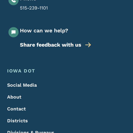
515-239-1101
How can we help?
Share feedback with us
Footer Menu
Footer
IOWA DOT
Social Media
About
Contact
Districts
Divisions & Bureaus