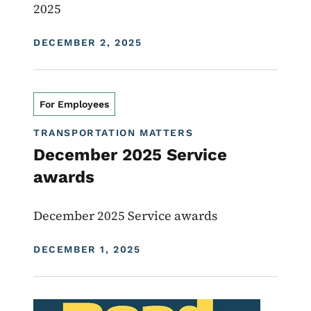
2025
DISPLAY DATE
DECEMBER 2, 2025
For Employees
TRANSPORTATION MATTERS
December 2025 Service
awards
December 2025 Service awards
DISPLAY DATE
DECEMBER 1, 2025
Image