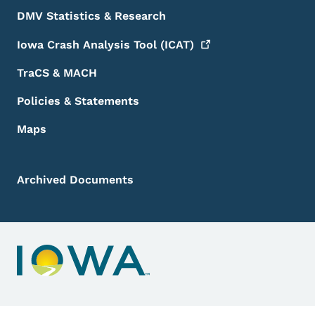
DMV Statistics & Research
Iowa Crash Analysis Tool
(ICAT)
TraCS & MACH
Policies & Statements
Maps
Archived Documents