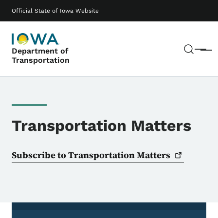
Skip to main content
Main navigation
Official State of Iowa Website
Sear
Department of
Menu
Transportation
Transportation Matters
Subscribe to Transportation
Matters