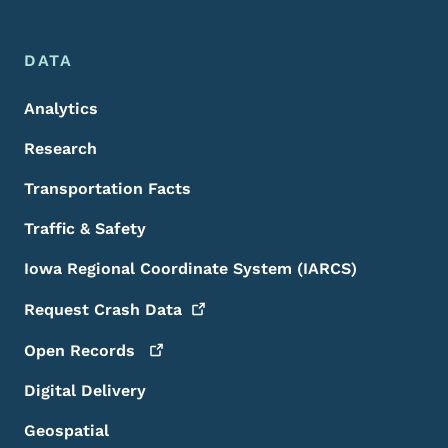
DATA
Analytics
Research
Transportation Facts
Traffic & Safety
Iowa Regional Coordinate System (IARCS)
Request Crash
Data
Open
Records
Digital Delivery
Geospatial