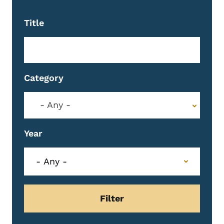
Title
Category
- Any -
Year