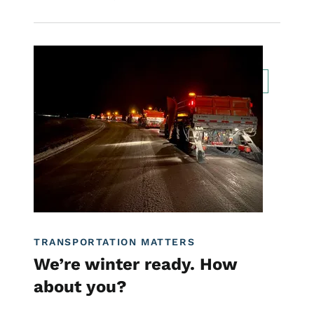
Image
Transportation Matters News
Innovation
For Employees
Traffic Incident Management
TRANSPORTATION MATTERS
We’re winter ready. How
about you?