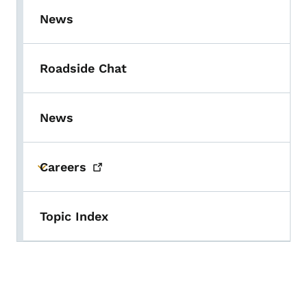
News
Roadside Chat
News
Careers
Toggle submenu
Topic Index