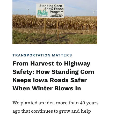
TRANSPORTATION MATTERS
From Harvest to Highway
Safety: How Standing Corn
Keeps Iowa Roads Safer
When Winter Blows In
We planted an idea more than 40 years
ago that continues to grow and help