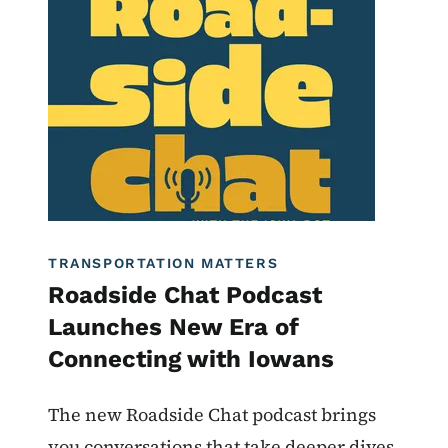
Roadside Chat
TRANSPORTATION MATTERS
Roadside Chat Podcast
Launches New Era of
Connecting with Iowans
The new Roadside Chat podcast brings
you conversations that take deeper dives