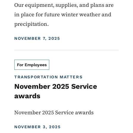
Our equipment, supplies, and plans are
in place for future winter weather and
precipitation.
DISPLAY DATE
NOVEMBER 7, 2025
For Employees
TRANSPORTATION MATTERS
November 2025 Service
awards
November 2025 Service awards
DISPLAY DATE
NOVEMBER 3, 2025