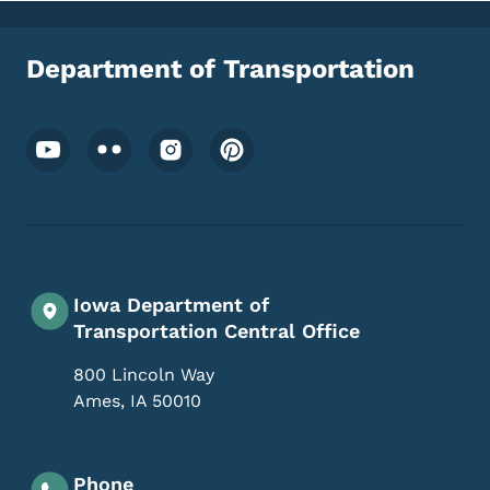
Department of Transportation
Footer Social Media Menu
Iowa Department of
Transportation Central Office
800 Lincoln Way
Ames
,
IA
50010
Phone