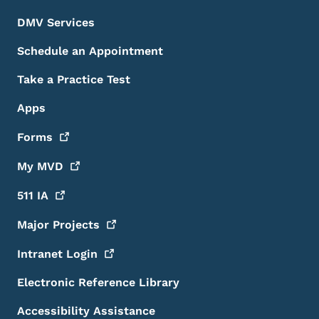
DMV Services
Schedule an Appointment
Take a Practice Test
Apps
Forms
My
MVD
511
IA
Major
Projects
Intranet
Login
Electronic Reference Library
Accessibility Assistance