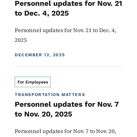
Personnel updates for Nov. 21
to Dec. 4, 2025
Personnel updates for Nov. 21 to Dec. 4,
2025
DISPLAY DATE
DECEMBER 12, 2025
For Employees
TRANSPORTATION MATTERS
Personnel updates for Nov. 7
to Nov. 20, 2025
Personnel updates for Nov. 7 to Nov. 20,