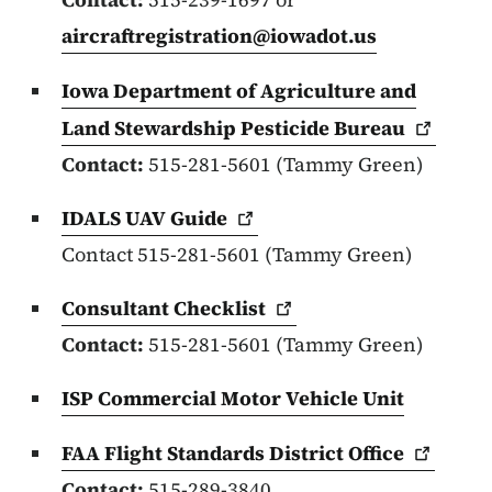
aircraftregistration@iowadot.us
Iowa Department of Agriculture and
Land Stewardship Pesticide
Bureau
Contact:
515-281-5601 (Tammy Green)
IDALS UAV
Guide
Contact 515-281-5601 (Tammy Green)
Consultant
Checklist
Contact:
515-281-5601 (Tammy Green)
ISP Commercial Motor Vehicle Unit
FAA Flight Standards District
Office
Contact:
515-289-3840