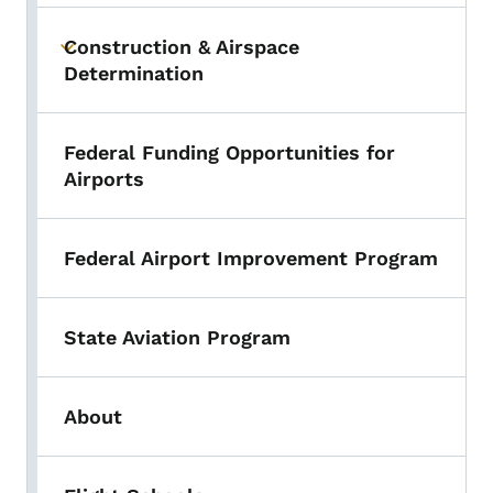
Construction & Airspace
Toggle submenu
Determination
Federal Funding Opportunities for
Airports
Federal Airport Improvement Program
State Aviation Program
About