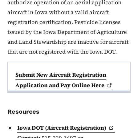
authorize operation of an aerial application
aircraft in Iowa without a valid aircraft
registration certification. Pesticide licenses
issued by the Iowa Department of Agriculture
and Land Stewardship are inactive for aircraft
that are not registered with the Iowa DOT.
Submit New Aircraft Registration
Submit New Aircraft Registration
Application and Pay Online
Here
Resources
Iowa DOT (Aircraft
Registration)
Contact:
515-239-1697 or