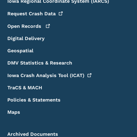
Iowa Regional Coordinate System (IARCS)
Request Crash
Data
Open
Records
Digital Delivery
Geospatial
DMV Statistics & Research
Iowa Crash Analysis Tool
(ICAT)
TraCS & MACH
Policies & Statements
Maps
Archived Documents