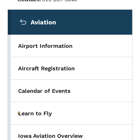
Secondary Navigation Menu
Aviation
Airport Information
Aircraft Registration
Calendar of Events
Learn to Fly
Toggle submenu
Iowa Aviation Overview