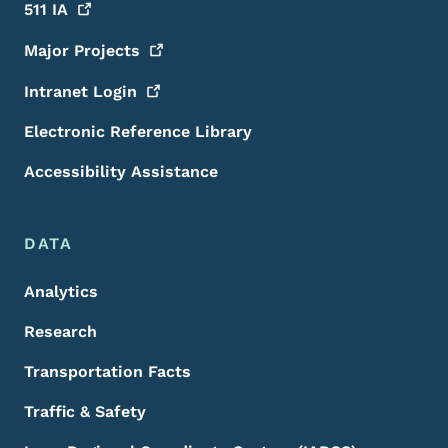
511
IA
Major
Projects
Intranet
Login
Electronic Reference Library
Accessibility Assistance
DATA
Analytics
Research
Transportation Facts
Traffic & Safety