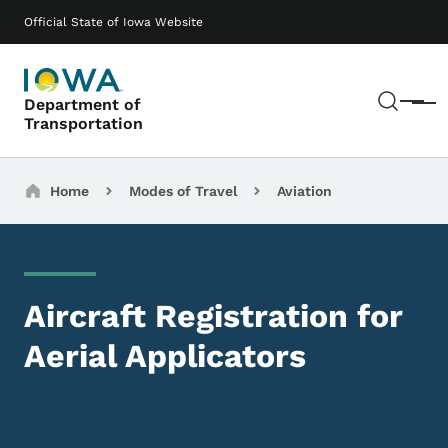
Skip to main content
Main navigation
Official State of Iowa Website
Sear
Department of
Menu
Transportation
Breadcrumbs
Home
Modes of Travel
Aviation
Aircraft Registration for
Aerial Applicators