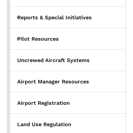
Reports & Special Initiatives
Toggle submenu
Pilot Resources
Toggle submenu
Uncrewed Aircraft Systems
Airport Manager Resources
Airport Registration
Land Use Regulation