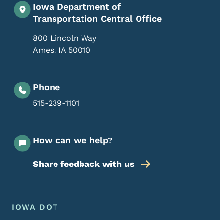
Iowa Department of
Transportation Central Office
800 Lincoln Way
Ames
,
IA
50010
Phone
515-239-1101
How can we help?
Share feedback with us
Footer Menu
Footer
IOWA DOT