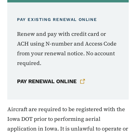
PAY EXISTING RENEWAL ONLINE
Renew and pay with credit card or
ACH using N-number and Access Code
from your renewal notice. No account
required.
PAY RENEWAL ONLINE
Aircraft are required to be registered with the
Iowa DOT prior to performing aerial
application in Iowa. It is unlawful to operate or