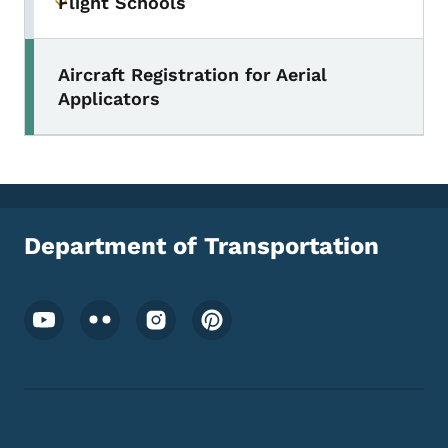
Flight Schools
Toggle submenu
Aircraft Registration for Aerial
Applicators
Department of Transportation
Footer Social Media Menu