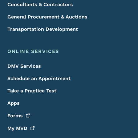
Consultants & Contractors
General Procurement & Auctions
Transportation Development
ONLINE SERVICES
DMV Services
Schedule an Appointment
Take a Practice Test
Apps
Forms
My
MVD