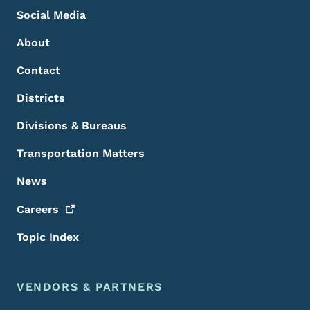
Social Media
About
Contact
Districts
Divisions & Bureaus
Transportation Matters
News
Careers
Topic Index
VENDORS & PARTNERS