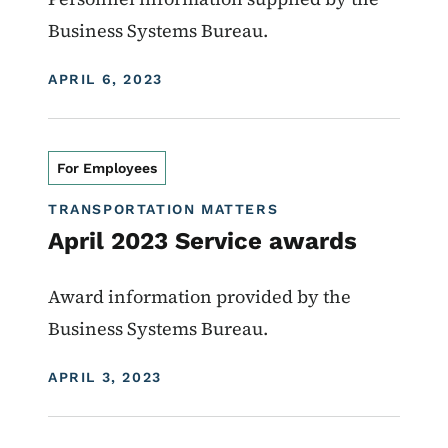
Business Systems Bureau.
DISPLAY DATE
APRIL 6, 2023
For Employees
TRANSPORTATION MATTERS
April 2023 Service awards
Award information provided by the
Business Systems Bureau.
DISPLAY DATE
APRIL 3, 2023