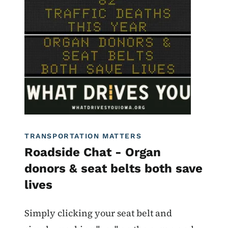
Image
Roadside Chat
What Drives You Iowa
TRANSPORTATION MATTERS
Roadside Chat - Organ
donors & seat belts both save
lives
Simply clicking your seat belt and