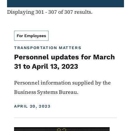
Displaying 301 - 307 of 307 results.
For Employees
TRANSPORTATION MATTERS
Personnel updates for March
31 to April 13, 2023
Personnel information supplied by the
Business Systems Bureau.
DISPLAY DATE
APRIL 20, 2023