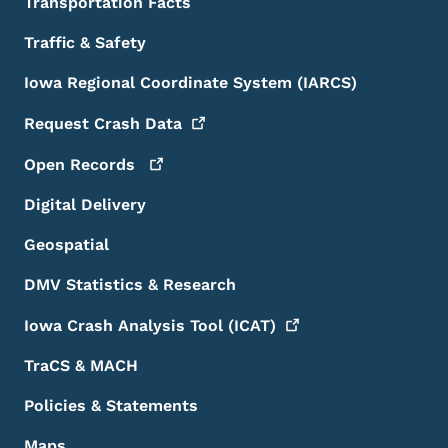
Transportation Facts
Traffic & Safety
Iowa Regional Coordinate System (IARCS)
Request Crash
Data
Open
Records
Digital Delivery
Geospatial
DMV Statistics & Research
Iowa Crash Analysis Tool
(ICAT)
TraCS & MACH
Policies & Statements
Maps