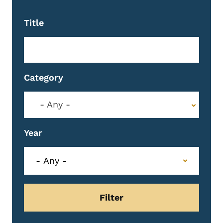
Title
Category
- Any -
Year