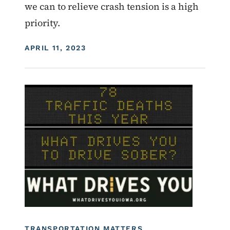
we can to relieve crash tension is a high
priority.
DISPLAY DATE
APRIL 11, 2023
Image
Roadside Chat
What Drives You Iowa
TRANSPORTATION MATTERS