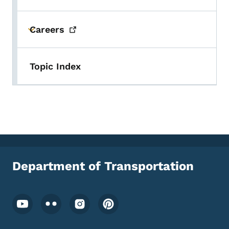
Careers
Toggle submenu
Topic Index
Department of Transportation
Footer Social Media Menu