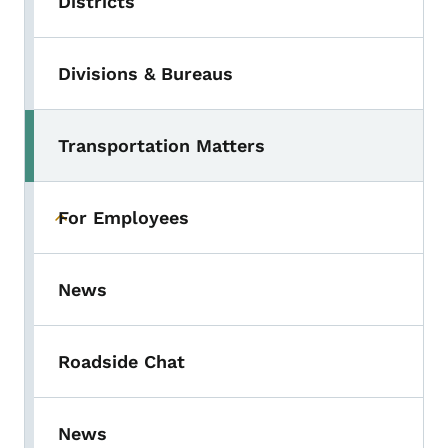
Districts
Divisions & Bureaus
Transportation Matters
For Employees
Toggle submenu
News
Roadside Chat
News