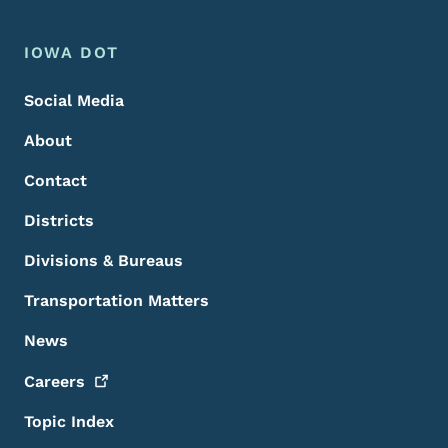
Footer Menu
Footer
IOWA DOT
Social Media
About
Contact
Districts
Divisions & Bureaus
Transportation Matters
News
Careers
Topic Index