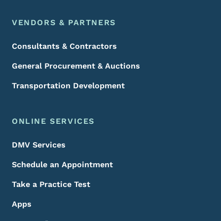
VENDORS & PARTNERS
Consultants & Contractors
General Procurement & Auctions
Transportation Development
ONLINE SERVICES
DMV Services
Schedule an Appointment
Take a Practice Test
Apps