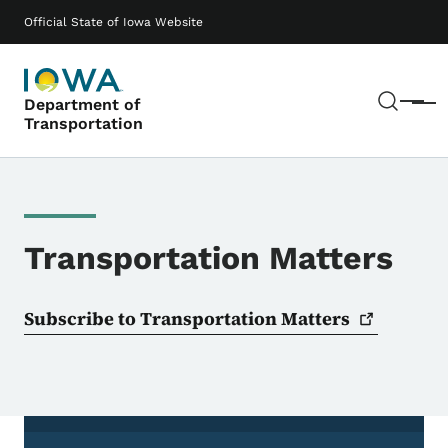
Skip to main content
Main navigation
Official State of Iowa Website
Sear
Department of
Menu
Transportation
Transportation Matters
Subscribe to Transportation
Matters