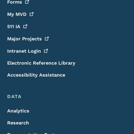
Forms
My
MVD
511
IA
Major
Projects
Intranet
Login
Electronic Reference Library
Accessibility Assistance
DATA
Analytics
Research