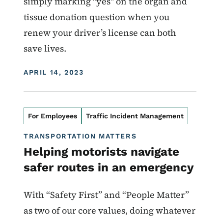
simply marking "yes" on the organ and
tissue donation question when you
renew your driver’s license can both
save lives.
DISPLAY DATE
APRIL 14, 2023
For Employees
Traffic Incident Management
TRANSPORTATION MATTERS
Helping motorists navigate
safer routes in an emergency
With “Safety First” and “People Matter”
as two of our core values, doing whatever