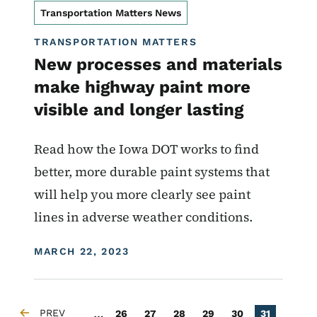
Transportation Matters News
TRANSPORTATION MATTERS
New processes and materials
make highway paint more
visible and longer lasting
Read how the Iowa DOT works to find
better, more durable paint systems that
will help you more clearly see paint
lines in adverse weather conditions.
DISPLAY DATE
MARCH 22, 2023
Pagination
…
PREV
Page
Page
Page
Page
Page
Current pa
26
27
28
29
30
31