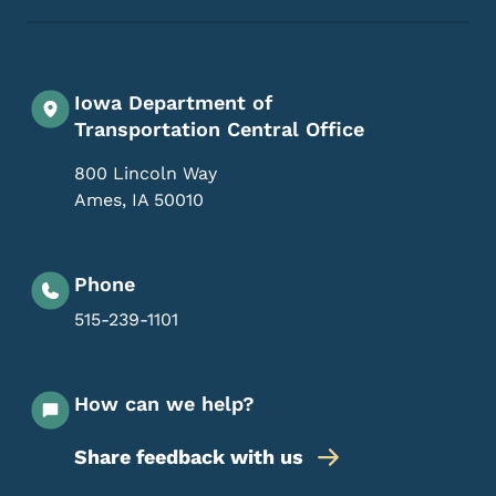
Iowa Department of
Transportation Central Office
800 Lincoln Way
Ames
,
IA
50010
Phone
515-239-1101
How can we help?
Share feedback with us