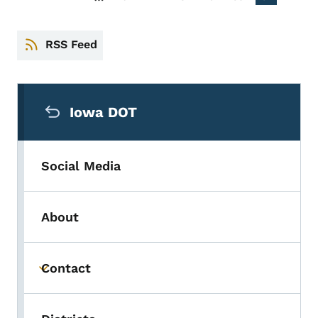
PREVIOUS PAGE
RSS Feed
Secondary Navigation Menu
Iowa DOT
Social Media
About
Contact
Toggle submenu