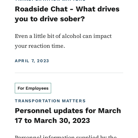
Roadside Chat - What drives
you to drive sober?
Even a little bit of alcohol can impact
your reaction time.
DISPLAY DATE
APRIL 7, 2023
For Employees
TRANSPORTATION MATTERS
Personnel updates for March
17 to March 30, 2023
Personnel information supplied by the