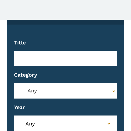
Title
Category
- Any -
Year