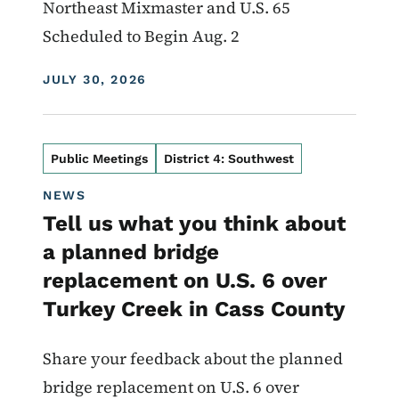
Northeast Mixmaster and U.S. 65
Scheduled to Begin Aug. 2
DISPLAY DATE
JULY 30, 2026
Public Meetings
District 4: Southwest
NEWS
Tell us what you think about
a planned bridge
replacement on U.S. 6 over
Turkey Creek in Cass County
Share your feedback about the planned
bridge replacement on U.S. 6 over