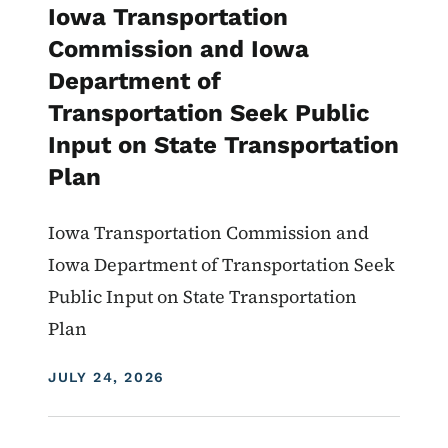
Iowa Transportation
Commission and Iowa
Department of
Transportation Seek Public
Input on State Transportation
Plan
Iowa Transportation Commission and
Iowa Department of Transportation Seek
Public Input on State Transportation
Plan
DISPLAY DATE
JULY 24, 2026