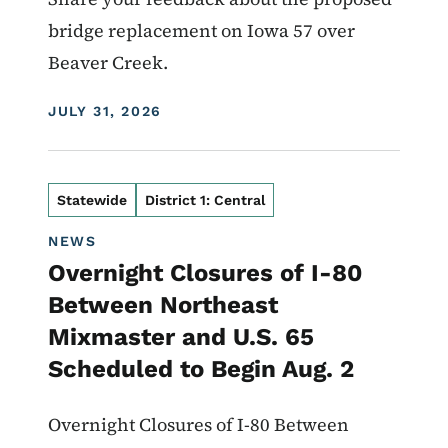
bridge replacement on Iowa 57 over
Beaver Creek.
DISPLAY DATE
JULY 31, 2026
Statewide
District 1: Central
NEWS
Overnight Closures of I-80
Between Northeast
Mixmaster and U.S. 65
Scheduled to Begin Aug. 2
Overnight Closures of I-80 Between