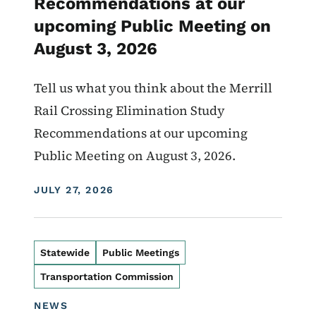
Recommendations at our
upcoming Public Meeting on
August 3, 2026
Tell us what you think about the Merrill
Rail Crossing Elimination Study
Recommendations at our upcoming
Public Meeting on August 3, 2026.
DISPLAY DATE
JULY 27, 2026
Statewide
Public Meetings
Transportation Commission
NEWS