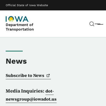
Skip to main content
Main navigation
Official State of Iowa Website
Sear
Department of
Menu
Transportation
News
Subscribe to
News
Media Inquiries:
dot-
newsgroup@iowadot.us