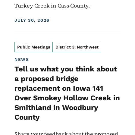
Turkey Creek in Cass County.
DISPLAY DATE
JULY 30, 2026
Public Meetings
District 3: Northwest
NEWS
Tell us what you think about
a proposed bridge
replacement on Iowa 141
Over Smokey Hollow Creek in
Smithland in Woodbury
County
Share your feedback about the proposed