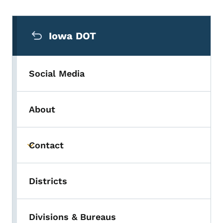
Secondary Navigation Menu
Iowa DOT
Social Media
About
Contact
Toggle submenu
Districts
Divisions & Bureaus