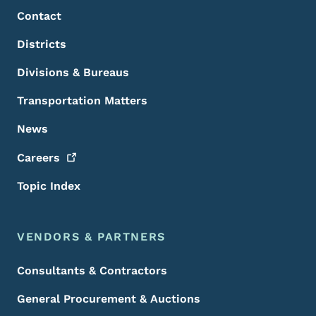
Contact
Districts
Divisions & Bureaus
Transportation Matters
News
Careers
Topic Index
VENDORS & PARTNERS
Consultants & Contractors
General Procurement & Auctions