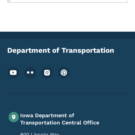
Department of Transportation
Footer Social Media Menu
Iowa Department of
Transportation Central Office
800 Lincoln Way