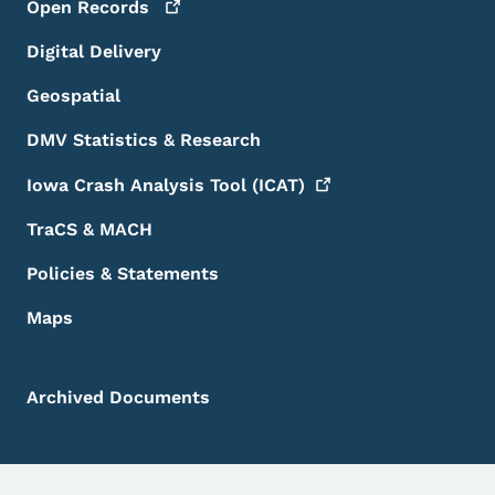
Open
Records
Digital Delivery
Geospatial
DMV Statistics & Research
Iowa Crash Analysis Tool
(ICAT)
TraCS & MACH
Policies & Statements
Maps
Archived Documents