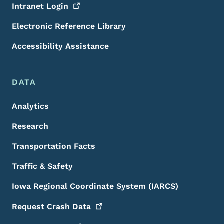
Intranet
Login
Electronic Reference Library
Accessibility Assistance
DATA
Analytics
Research
Transportation Facts
Traffic & Safety
Iowa Regional Coordinate System (IARCS)
Request Crash
Data