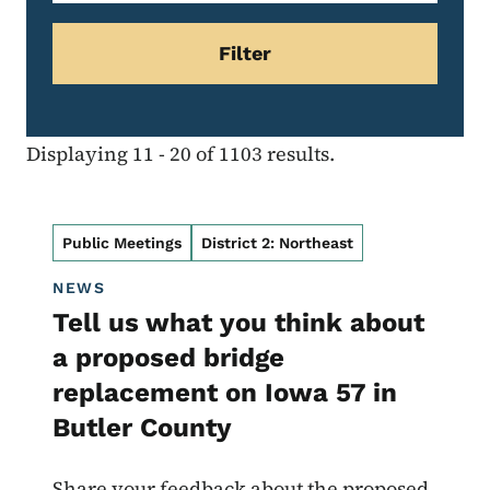
Displaying 11 - 20 of 1103 results.
Public Meetings
District 2: Northeast
NEWS
Tell us what you think about
a proposed bridge
replacement on Iowa 57 in
Butler County
Share your feedback about the proposed