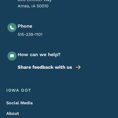
Ames
,
IA
50010
Phone
515-239-1101
How can we help?
Share feedback with us
Footer Menu
Footer
IOWA DOT
Social Media
About