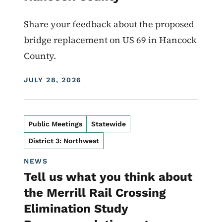
Share your feedback about the proposed
bridge replacement on US 69 in Hancock
County.
DISPLAY DATE
JULY 28, 2026
Public Meetings
Statewide
District 3: Northwest
NEWS
Tell us what you think about
the Merrill Rail Crossing
Elimination Study