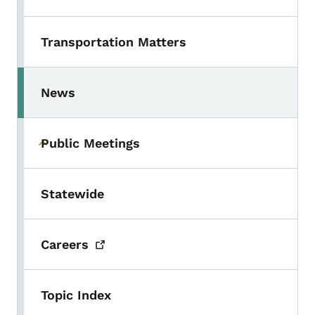
Transportation Matters
News
Toggle submenu
Public Meetings
Toggle submenu
Statewide
Careers
Topic Index