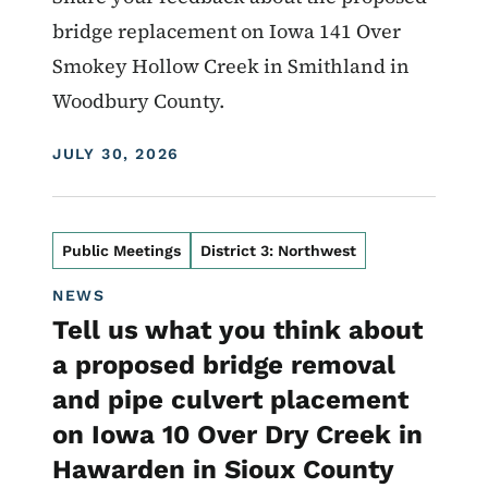
bridge replacement on Iowa 141 Over
Smokey Hollow Creek in Smithland in
Woodbury County.
DISPLAY DATE
JULY 30, 2026
Public Meetings
District 3: Northwest
NEWS
Tell us what you think about
a proposed bridge removal
and pipe culvert placement
on Iowa 10 Over Dry Creek in
Hawarden in Sioux County