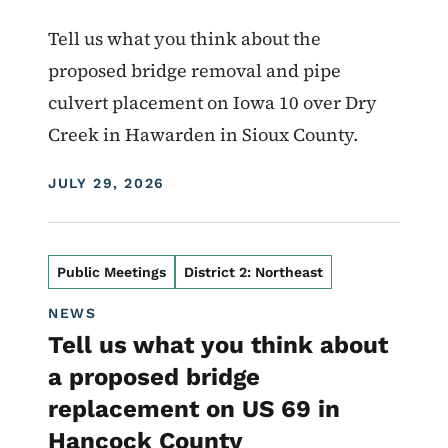
Tell us what you think about the
proposed bridge removal and pipe
culvert placement on Iowa 10 over Dry
Creek in Hawarden in Sioux County.
DISPLAY DATE
JULY 29, 2026
Public Meetings
District 2: Northeast
NEWS
Tell us what you think about
a proposed bridge
replacement on US 69 in
Hancock County