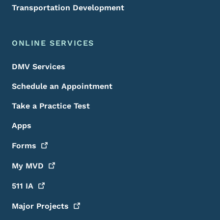
Transportation Development
ONLINE SERVICES
DMV Services
Schedule an Appointment
Take a Practice Test
Apps
Forms
My
MVD
511
IA
Major
Projects