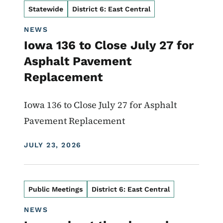
Statewide
District 6: East Central
NEWS
Iowa 136 to Close July 27 for
Asphalt Pavement
Replacement
Iowa 136 to Close July 27 for Asphalt
Pavement Replacement
DISPLAY DATE
JULY 23, 2026
Public Meetings
District 6: East Central
NEWS