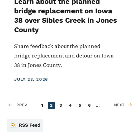
Learn about the planned
bridge replacement on Iowa
38 over Sibles Creek in Jones
County
Share feedback about the planned
bridge replacement and detour on Iowa
38 in Jones County.
DISPLAY DATE
JULY 23, 2026
Pagination
…
PREV
Page
Current page
Page
Page
Page
Page
NEXT
1
2
3
4
5
6
PREVIOUS PAGE
NEXT PA
RSS Feed