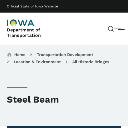
Skip to main content
Main navigation
Official State of Iowa Website
Sear
Department of
Menu
Transportation
Breadcrumbs
Home
Transportation Development
Location & Environment
All Historic Bridges
Steel Beam