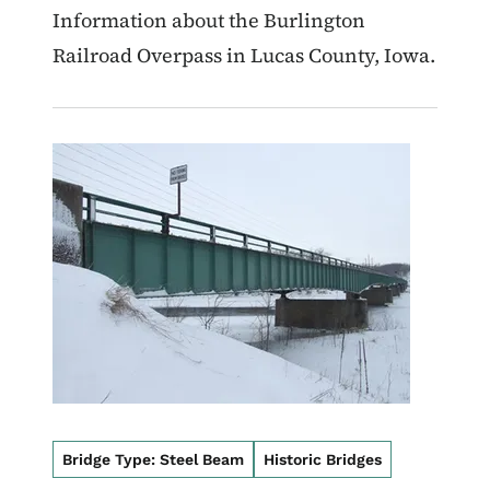
Information about the Burlington
Railroad Overpass in Lucas County, Iowa.
Image
Bridge Type: Steel Beam
Historic Bridges