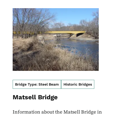
Image
Bridge Type: Steel Beam
Historic Bridges
Matsell Bridge
Information about the Matsell Bridge in