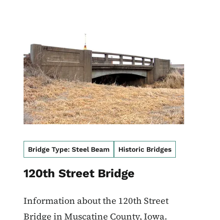
Image
Bridge Type: Steel Beam
Historic Bridges
120th Street Bridge
Information about the 120th Street
Bridge in Muscatine County, Iowa.