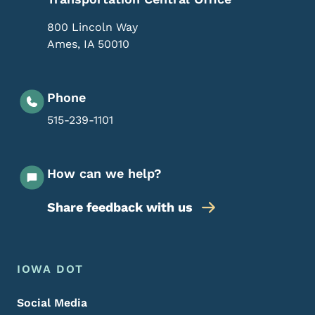
800 Lincoln Way
Ames
,
IA
50010
Phone
515-239-1101
How can we help?
Share feedback with us
Footer Menu
Footer
IOWA DOT
Social Media