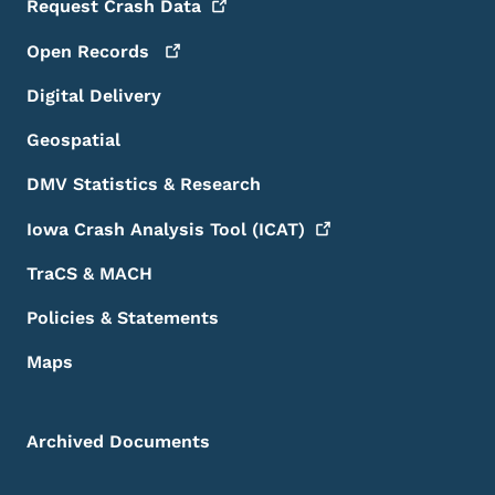
Request Crash
Data
Open
Records
Digital Delivery
Geospatial
DMV Statistics & Research
Iowa Crash Analysis Tool
(ICAT)
TraCS & MACH
Policies & Statements
Maps
Archived Documents