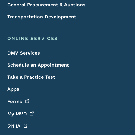
General Procurement & Auctions
Transportation Development
ONLINE SERVICES
DMV Services
Schedule an Appointment
Take a Practice Test
Apps
Forms
My
MVD
511
IA