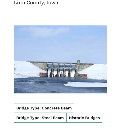
Linn County, Iowa.
Image
Bridge Type: Concrete Beam
Bridge Type: Steel Beam
Historic Bridges