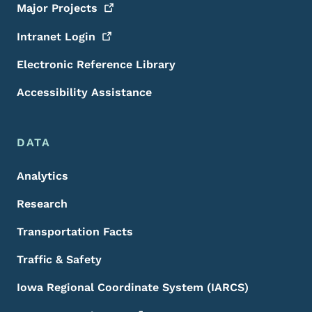
Major
Projects
Intranet
Login
Electronic Reference Library
Accessibility Assistance
DATA
Analytics
Research
Transportation Facts
Traffic & Safety
Iowa Regional Coordinate System (IARCS)