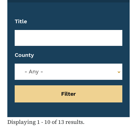
Title
County
- Any -
Displaying 1 - 10 of 13 results.