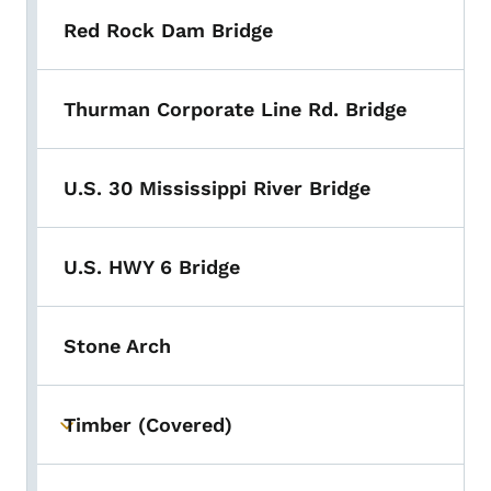
Red Rock Dam Bridge
Thurman Corporate Line Rd. Bridge
U.S. 30 Mississippi River Bridge
U.S. HWY 6 Bridge
Stone Arch
Timber (Covered)
Toggle submenu