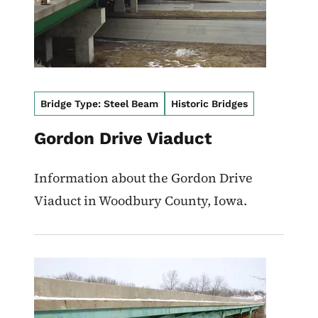
Bridge Type: Steel Beam
Historic Bridges
Gordon Drive Viaduct
Information about the Gordon Drive
Viaduct in Woodbury County, Iowa.
Image