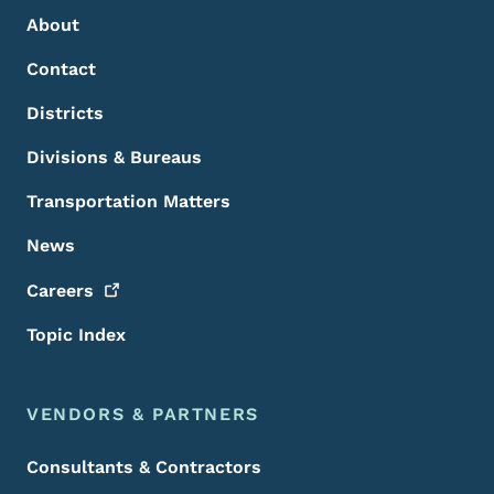
About
Contact
Districts
Divisions & Bureaus
Transportation Matters
News
Careers
Topic Index
VENDORS & PARTNERS
Consultants & Contractors