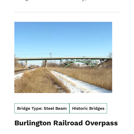
Image
Bridge Type: Steel Beam
Historic Bridges
Burlington Railroad Overpass