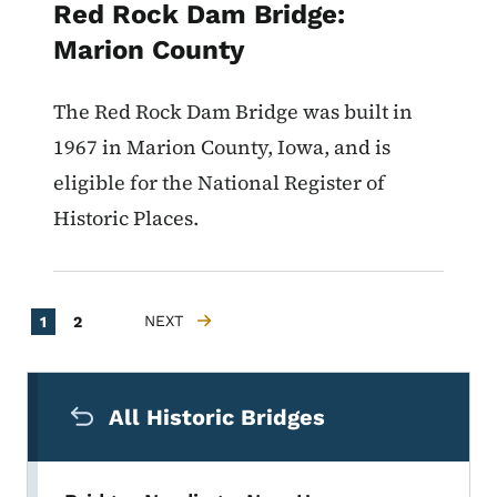
Red Rock Dam Bridge:
Marion County
The Red Rock Dam Bridge was built in
1967 in Marion County, Iowa, and is
eligible for the National Register of
Historic Places.
Pagination
Current page
Page
NEXT
1
2
NEXT PAGE
Secondary Navigation Menu
All Historic Bridges