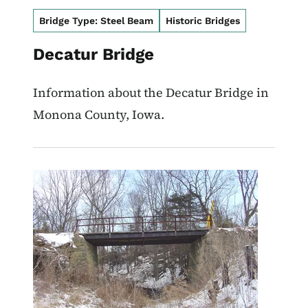
Bridge Type: Steel Beam
Historic Bridges
Decatur Bridge
Information about the Decatur Bridge in
Monona County, Iowa.
Image