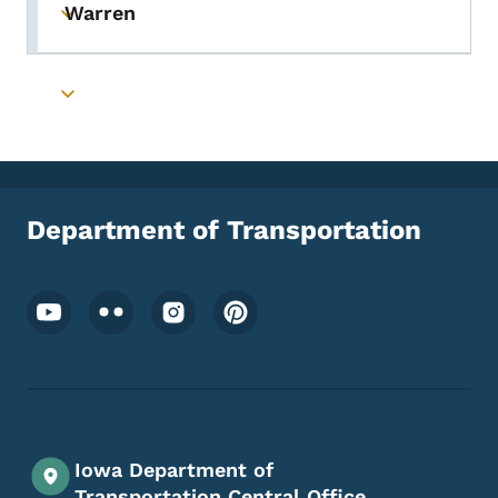
Warren
Toggle submenu
Toggle submenu
Department of Transportation
Footer Social Media Menu
Iowa Department of
Transportation Central Office