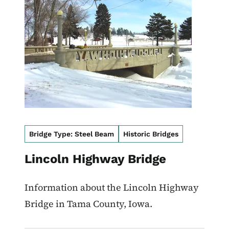
Bridge Type: Steel Beam
Historic Bridges
Lincoln Highway Bridge
Information about the Lincoln Highway
Bridge in Tama County, Iowa.