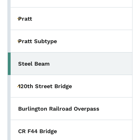
Pratt
Toggle submenu
Pratt Subtype
Toggle submenu
Steel Beam
Toggle submenu
120th Street Bridge
Toggle submenu
Burlington Railroad Overpass
CR F44 Bridge