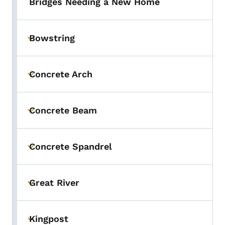
Bridges Needing a New Home
Bowstring
Toggle submenu
Concrete Arch
Toggle submenu
Concrete Beam
Toggle submenu
Concrete Spandrel
Toggle submenu
Great River
Toggle submenu
Kingpost
Toggle submenu