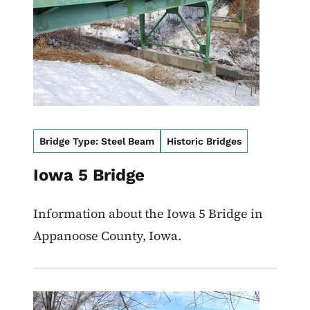
Bridge Type: Steel Beam
Historic Bridges
Iowa 5 Bridge
Information about the Iowa 5 Bridge in
Appanoose County, Iowa.
Image