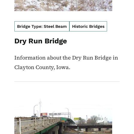
Bridge Type: Steel Beam
Historic Bridges
Dry Run Bridge
Information about the Dry Run Bridge in
Clayton County, Iowa.
Image