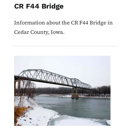
CR F44 Bridge
Information about the CR F44 Bridge in
Cedar County, Iowa.
Image