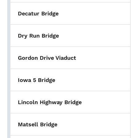
Decatur Bridge
Dry Run Bridge
Gordon Drive Viaduct
Iowa 5 Bridge
Lincoln Highway Bridge
Matsell Bridge