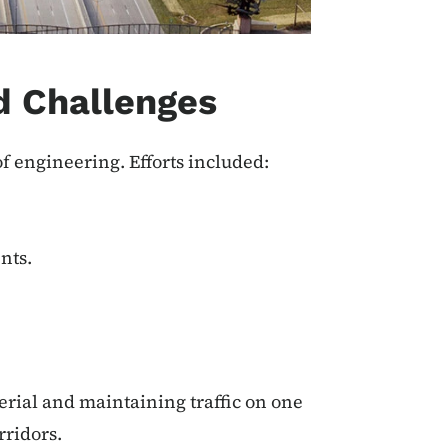
d Challenges
of engineering.
Efforts included:
nts.
rial and maintaining traffic on one
rridors.