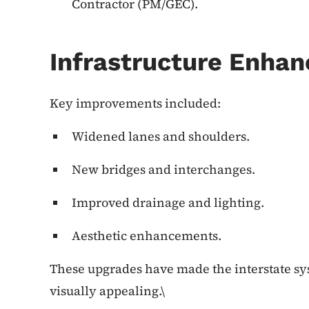
Contractor (PM/GEC).
Infrastructure Enha
Key improvements included:
Widened lanes and shoulders.
New bridges and interchanges.
Improved drainage and lighting.
Aesthetic enhancements.
These upgrades have made the interstate sys
visually appealing.\