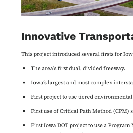
Innovative Transport
This project introduced several firsts for Iow
The area’s first dual, divided freeway.
Iowa’s largest and most complex intersta
First project to use tiered environmental
First use of Critical Path Method (CPM) 
First Iowa DOT project to use a Progra