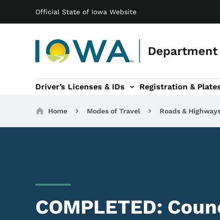
Main navigation
Skip to main content
Official State of Iowa Website
Department 
Driver’s Licenses & IDs
Registration & Plate
 sub-navigation
odes of Travel sub-navigation
Motor Carriers sub-navigation
Travel Tools sub-na
Breadcrumbs
Home
Modes of Travel
Roads & Highway
COMPLETED: Counci