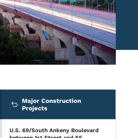
Secondary Navigation Me
Major Construction
Projects
U.S. 69/South Ankeny Boulevard
between 1st Street and SE