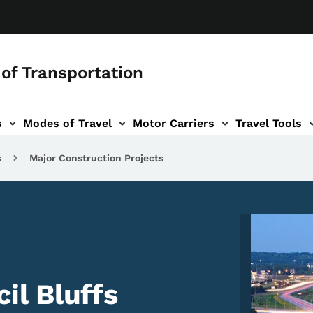
of Transportation
s
Modes of Travel
Motor Carriers
Travel Tools
vigation
s
Major Construction Projects
Image
l Bluffs