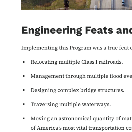
Engineering Feats an
Implementing this Program was a true feat 
Relocating multiple Class I railroads.
Management through multiple flood eve
Designing complex bridge structures.
Traversing multiple waterways.
Moving an astronomical quantity of mate
of America’s most vital transportation co