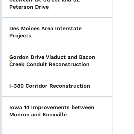
Peterson Drive
Des Moines Area Interstate
Projects
Gordon Drive Viaduct and Bacon
Toggle submenu
Creek Conduit Reconstruction
I-380 Corridor Reconstruction
Iowa 14 Improvements between
Monroe and Knoxville