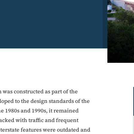
m was constructed as part of the
oped to the design standards of the
he 1980s and 1990s, it remained
acked with traffic and frequent
interstate features were outdated and