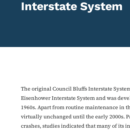
Interstate System
The original Council Bluffs Interstate Syste
Eisenhower Interstate System and was devel
1960s. Apart from routine maintenance in t
virtually unchanged until the early 2000s. P
crashes, studies indicated that many of its 