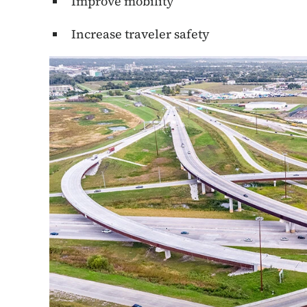
Improve mobility
Increase traveler safety