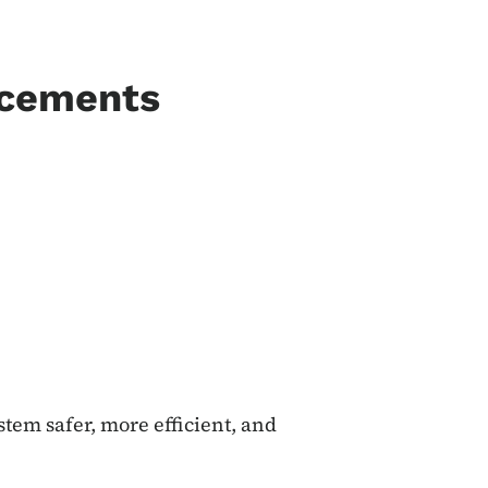
ncements
tem safer, more efficient, and