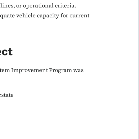
ines, or operational criteria.
quate vehicle capacity for current
ect
 System Improvement Program was
state