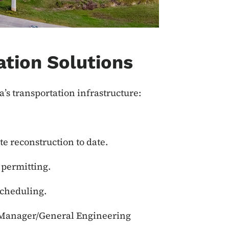
ation Solutions
a’s transportation infrastructure:
te reconstruction to date.
 permitting.
scheduling.
m Manager/General Engineering