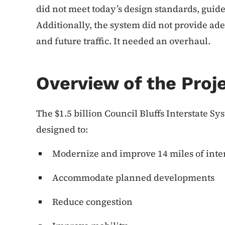
did not meet today’s design standards, guidel
Additionally, the system did not provide ade
and future traffic. It needed an overhaul.
Overview of the Proj
The $1.5 billion Council Bluffs Interstate
designed to:
Modernize and improve 14 miles of inter
Accommodate planned developments
Reduce congestion