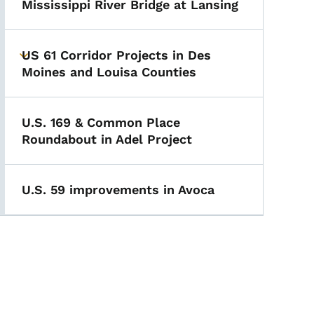
Mississippi River Bridge at Lansing
US 61 Corridor Projects in Des
Toggle submenu
Moines and Louisa Counties
U.S. 169 & Common Place
Roundabout in Adel Project
U.S. 59 improvements in Avoca