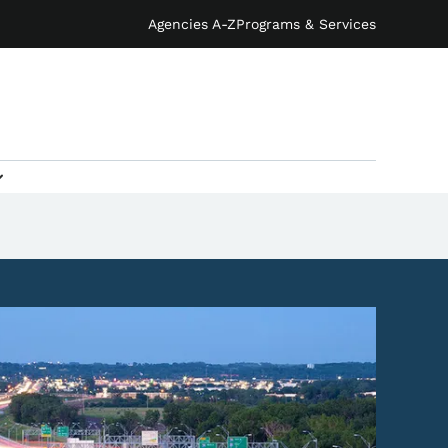
Agencies A-Z
Programs & Services