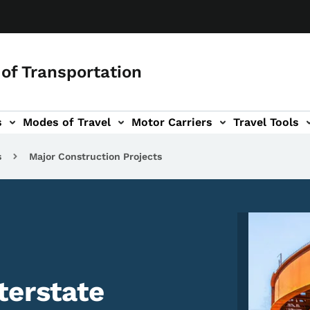
of Transportation
s
Modes of Travel
Motor Carriers
Travel Tools
vigation
s
Major Construction Projects
Image
terstate