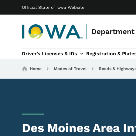
Main navigation
Skip to main content
Official State of Iowa Website
Department 
Driver’s Licenses & IDs
Registration & Plate
 sub-navigation
odes of Travel sub-navigation
Motor Carriers sub-navigation
Travel Tools sub-na
Breadcrumbs
Home
Modes of Travel
Roads & Highway
Des Moines Area In