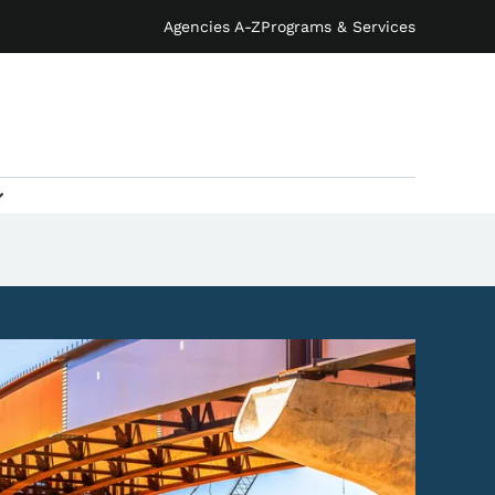
Agencies A-Z
Programs & Services