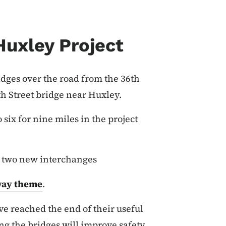
Huxley Project
idges over the road from the 36th
th Street bridge near Huxley.
six for nine miles in the project
g two new interchanges
ay theme
.
ve reached the end of their useful
ing the bridges will improve safety