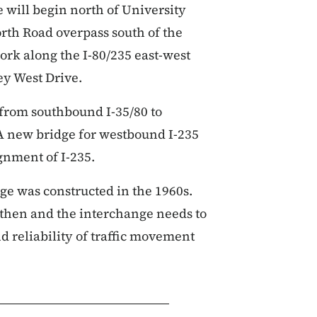
 will begin north of University
rth Road overpass south of the
ork along the I-80/235 east-west
ley West Drive.
 from southbound I-35/80 to
A new bridge for westbound I-235
ignment of I-235.
ge was constructed in the 1960s.
e then and the interchange needs to
d reliability of traffic movement