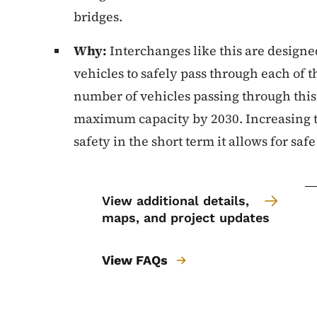
bridges.
Why:
Interchanges like this are designe
vehicles to safely pass through each of 
number of vehicles passing through this
maximum capacity by 2030. Increasing 
safety in the short term it allows for saf
View additional details,
maps, and project updates
View FAQs