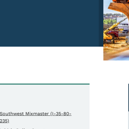
Southwest Mixmaster (I-35-80-
235)