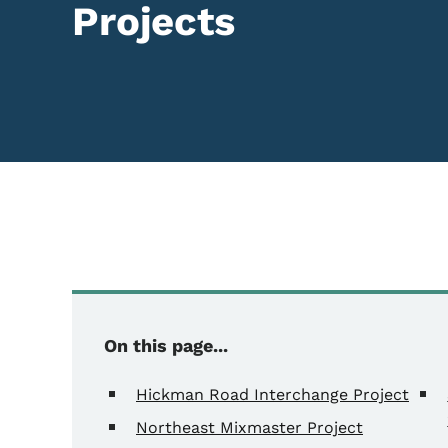
Projects
On this page...
Hickman Road Interchange Project
Northeast Mixmaster Project