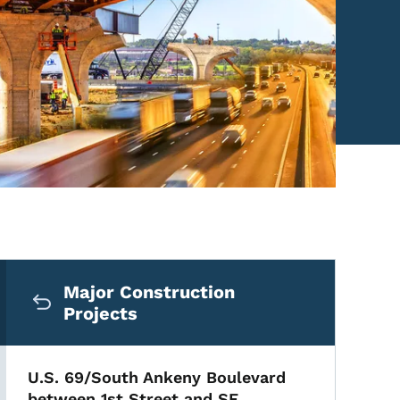
Secondary Navigation Me
Major Construction
Projects
U.S. 69/South Ankeny Boulevard
between 1st Street and SE