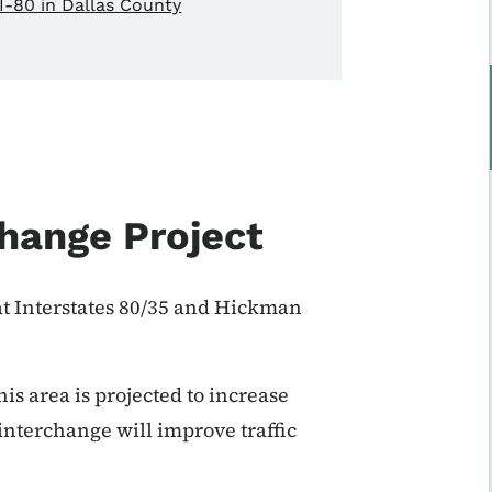
I-80 in Dallas County
hange Project
t Interstates 80/35 and Hickman
is area is projected to increase
interchange will improve traffic