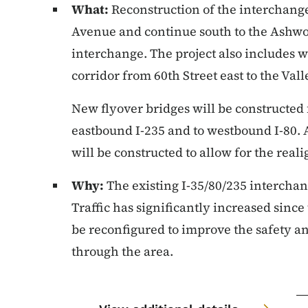
What:
Reconstruction of the interchange
Avenue and continue south to the Ashwo
interchange. The project also includes w
corridor from 60th Street east to the Val
New flyover bridges will be constructed
eastbound I-235 and to westbound I-80. 
will be constructed to allow for the real
Why:
The existing I-35/80/235 interchan
Traffic has significantly increased sinc
be reconfigured to improve the safety an
through the area.