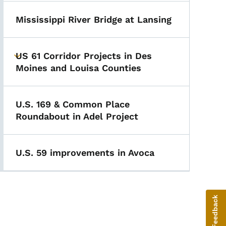
Mississippi River Bridge at Lansing
US 61 Corridor Projects in Des
Toggle submenu
Moines and Louisa Counties
U.S. 169 & Common Place
Roundabout in Adel Project
U.S. 59 improvements in Avoca
Give Feedback