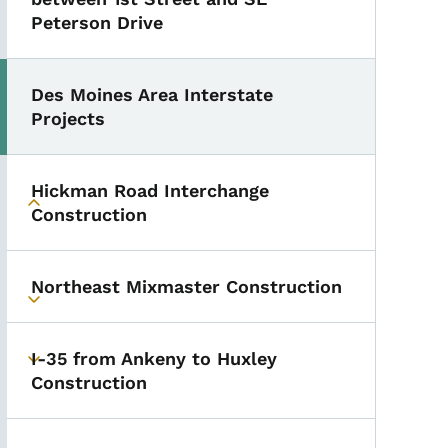
Peterson Drive
Des Moines Area Interstate
Projects
Hickman Road Interchange
Toggle submenu
Construction
Northeast Mixmaster Construction
Toggle submenu
I-35 from Ankeny to Huxley
Toggle submenu
Construction