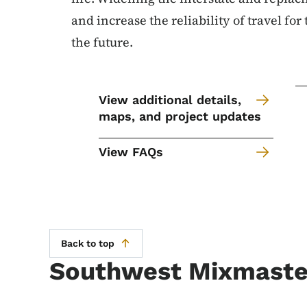
and increase the reliability of travel for
the future.
View additional details,
maps, and project updates
View FAQs
Back to top
Southwest Mixmaster