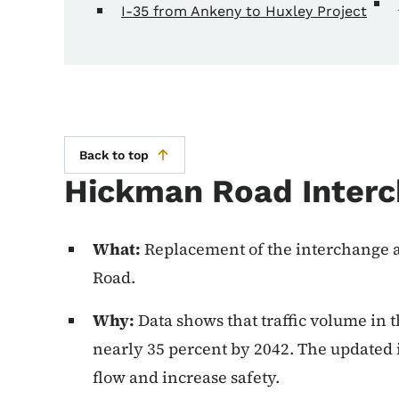
I-35 from Ankeny to Huxley Project
Back to top
Hickman Road Interc
What:
Replacement of the interchange a
Road.
Why:
Data shows that traffic volume in th
nearly 35 percent by 2042. The updated 
flow and increase safety.