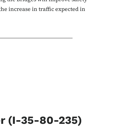
 the increase in traffic expected in
 (I-35-80-235)