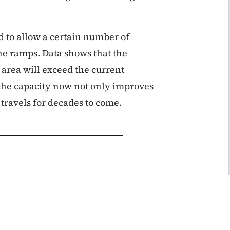
d to allow a certain number of
the ramps. Data shows that the
 area will exceed the current
the capacity now not only improves
e travels for decades to come.