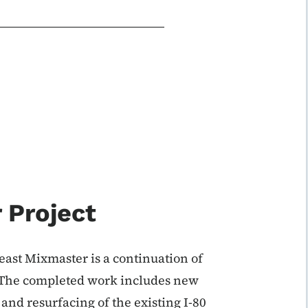
 Project
east Mixmaster is a continuation of
. The completed work includes new
and resurfacing of the existing I-80