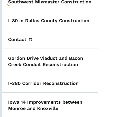
Southwest Mixmaster Construction
Toggle submenu
I-80 in Dallas County Construction
Contact
Gordon Drive Viaduct and Bacon
Creek Conduit Reconstruction
I-380 Corridor Reconstruction
Iowa 14 Improvements between
Monroe and Knoxville