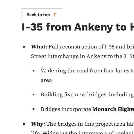
Back to top
I-35 from Ankeny to 
What:
Full reconstruction of I-35 and br
Street interchange in Ankeny to the 315
Widening the road from four lanes to 
area
Building five new bridges, includin
Bridges incorporate
Monarch Highw
Why:
The bridges in this project area ha
life. Widening the interstate and replac