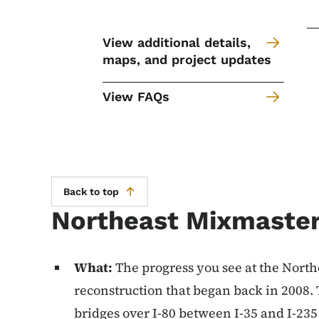
View additional details,
maps, and project updates
View FAQs
Back to top
Northeast Mixmaster
What:
The progress you see at the North
reconstruction that began back in 2008
bridges over I-80 between I-35 and I-235 