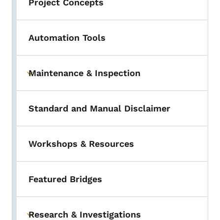
Project Concepts
Automation Tools
Maintenance & Inspection
Toggle submenu
Standard and Manual Disclaimer
Workshops & Resources
Featured Bridges
Research & Investigations
Toggle submenu