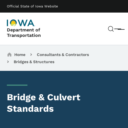
Skip to main content
Main navigation
Official State of Iowa Website
Sear
Department of
Menu
Transportation
Breadcrumbs
Home
Consultants & Contractors
Bridges & Structures
Bridge & Culvert
Standards