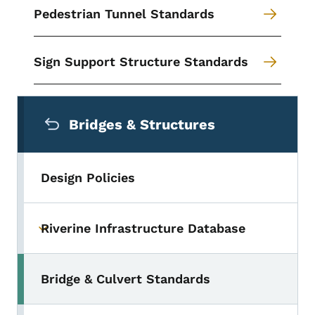
Pedestrian Tunnel Standards
Sign Support Structure Standards
Secondary Navigation Menu
Bridges & Structures
Design Policies
Riverine Infrastructure Database
Toggle submenu
Bridge & Culvert Standards