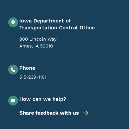
Iowa Department of
Transportation Central Office
800 Lincoln Way
Ames
,
IA
50010
Phone
515-239-1101
How can we help?
Share feedback with us