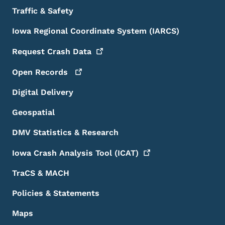
Traffic & Safety
Iowa Regional Coordinate System (IARCS)
Request Crash
Data
Open
Records
Digital Delivery
Geospatial
DMV Statistics & Research
Iowa Crash Analysis Tool
(ICAT)
TraCS & MACH
Policies & Statements
Maps