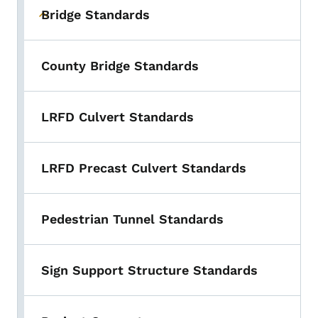
Bridge Standards
Toggle submenu
County Bridge Standards
LRFD Culvert Standards
LRFD Precast Culvert Standards
Pedestrian Tunnel Standards
Sign Support Structure Standards