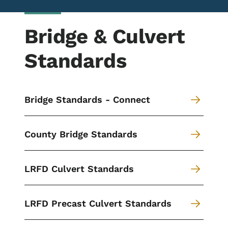
Bridge & Culvert
Standards
Bridge Standards - Connect
County Bridge Standards
LRFD Culvert Standards
LRFD Precast Culvert Standards