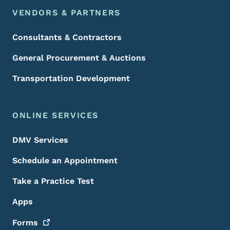
VENDORS & PARTNERS
Consultants & Contractors
General Procurement & Auctions
Transportation Development
ONLINE SERVICES
DMV Services
Schedule an Appointment
Take a Practice Test
Apps
Forms