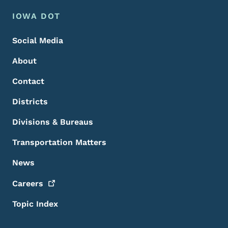
Footer Menu
Footer
IOWA DOT
Social Media
About
Contact
Districts
Divisions & Bureaus
Transportation Matters
News
Careers
Topic Index