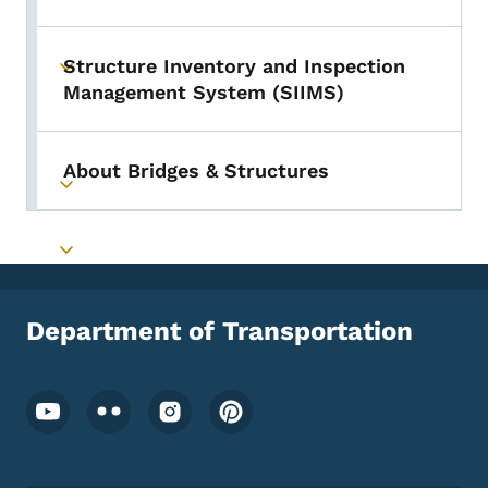
Structure Inventory and Inspection
Toggle submenu
Management System (SIIMS)
About Bridges & Structures
Toggle submenu
Toggle submenu
Department of Transportation
Footer Social Media Menu