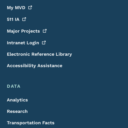
My
MVD
511
IA
Major
Projects
Intranet
Login
Electronic Reference Library
Accessibility Assistance
DATA
Analytics
Research
Transportation Facts