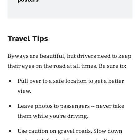
Travel Tips
Byways are beautiful, but drivers need to keep
their eyes on the road at all times. Be sure to:
Pull over to a safe location to get a better
view.
Leave photos to passengers -- never take
them while you're driving.
Use caution on gravel roads. Slow down