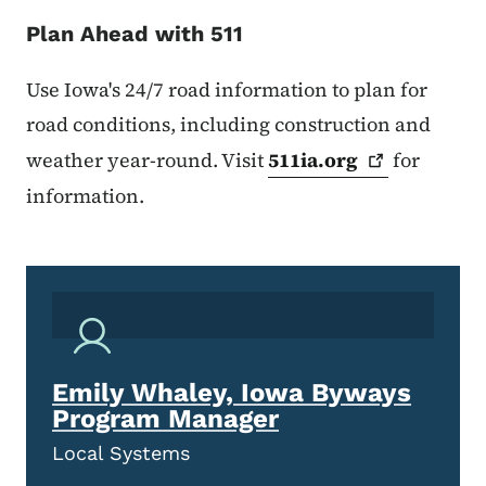
Plan Ahead with 511
Use Iowa's 24/7 road information to plan for
road conditions, including construction and
weather year-round. Visit
511ia.org
for
information.
Emily Whaley, Iowa Byways
Program Manager
Local Systems