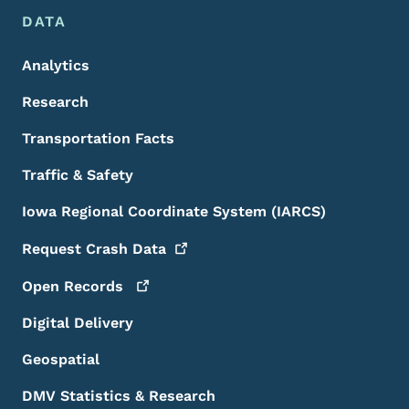
DATA
Analytics
Research
Transportation Facts
Traffic & Safety
Iowa Regional Coordinate System (IARCS)
Request Crash
Data
Open
Records
Digital Delivery
Geospatial
DMV Statistics & Research