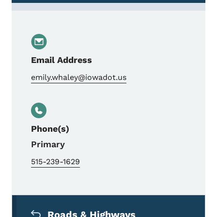
Email Address
emily.whaley@iowadot.us
Phone(s)
Primary
515-239-1629
Secondary Navigation Menu
Roads & Highways