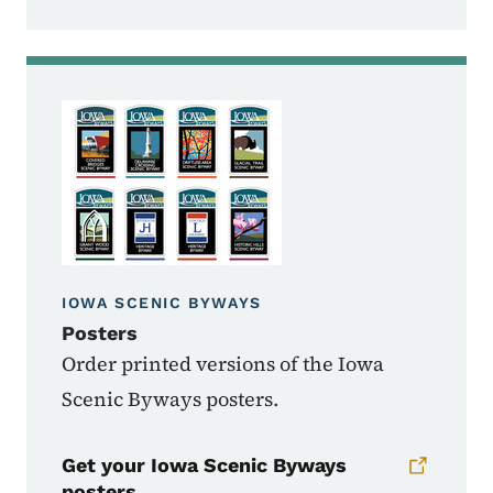
IOWA SCENIC BYWAYS
Posters
Order printed versions of the Iowa
Scenic Byways posters.
Get your Iowa Scenic Byways
posters