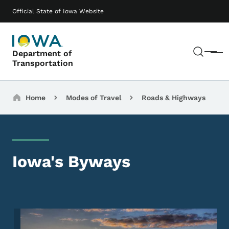
Skip to main content
Main navigation
Official State of Iowa Website
Sear
Department of
Menu
Transportation
Breadcrumbs
Home
Modes of Travel
Roads & Highways
Iowa's Byways
Image