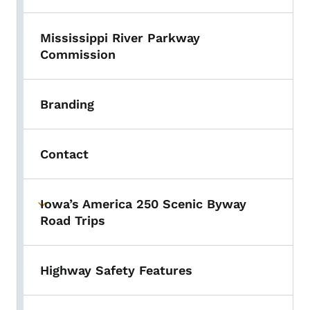
Mississippi River Parkway
Commission
Branding
Contact
Iowa’s America 250 Scenic Byway
Toggle submenu
Road Trips
Highway Safety Features