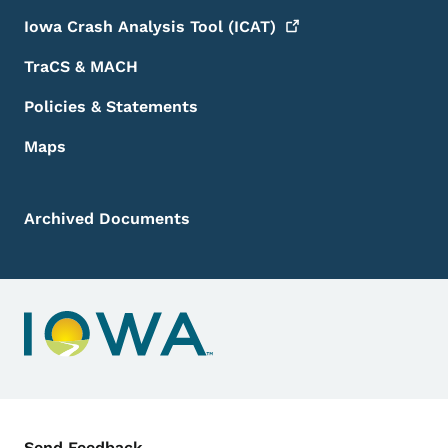
Iowa Crash Analysis Tool
(ICAT)
TraCS & MACH
Policies & Statements
Maps
Archived Documents
Contact Menu
Send Feedback