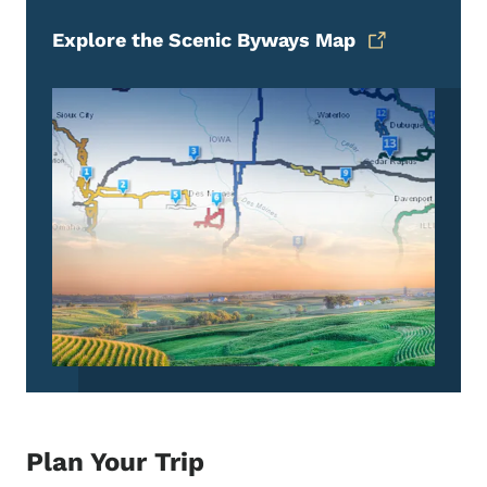
Explore the Scenic Byways Map
Plan Your Trip