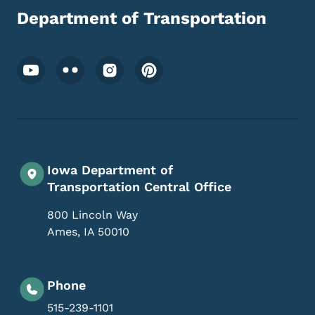
Department of Transportation
Footer Social Media Menu
Iowa Department of
Transportation Central Office
800 Lincoln Way
Ames
,
IA
50010
Phone
515-239-1101