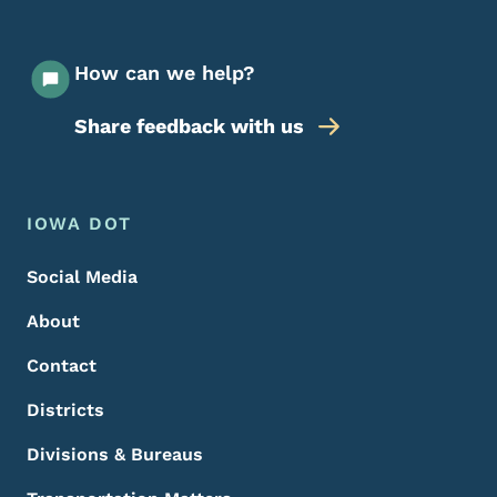
How can we help?
Share feedback with us
Footer Menu
Footer
IOWA DOT
Social Media
About
Contact
Districts
Divisions & Bureaus