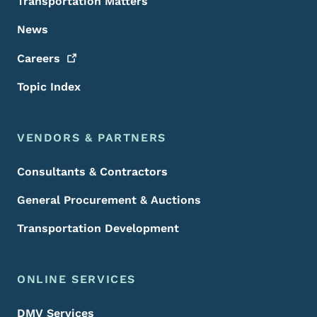
Transportation Matters
News
Careers
Topic Index
VENDORS & PARTNERS
Consultants & Contractors
General Procurement & Auctions
Transportation Development
ONLINE SERVICES
DMV Services