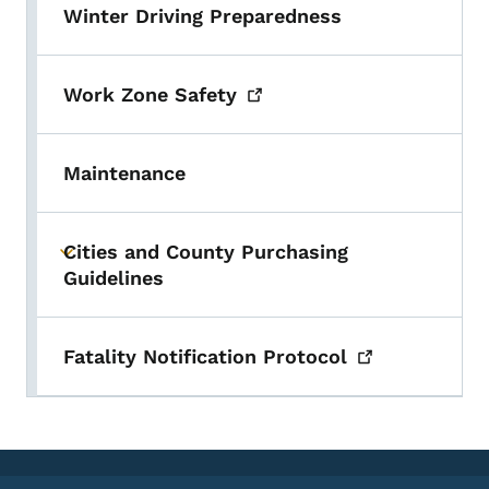
Winter Driving Preparedness
Work Zone
Safety
Maintenance
Cities and County Purchasing
Toggle submenu
Guidelines
Fatality Notification
Protocol