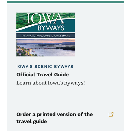
IOWA'S SCENIC BYWAYS
Official Travel Guide
Learn about Iowa's byways!
Order a printed version of the
travel guide