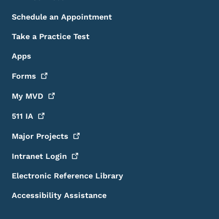
Schedule an Appointment
Take a Practice Test
Apps
Forms
My
MVD
511
IA
Major
Projects
Intranet
Login
Electronic Reference Library
Accessibility Assistance