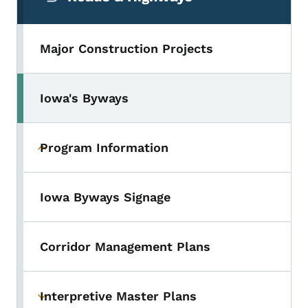
Major Construction Projects
Iowa's Byways
Toggle submenu
Program Information
Toggle submenu
Iowa Byways Signage
Corridor Management Plans
Interpretive Master Plans
Toggle submenu