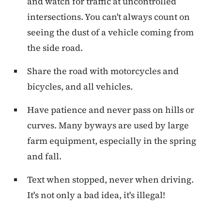
and watch for traffic at uncontrolled
intersections. You can't always count on
seeing the dust of a vehicle coming from
the side road.
Share the road with motorcycles and
bicycles, and all vehicles.
Have patience and never pass on hills or
curves. Many byways are used by large
farm equipment, especially in the spring
and fall.
Text when stopped, never when driving.
It's not only a bad idea, it's illegal!