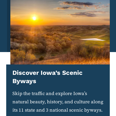
Discover Iowa’s Scenic
Byways
Skip the traffic and explore Iowa’s
natural beauty, history, and culture along
its 11 state and 3 national scenic byways.