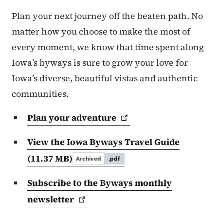
Plan your next journey off the beaten path. No
matter how you choose to make the most of
every moment, we know that time spent along
Iowa’s byways is sure to grow your love for
Iowa’s diverse, beautiful vistas and authentic
communities.
Plan your
adventure
View the Iowa Byways Travel Guide
(11.37 MB)
Archived
.pdf
Subscribe to the Byways monthly
newsletter