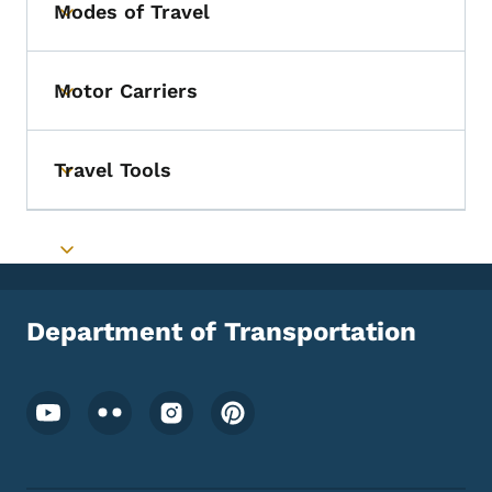
Modes of Travel
Toggle submenu
Motor Carriers
Toggle submenu
Travel Tools
Toggle submenu
Toggle submenu
Department of Transportation
Footer Social Media Menu