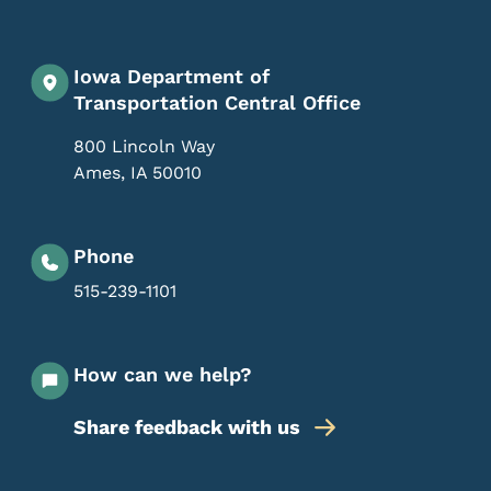
Iowa Department of
Transportation Central Office
800 Lincoln Way
Ames
,
IA
50010
Phone
515-239-1101
How can we help?
Share feedback with us