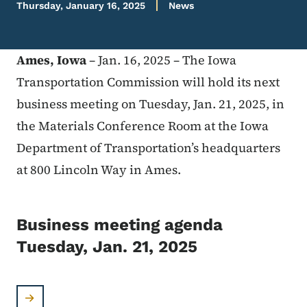
Thursday, January 16, 2025
News
Ames, Iowa
– Jan. 16, 2025 – The Iowa
Transportation Commission will hold its next
business meeting on Tuesday, Jan. 21, 2025, in
the Materials Conference Room at the Iowa
Department of Transportation’s headquarters
at 800 Lincoln Way in Ames.
Business meeting agenda
Tuesday, Jan. 21, 2025