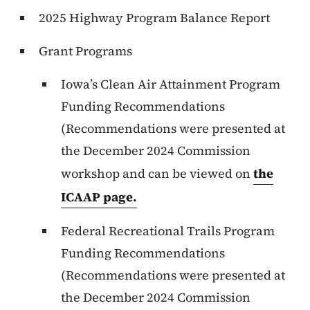
2025 Highway Program Balance Report
Grant Programs
Iowa’s Clean Air Attainment Program
Funding Recommendations
(Recommendations were presented at
the December 2024 Commission
workshop and can be viewed on
the
ICAAP page.
Federal Recreational Trails Program
Funding Recommendations
(Recommendations were presented at
the December 2024 Commission