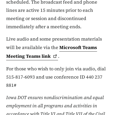
scheduled. The broadcast feed and phone
lines are active 15 minutes prior to each
meeting or session and discontinued
immediately after a meeting ends.
Live audio and some presentation materials
will be available via the
Microsoft Teams
Meeting Teams
link
.
For those who wish to only join via audio, dial
515-817-6093 and use conference ID 440 237
881#
Iowa DOT ensures nondiscrimination and equal
employment in all programs and activities in
accordance with Title VI and Title VII of the Civil