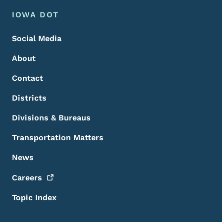
Footer Menu
Footer
IOWA DOT
Social Media
About
Contact
Districts
Divisions & Bureaus
Transportation Matters
News
Careers
Topic Index