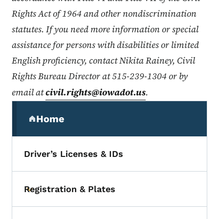
Rights Act of 1964 and other nondiscrimination
statutes. If you need more information or special
assistance for persons with disabilities or limited
English proficiency, contact Nikita Rainey, Civil
Rights Bureau Director at 515-239-1304 or by
email at
civil.rights@iowadot.us
.
Secondary Navigation Menu
Home
(parent section)
Driver’s Licenses & IDs
Registration & Plates
Toggle submenu