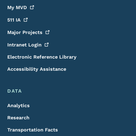
My
MVD
511
IA
Major
Projects
Intranet
Login
Electronic Reference Library
Accessibility Assistance
DATA
Analytics
Research
Transportation Facts