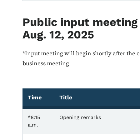
Public input meeting
Aug. 12, 2025
*Input meeting will begin shortly after the
business meeting.
Time
Title
*8:15
Opening remarks
a.m.