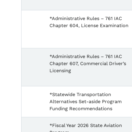
*Administrative Rules – 761 IAC
Chapter 604, License Examination
*Administrative Rules – 761 IAC
Chapter 607, Commercial Driver’s
Licensing
*Statewide Transportation
Alternatives Set-aside Program
Funding Recommendations
*Fiscal Year 2026 State Aviation