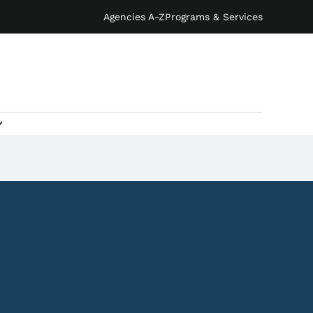
Agencies A-Z
Programs & Services