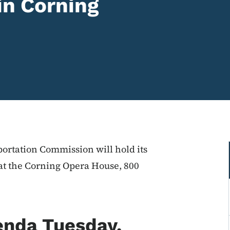
in Corning
ortation Commission will hold its
at the Corning Opera House, 800
enda Tuesday,