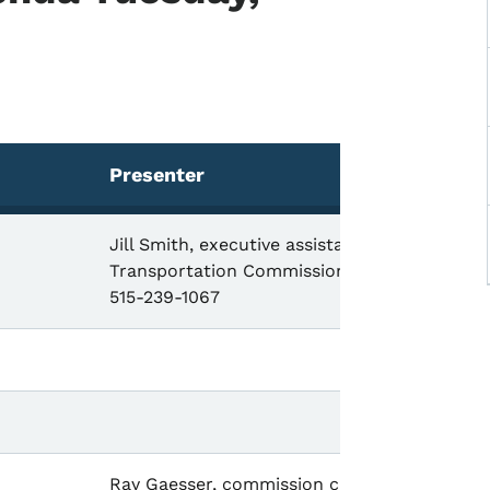
Presenter
Jill Smith, executive assistant,
Transportation Commission,
515-239-1067
Ray Gaesser, commission chair