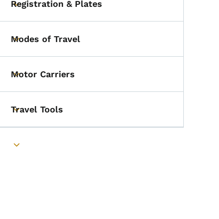
Registration & Plates
Toggle submenu
Modes of Travel
Toggle submenu
Motor Carriers
Toggle submenu
Travel Tools
Toggle submenu
Toggle submenu