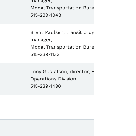
manager,
Modal Transportation Bureau,
515-239-1048
Brent Paulsen, transit program
manager,
Modal Transportation Bureau,
515-239-1132
Tony Gustafson, director, Field
Operations Division
515-239-1430