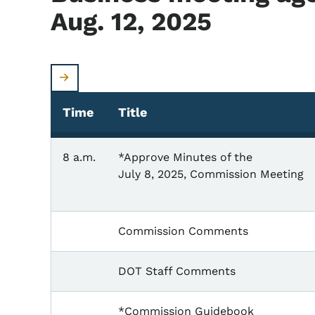
Aug. 12, 2025
Time
Title
8 a.m.
*Approve Minutes of the
July 8, 2025, Commission Meeting
Commission Comments
DOT Staff Comments
*Commission Guidebook