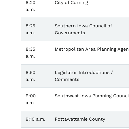
8:20
City of Corning
a.m.
8:25
Southern Iowa Council of
a.m.
Governments
8:35
Metropolitan Area Planning Agen
a.m.
8:50
Legislator Introductions /
a.m.
Comments
9:00
Southwest Iowa Planning Counci
a.m.
9:10 a.m.
Pottawattamie County