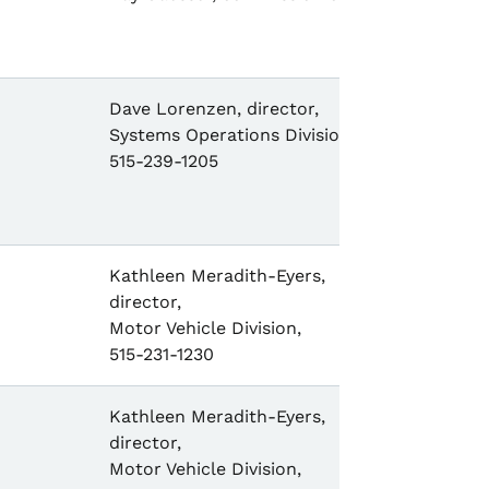
Dave Lorenzen, director,
Systems Operations Division,
515-239-1205
Kathleen Meradith-Eyers,
director,
Motor Vehicle Division,
515-231-1230
Kathleen Meradith-Eyers,
director,
Motor Vehicle Division,