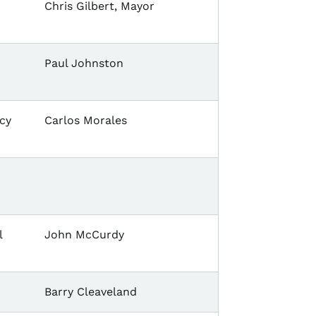
Chris Gilbert, Mayor
Paul Johnston
cy
Carlos Morales
l
John McCurdy
Barry Cleaveland