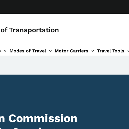
of Transportation
s
Modes of Travel
Motor Carriers
Travel Tools
vigation
on Commission