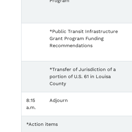
Program
*Public Transit Infrastructure
Grant Program Funding
Recommendations
*Transfer of Jurisdiction of a
portion of U.S. 61 in Louisa
County
8:15
Adjourn
a.m.
*Action items