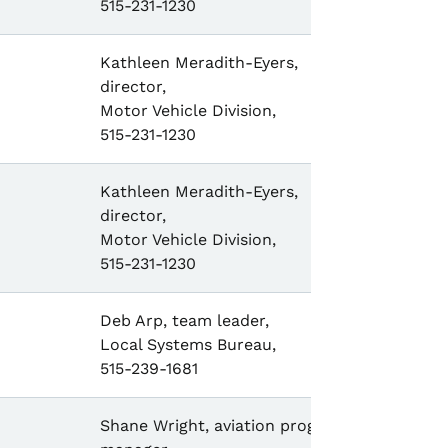
515-231-1230
Kathleen Meradith-Eyers,
director,
Motor Vehicle Division,
515-231-1230
Kathleen Meradith-Eyers,
director,
Motor Vehicle Division,
515-231-1230
Deb Arp, team leader,
Local Systems Bureau,
515-239-1681
Shane Wright, aviation program