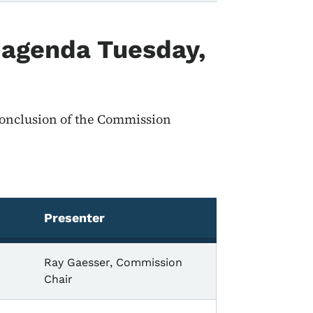
 agenda Tuesday,
 conclusion of the Commission
Presenter
Ray Gaesser, Commission
Chair