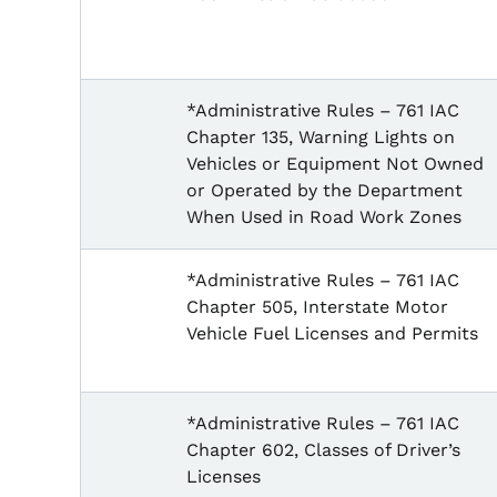
*Administrative Rules – 761 IAC
Chapter 135, Warning Lights on
Vehicles or Equipment Not Owned
or Operated by the Department
When Used in Road Work Zones
*Administrative Rules – 761 IAC
Chapter 505, Interstate Motor
Vehicle Fuel Licenses and Permits
*Administrative Rules – 761 IAC
Chapter 602, Classes of Driver’s
Licenses