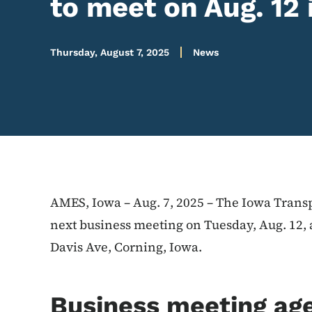
to meet on Aug. 12 
Thursday, August 7, 2025
News
AMES, Iowa – Aug. 7, 2025 – The Iowa Transp
next business meeting on Tuesday, Aug. 12, 
Davis Ave, Corning, Iowa.
Business meeting ag