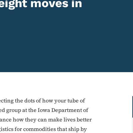
eight moves in
cting the dots of how your tube of
ated group at the Iowa Department of
hance how they can make lives better
istics for commodities that ship by