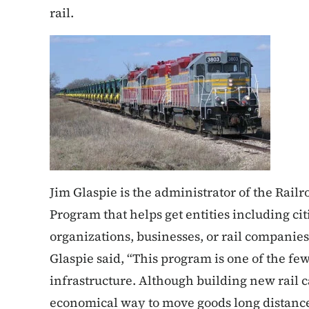
rail.
Jim Glaspie is the administrator of the Rai
Program that helps get entities including ci
organizations, businesses, or rail companies
Glaspie said, “This program is one of the few
infrastructure. Although building new rail ca
economical way to move goods long distance