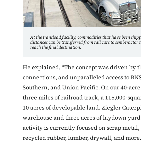
At the transload facility, commodities that have been ship
distances can be transferred from rail cars to semi-tractor t
reach the final destination.
He explained, “The concept was driven by th
connections, and unparalleled access to BNS
Southern, and Union Pacific. On our 40-acre 
three miles of railroad track, a 115,000-sq
10 acres of developable land. Ziegler Caterpi
warehouse and three acres of laydown yard.
activity is currently focused on scrap metal, 
recycled rubber, lumber, drywall, and more.