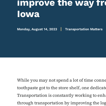
improve the way fr
Iowa
Monday, August 14, 2023
Transportation Matters
While you may not spend a lot of time conne
toothpaste got to the store shelf, one dedic
Transportation is constantly working to en
through transportation by improving the log