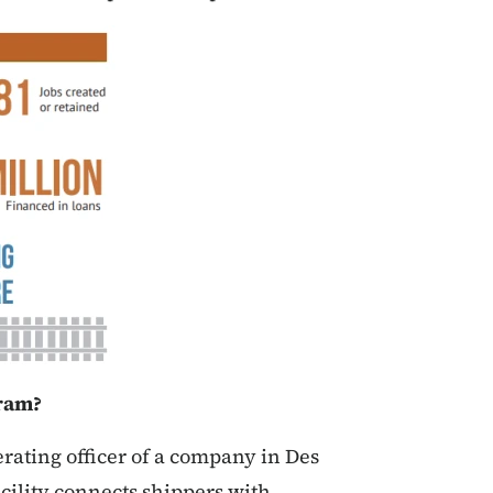
ram?
rating officer of a company in Des
cility connects shippers with