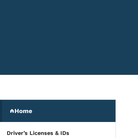
Secondary Navigation Me
Home
(parent section)
Driver’s Licenses & IDs