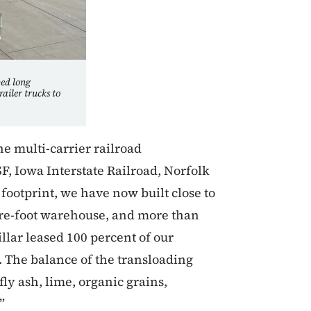
ped long
railer trucks to
e multi-carrier railroad
F, Iowa Interstate Railroad, Norfolk
footprint, we have now built close to
uare-foot warehouse, and more than
llar leased 100 percent of our
 The balance of the transloading
fly ash, lime, organic grains,
”