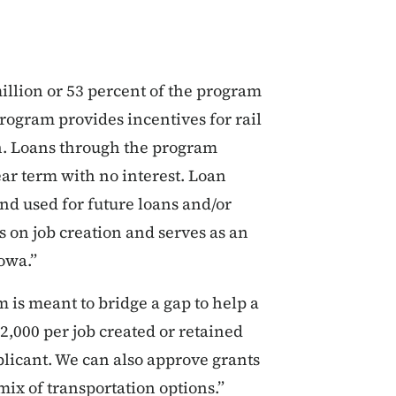
illion or 53 percent of the program
rogram provides incentives for rail
. Loans through the program
ar term with no interest. Loan
d used for future loans and/or
s on job creation and serves as an
Iowa.”
 is meant to bridge a gap to help a
2,000 per job created or retained
licant. We can also approve grants
 mix of transportation options.”