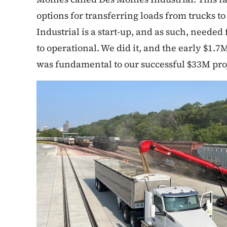
options for transferring loads from trucks to
Industrial is a start-up, and as such, needed
to operational. We did it, and the early $1
was fundamental to our successful $33M pro