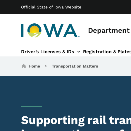
Main navigation
Skip to main content
Official State of Iowa Website
Department 
Driver’s Licenses & IDs
Registration & Plate
 sub-navigation
odes of Travel sub-navigation
Motor Carriers sub-navigation
Travel Tools sub-na
Breadcrumbs
Home
Transportation Matters
Supporting rail tra