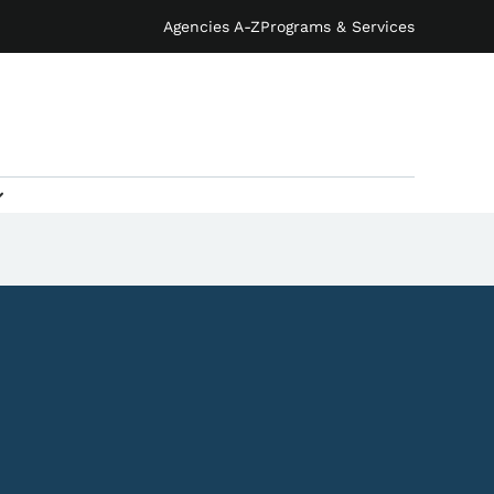
Agencies A-Z
Programs & Services