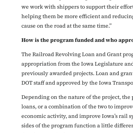
we work with shippers to support their effort
helping them be more efficient and reducing
cause on the road at the same time.”
How is the program funded and who appro
The Railroad Revolving Loan and Grant pro
appropriation from the Iowa Legislature a
previously awarded projects. Loan and gran
DOT staff and approved by the Iowa Transp
Depending on the nature of the project, the
loans, or a combination of the two to improve 
economic activity, and improve Iowa’s rail 
sides of the program function a little differe