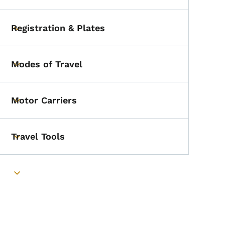
Registration & Plates
Toggle submenu
Modes of Travel
Toggle submenu
Motor Carriers
Toggle submenu
Travel Tools
Toggle submenu
Toggle submenu