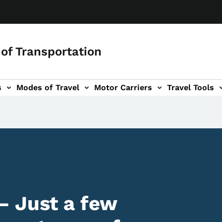
of Transportation
s
Modes of Travel
Motor Carriers
Travel Tools
vigation
– Just a few