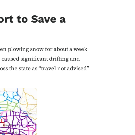
ort to Save a
been plowing snow for about a week
caused significant drifting and
ss the state as “travel not advised”