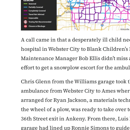
A call came in that a desperately ill child n
hospital in Webster City to Blank Children’s 
Maintenance Manager Bob Ellis didn’t miss 
effort to get a snowplow escort for the ambu
Chris Glenn from the Williams garage took the
ambulance from Webster City to Ames wher
arranged for Ryan Jackson, a materials tec
the wheel of a plow, was ready to take over 
36th Street exit in Ankeny. From there, Lui
garage had lined up Ronnie Simons to guide