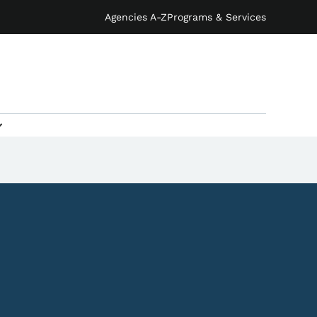
Agencies A-Z
Programs & Services