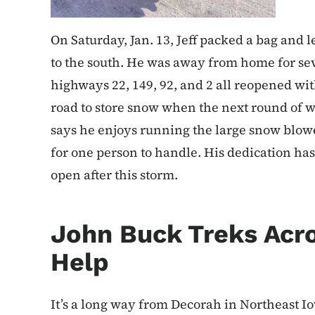
On Saturday, Jan. 13, Jeff packed a bag and 
to the south. He was away from home for sev
highways 22, 149, 92, and 2 all reopened wi
road to store snow when the next round of w
says he enjoys running the large snow blower 
for one person to handle. His dedication has
open after this storm.
John Buck Treks Acro
Help
It’s a long way from Decorah in Northeast I