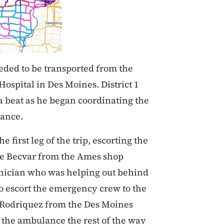
eeded to be transported from the
Hospital in Des Moines. District 1
a beat as he began coordinating the
lance.
 first leg of the trip, escorting the
e Becvar from the Ames shop
hnician who was helping out behind
to escort the emergency crew to the
s Rodriquez from the Des Moines
 the ambulance the rest of the way