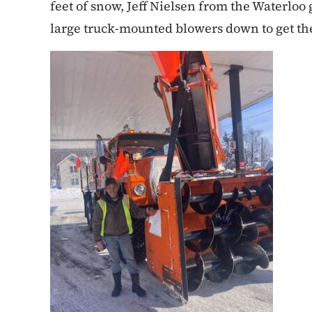
feet of snow, Jeff Nielsen from the Waterloo
large truck-mounted blowers down to get th