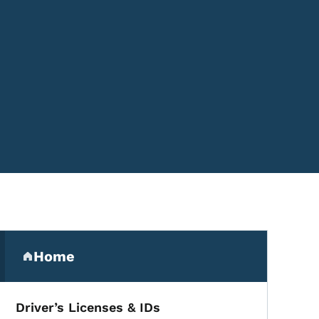
Secondary Navigation Me
Home
(parent section)
Driver’s Licenses & IDs