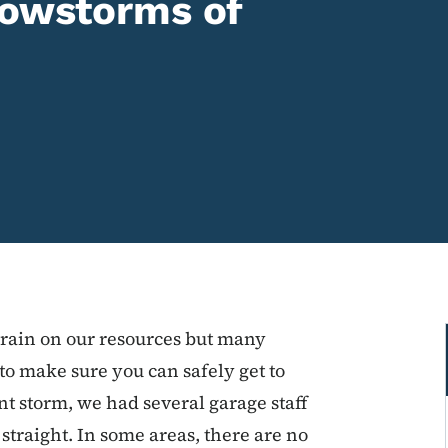
nowstorms of
train on our resources but many
 to make sure you can safely get to
t storm, we had several garage staff
straight. In some areas, there are no