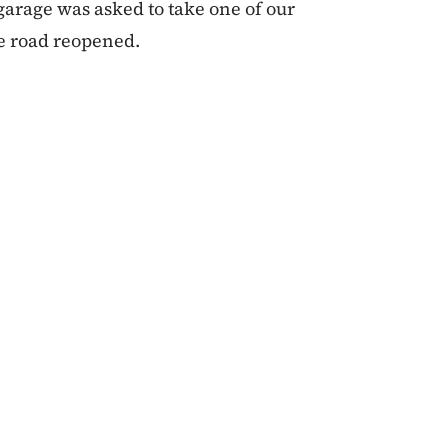
 garage was asked to take one of our
e road reopened.