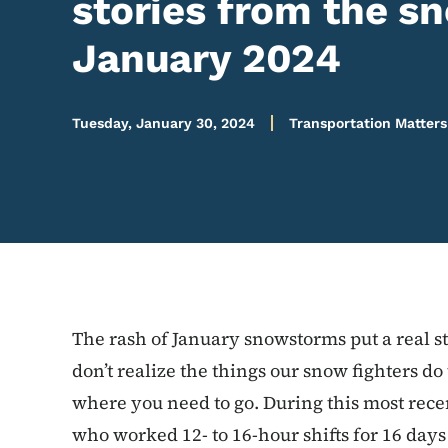
stories from the s
January 2024
Tuesday, January 30, 2024
Transportation Matters
The rash of January snowstorms put a real s
don’t realize the things our snow fighters do
where you need to go. During this most recen
who worked 12- to 16-hour shifts for 16 days 