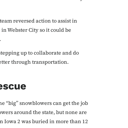
eam reversed action to assist in
in Webster City so it could be
.
stepping up to collaborate and do
tter through transportation.
Rescue
e “big” snowblowers can get the job
owers around the state, but none are
n Iowa 2 was buried in more than 12