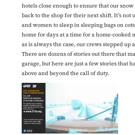
hotels close enough to ensure that our snow 
back to the shop for their next shift. It’s 
and women to sleep in sleeping bags on cots 
home for days at a time for a home-cooked me
as is always the case, our crews stepped up
There are dozens of stories out there that ma
garage, but here are just a few stories tha
above and beyond the call of duty.