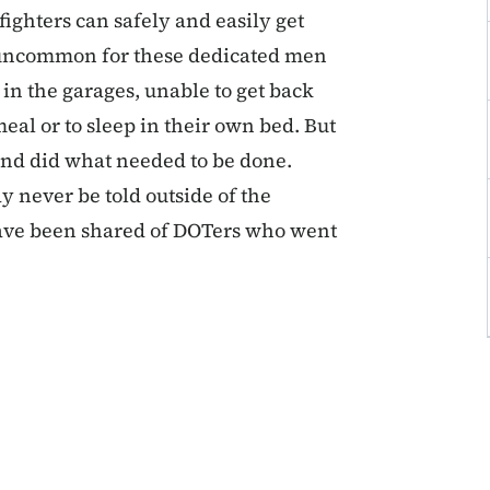
fighters can safely and easily get
not uncommon for these dedicated men
in the garages, unable to get back
al or to sleep in their own bed. But
 and did what needed to be done.
y never be told outside of the
t have been shared of DOTers who went