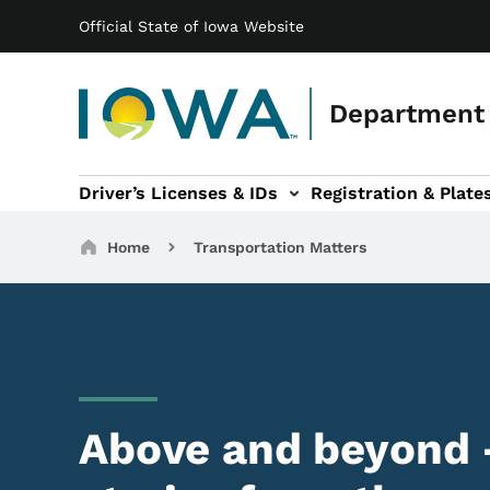
Main navigation
Skip to main content
Official State of Iowa Website
Department 
Driver’s Licenses & IDs
Registration & Plate
 sub-navigation
odes of Travel sub-navigation
Motor Carriers sub-navigation
Travel Tools sub-na
Breadcrumbs
Home
Transportation Matters
Above and beyond 