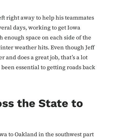
left right away to help his teammates
eral days, working to get Iowa
th enough space on each side of the
inter weather hits. Even though Jeff
and does a great job, that’s a lot
 been essential to getting roads back
ss the State to
owa to Oakland in the southwest part