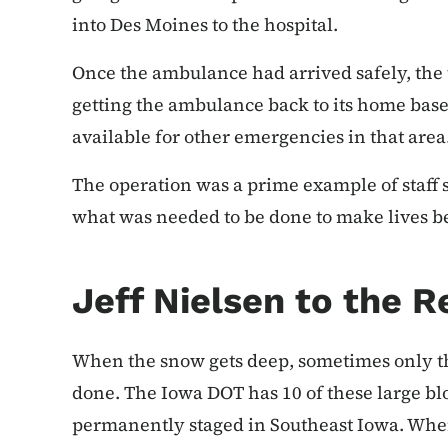
into Des Moines to the hospital.
Once the ambulance had arrived safely, the t
getting the ambulance back to its home base 
available for other emergencies in that area
The operation was a prime example of staff 
what was needed to be done to make lives be
Jeff Nielsen to the 
When the snow gets deep, sometimes only th
done. The Iowa DOT has 10 of these large bl
permanently staged in Southeast Iowa. Whe