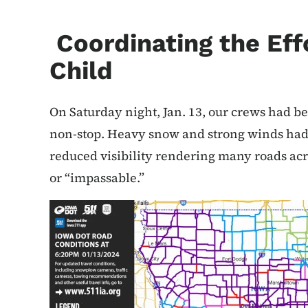
Coordinating the Eff
Child
On Saturday night, Jan. 13, our crews had 
non-stop. Heavy snow and strong winds had 
reduced visibility rendering many roads acro
or “impassable.”