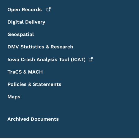
Open
Records
Digital Delivery
Geospatial
DMV Statistics & Research
Iowa Crash Analysis Tool
(ICAT)
TraCS & MACH
Policies & Statements
Maps
Archived Documents