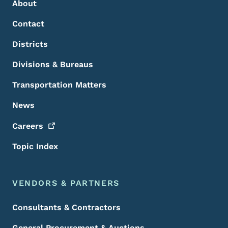
About
Contact
Districts
Divisions & Bureaus
Transportation Matters
News
Careers
Topic Index
VENDORS & PARTNERS
Consultants & Contractors
General Procurement & Auctions