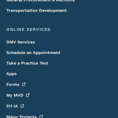
Transportation Development
ONLINE SERVICES
DMV Services
Schedule an Appointment
Take a Practice Test
Apps
Forms
My
MVD
511
IA
Major
Projects