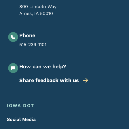
800 Lincoln Way
Ames
,
IA
50010
Phone
515-239-1101
How can we help?
Share feedback with us
Footer Menu
Footer
IOWA DOT
Social Media