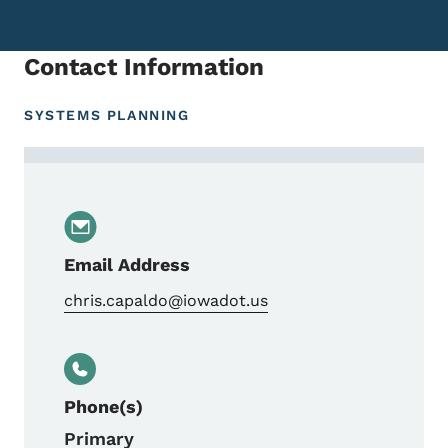
Contact Information
SYSTEMS PLANNING
Contact Chris Capaldo, Highway Planning/
Email Address
chris.capaldo@iowadot.us
Phone(s)
Primary