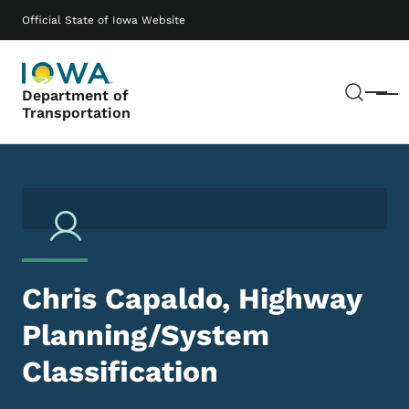
Skip to main content
Main navigation
Official State of Iowa Website
Sear
Department of
Menu
Transportation
Chris Capaldo, Highway
Planning/System
Classification