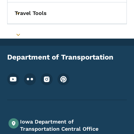
Travel Tools
Toggle submenu
Toggle submenu
Department of Transportation
Footer Social Media Menu
Iowa Department of
Transportation Central Office