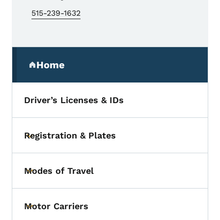
515-239-1632
Secondary Navigation Menu
Home
(parent section)
Driver’s Licenses & IDs
Registration & Plates
Toggle submenu
Modes of Travel
Toggle submenu
Motor Carriers
Toggle submenu