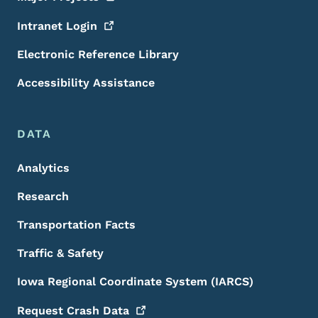
Intranet
Login
Electronic Reference Library
Accessibility Assistance
DATA
Analytics
Research
Transportation Facts
Traffic & Safety
Iowa Regional Coordinate System (IARCS)
Request Crash
Data