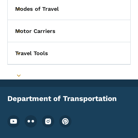
Modes of Travel
Toggle submenu
Motor Carriers
Toggle submenu
Travel Tools
Toggle submenu
Toggle submenu
Department of Transportation
Footer Social Media Menu