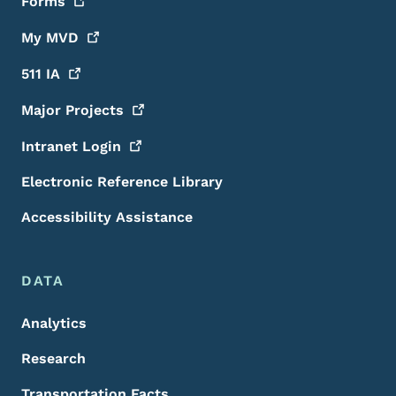
Forms
My
MVD
511
IA
Major
Projects
Intranet
Login
Electronic Reference Library
Accessibility Assistance
DATA
Analytics
Research
Transportation Facts