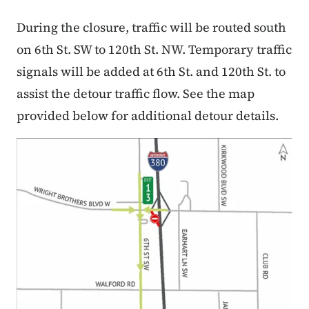
During the closure, traffic will be routed south
on 6th St. SW to 120th St. NW. Temporary traffic
signals will be added at 6th St. and 120th St. to
assist the detour traffic flow. See the map
provided below for additional detour details.