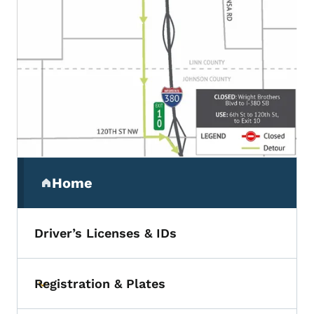
Secondary Navigation Menu
Home
(parent section)
Driver’s Licenses & IDs
Registration & Plates
Toggle submenu