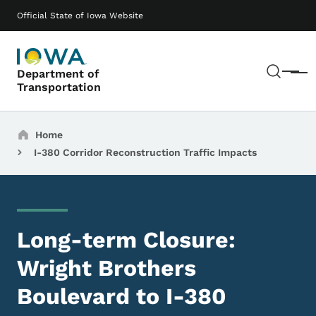
Skip to main content
Main navigation
Official State of Iowa Website
Sear
Department of
Menu
Transportation
Breadcrumbs
Home
I-380 Corridor Reconstruction Traffic Impacts
Long-term Closure:
Wright Brothers
Boulevard to I-380