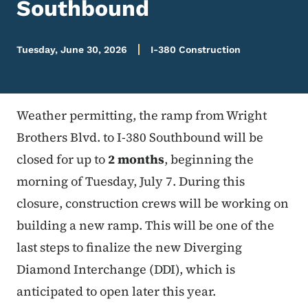
Southbound
Tuesday, June 30, 2026
I-380 Construction
Weather permitting, the ramp from Wright
Brothers Blvd. to I-380 Southbound will be
closed for up to
2 months
, beginning the
morning of Tuesday, July 7. During this
closure, construction crews will be working on
building a new ramp. This will be one of the
last steps to finalize the new Diverging
Diamond Interchange (DDI), which is
anticipated to open later this year.