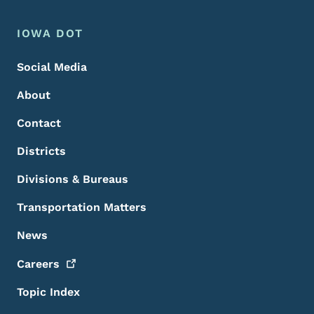
Footer Menu
Footer
IOWA DOT
Social Media
About
Contact
Districts
Divisions & Bureaus
Transportation Matters
News
Careers
Topic Index