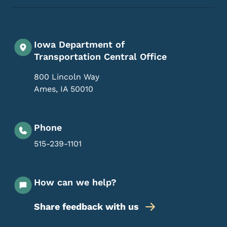
Iowa Department of
Transportation Central Office
800 Lincoln Way
Ames
,
IA
50010
Phone
515-239-1101
How can we help?
Share feedback with us