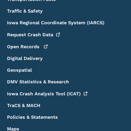
Traffic & Safety
Iowa Regional Coordinate System (IARCS)
Request Crash
Data
Open
Records
Digital Delivery
Geospatial
DMV Statistics & Research
Iowa Crash Analysis Tool
(ICAT)
TraCS & MACH
Policies & Statements
Maps