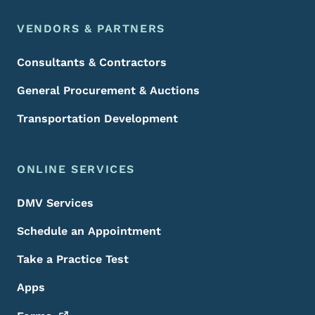
VENDORS & PARTNERS
Consultants & Contractors
General Procurement & Auctions
Transportation Development
ONLINE SERVICES
DMV Services
Schedule an Appointment
Take a Practice Test
Apps