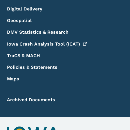
Digital Delivery
Geospatial
DMV Statistics & Research
Iowa Crash Analysis Tool
(ICAT)
TraCS & MACH
Policies & Statements
Maps
Archived Documents