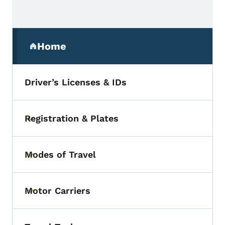
Secondary Navigation Menu
Home
(parent section)
Driver’s Licenses & IDs
Registration & Plates
Toggle submenu
Modes of Travel
Toggle submenu
Motor Carriers
Toggle submenu