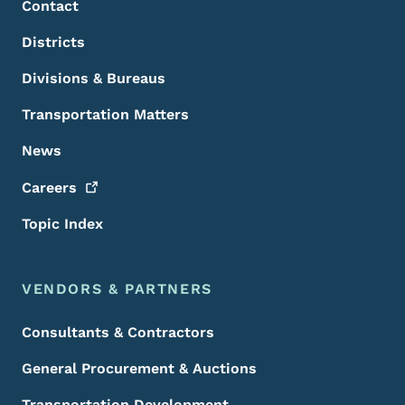
Contact
Districts
Divisions & Bureaus
Transportation Matters
News
Careers
Topic Index
VENDORS & PARTNERS
Consultants & Contractors
General Procurement & Auctions
Transportation Development