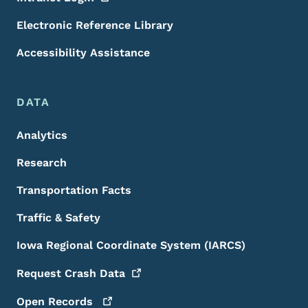
Electronic Reference Library
Accessibility Assistance
DATA
Analytics
Research
Transportation Facts
Traffic & Safety
Iowa Regional Coordinate System (IARCS)
Request Crash
Data
Open
Records