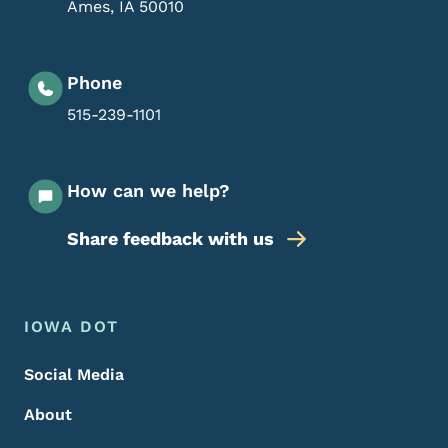
Ames
,
IA
50010
Phone
515-239-1101
How can we help?
Share feedback with us
Footer Menu
Footer
IOWA DOT
Social Media
About