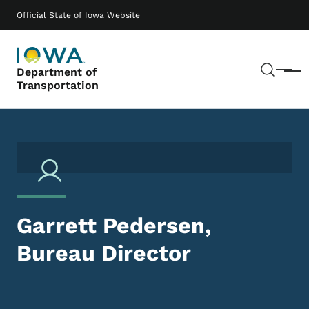
Skip to main content
Main navigation
Official State of Iowa Website
Sear
Department of
Menu
Transportation
Garrett Pedersen,
Bureau Director