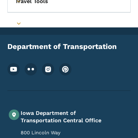
Travel Tools
Toggle submenu
Toggle submenu
Department of Transportation
Footer Social Media Menu
Iowa Department of
Transportation Central Office
800 Lincoln Way