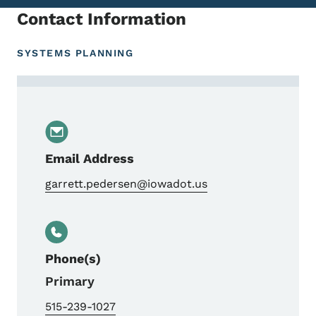
Contact Information
SYSTEMS PLANNING
Contact Garrett Pedersen, Bureau Directo
Email Address
garrett.pedersen@iowadot.us
Phone(s)
Primary
515-239-1027