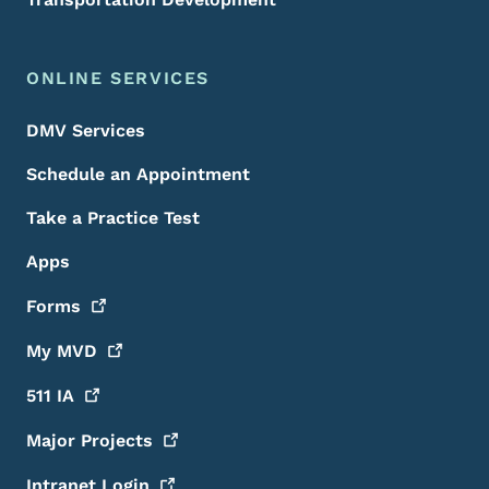
ONLINE SERVICES
DMV Services
Schedule an Appointment
Take a Practice Test
Apps
Forms
My
MVD
511
IA
Major
Projects
Intranet
Login