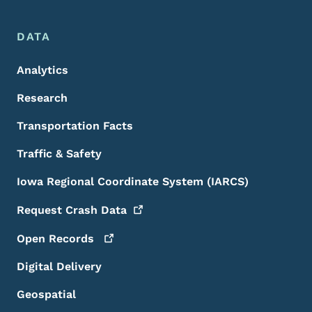
DATA
Analytics
Research
Transportation Facts
Traffic & Safety
Iowa Regional Coordinate System (IARCS)
Request Crash
Data
Open
Records
Digital Delivery
Geospatial