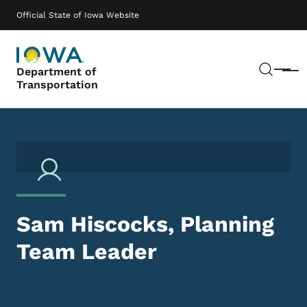
Skip to main content
Main navigation
Official State of Iowa Website
Sear
Department of
Menu
Transportation
Sam Hiscocks, Planning
Team Leader