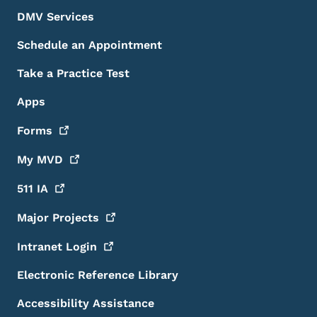
DMV Services
Schedule an Appointment
Take a Practice Test
Apps
Forms
My
MVD
511
IA
Major
Projects
Intranet
Login
Electronic Reference Library
Accessibility Assistance