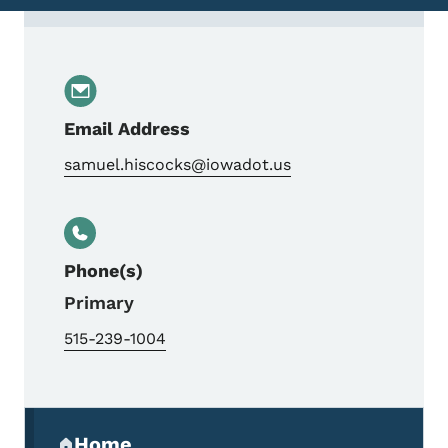
Contact Sam Hiscocks, Planning Team Lea
Email Address
samuel.hiscocks@iowadot.us
Phone(s)
Primary
515-239-1004
Secondary Navigation Menu
Home