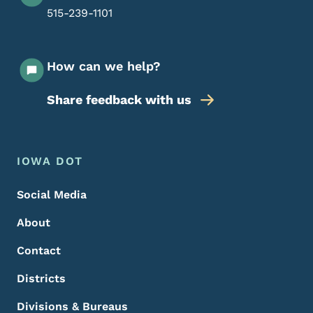
515-239-1101
How can we help?
Share feedback with us
Footer Menu
Footer
IOWA DOT
Social Media
About
Contact
Districts
Divisions & Bureaus