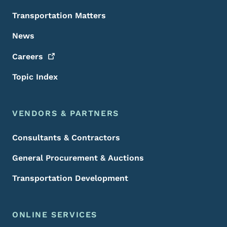
Transportation Matters
News
Careers
Topic Index
VENDORS & PARTNERS
Consultants & Contractors
General Procurement & Auctions
Transportation Development
ONLINE SERVICES