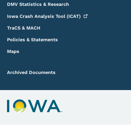
DMV Statistics & Research
Iowa Crash Analysis Tool
(ICAT)
TraCS & MACH
Policies & Statements
Maps
Archived Documents