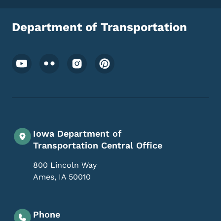
Department of Transportation
Footer Social Media Menu
Iowa Department of
Transportation Central Office
800 Lincoln Way
Ames
,
IA
50010
Phone