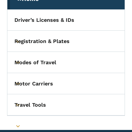
(parent section)
Driver’s Licenses & IDs
Registration & Plates
Toggle submenu
Modes of Travel
Toggle submenu
Motor Carriers
Toggle submenu
Travel Tools
Toggle submenu
Toggle submenu