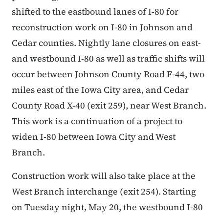
shifted to the eastbound lanes of I-80 for
reconstruction work on I-80 in Johnson and
Cedar counties. Nightly lane closures on east-
and westbound I-80 as well as traffic shifts will
occur between Johnson County Road F-44, two
miles east of the Iowa City area, and Cedar
County Road X-40 (exit 259), near West Branch.
This work is a continuation of a project to
widen I-80 between Iowa City and West
Branch.
Construction work will also take place at the
West Branch interchange (exit 254). Starting
on Tuesday night, May 20, the westbound I-80