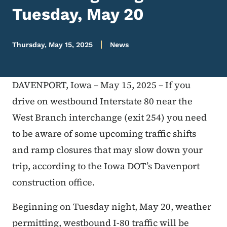
Tuesday, May 20
Thursday, May 15, 2025
News
DAVENPORT, Iowa – May 15, 2025 – If you
drive on westbound Interstate 80 near the
West Branch interchange (exit 254) you need
to be aware of some upcoming traffic shifts
and ramp closures that may slow down your
trip, according to the Iowa DOT’s Davenport
construction office.
Beginning on Tuesday night, May 20, weather
permitting, westbound I-80 traffic will be