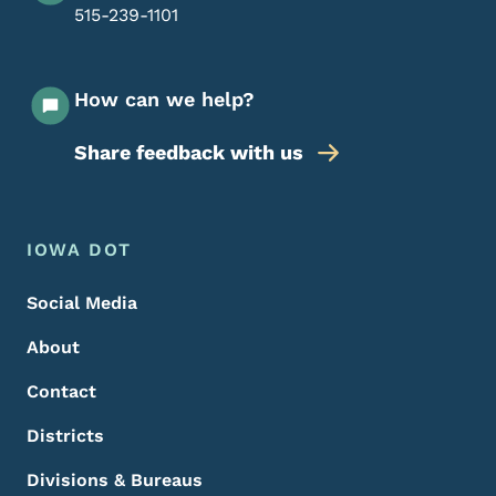
515-239-1101
How can we help?
Share feedback with us
Footer Menu
Footer
IOWA DOT
Social Media
About
Contact
Districts
Divisions & Bureaus