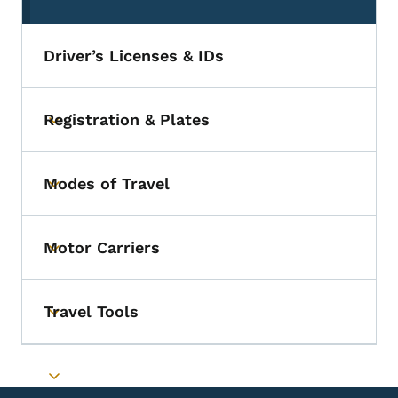
(parent section)
Driver’s Licenses & IDs
Registration & Plates
Toggle submenu
Modes of Travel
Toggle submenu
Motor Carriers
Toggle submenu
Travel Tools
Toggle submenu
Toggle submenu