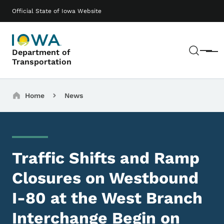
Skip to main content
Main navigation
Official State of Iowa Website
Sear
Department of
Menu
Transportation
Breadcrumbs
Home
News
Traffic Shifts and Ramp
Closures on Westbound
I-80 at the West Branch
Interchange Begin on