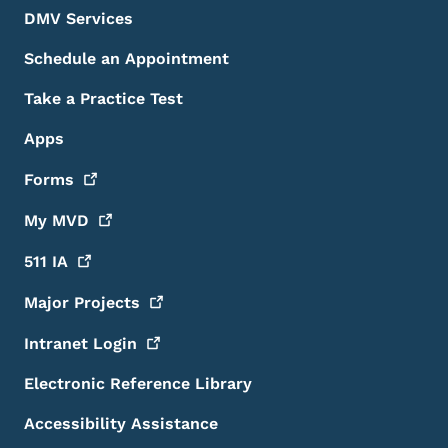
DMV Services
Schedule an Appointment
Take a Practice Test
Apps
Forms
My
MVD
511
IA
Major
Projects
Intranet
Login
Electronic Reference Library
Accessibility Assistance