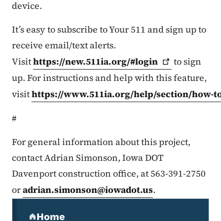
device.
It’s easy to subscribe to Your 511 and sign up to
receive email/text alerts.
Visit
https://new.511ia.org/#login
to sign
up. For instructions and help with this feature,
visit
https://www.511ia.org/help/section/how-t
#
For general information about this project,
contact Adrian Simonson, Iowa DOT
Davenport construction office, at 563-391-2750
or
adrian.simonson@iowadot.us
.
Secondary Navigation Menu
Home