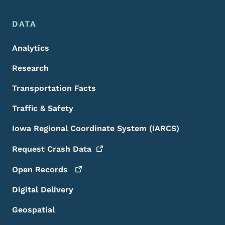
DATA
Analytics
Research
Transportation Facts
Traffic & Safety
Iowa Regional Coordinate System (IARCS)
Request Crash
Data
Open
Records
Digital Delivery
Geospatial