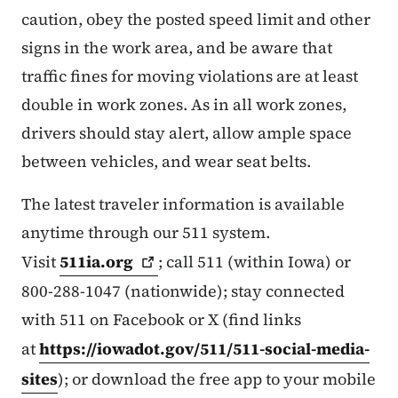
caution, obey the posted speed limit and other
signs in the work area, and be aware that
traffic fines for moving violations are at least
double in work zones. As in all work zones,
drivers should stay alert, allow ample space
between vehicles, and wear seat belts.
The latest traveler information is available
anytime through our 511 system.
Visit
511ia.org
; call 511 (within Iowa) or
800-288-1047 (nationwide); stay connected
with 511 on Facebook or X (find links
at
https://iowadot.gov/511/511-social-media-
sites
); or download the free app to your mobile