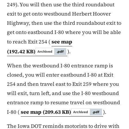
249). You will then use the third roundabout
exit to get onto westbound Herbert Hoover
Highway, then use the third roundabout exit to
get onto eastbound I-80 where you will be able
to reach Exit 254 (
see map
(192.42 KB)
).
Archived
.pdf
When the westbound I-80 entrance ramp is
closed, you will enter eastbound I-80 at Exit
254 and then travel east to Exit 259 where you
will exit, turn left, and use the I-80 westbound
entrance ramp to resume travel on westbound
I-80 (
see map
(209.63 KB)
).
Archived
.pdf
The Iowa DOT reminds motorists to drive with