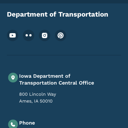
Department of Transportation
Footer Social Media Menu
Iowa Department of
Transportation Central Office
800 Lincoln Way
Ames
,
IA
50010
Phone