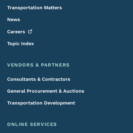
Transportation Matters
News
Careers
Topic Index
VENDORS & PARTNERS
Consultants & Contractors
General Procurement & Auctions
Transportation Development
ONLINE SERVICES