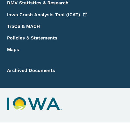
DMV Statistics & Research
Iowa Crash Analysis Tool
(ICAT)
TraCS & MACH
Policies & Statements
Maps
Archived Documents