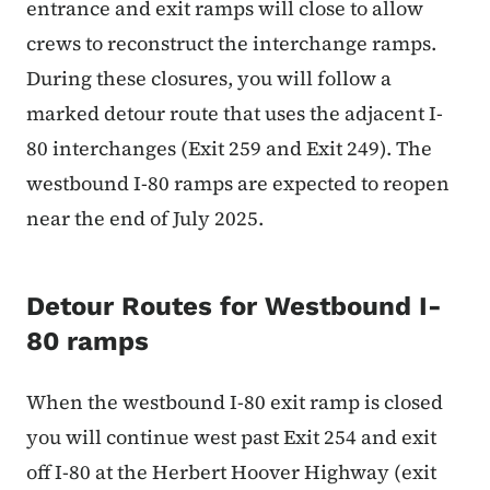
entrance and exit ramps will close to allow
crews to reconstruct the interchange ramps.
During these closures, you will follow a
marked detour route that uses the adjacent I-
80 interchanges (Exit 259 and Exit 249). The
westbound I-80 ramps are expected to reopen
near the end of July 2025.
Detour Routes for Westbound I-
80 ramps
When the westbound I-80 exit ramp is closed
you will continue west past Exit 254 and exit
off I-80 at the Herbert Hoover Highway (exit