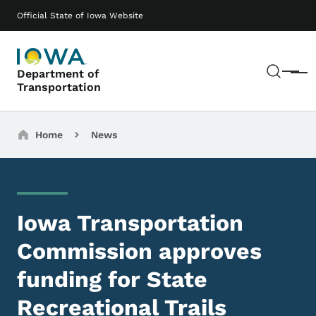
Skip to main content
Main navigation
Official State of Iowa Website
Sear
Department of
Menu
Transportation
Breadcrumbs
Home
News
Iowa Transportation
Commission approves
funding for State
Recreational Trails