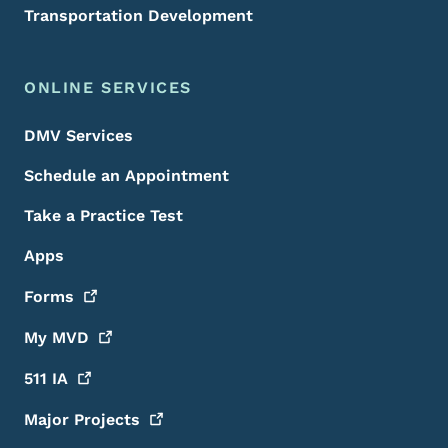
Transportation Development
ONLINE SERVICES
DMV Services
Schedule an Appointment
Take a Practice Test
Apps
Forms
My
MVD
511
IA
Major
Projects