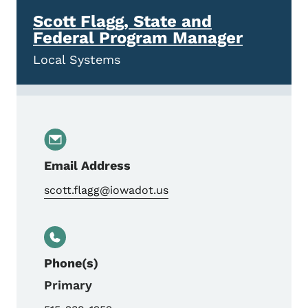
Scott Flagg, State and
Federal Program Manager
Local Systems
Email Address
scott.flagg@iowadot.us
Phone(s)
Primary