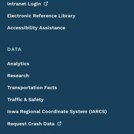
Intranet
Login
Electronic Reference Library
Accessibility Assistance
DATA
Analytics
Research
Transportation Facts
Traffic & Safety
Iowa Regional Coordinate System (IARCS)
Request Crash
Data