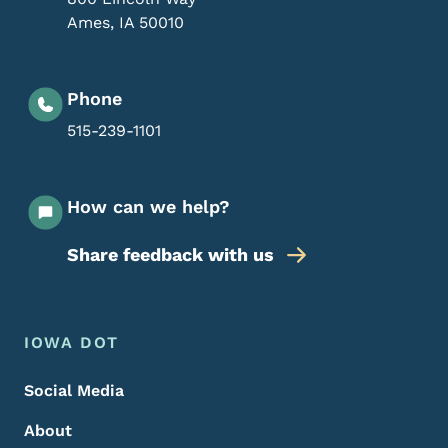
Ames
,
IA
50010
Phone
515-239-1101
How can we help?
Share feedback with us
Footer Menu
Footer
IOWA DOT
Social Media
About