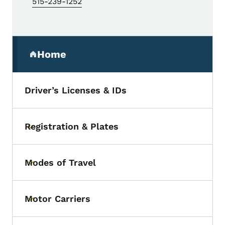
515-239-1252
Secondary Navigation Menu
Home
(parent section)
Driver’s Licenses & IDs
Registration & Plates
Toggle submenu
Modes of Travel
Toggle submenu
Motor Carriers
Toggle submenu