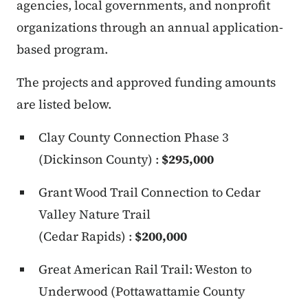
agencies, local governments, and nonprofit
organizations through an annual application-
based program.
The projects and approved funding amounts
are listed below.
Clay County Connection Phase 3
(Dickinson County) :
$295,000
Grant Wood Trail Connection to Cedar
Valley Nature Trail
(Cedar Rapids) :
$200,000
Great American Rail Trail: Weston to
Underwood (Pottawattamie County