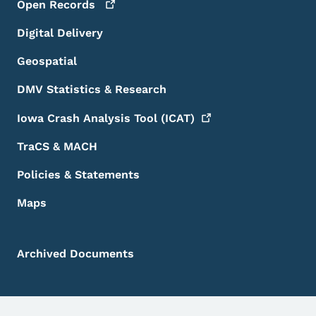
Open
Records
Digital Delivery
Geospatial
DMV Statistics & Research
Iowa Crash Analysis Tool
(ICAT)
TraCS & MACH
Policies & Statements
Maps
Archived Documents