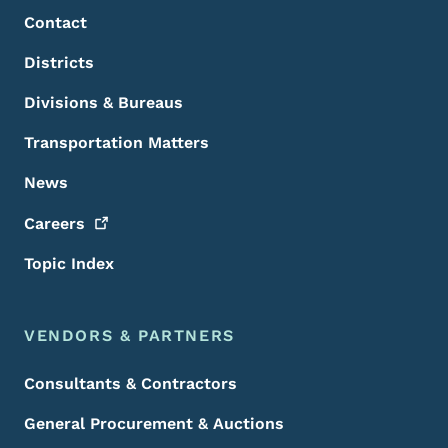
Contact
Districts
Divisions & Bureaus
Transportation Matters
News
Careers
Topic Index
VENDORS & PARTNERS
Consultants & Contractors
General Procurement & Auctions