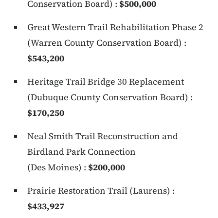
Conservation Board) :
$500,000
Great Western Trail Rehabilitation Phase 2
(Warren County Conservation Board) :
$543,200
Heritage Trail Bridge 30 Replacement
(Dubuque County Conservation Board) :
$170,250
Neal Smith Trail Reconstruction and
Birdland Park Connection
(Des Moines) :
$200,000
Prairie Restoration Trail (Laurens) :
$433,927