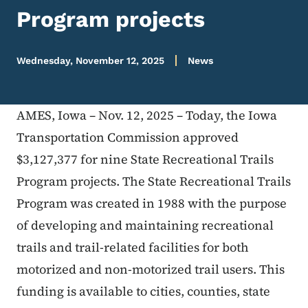
Program projects
Wednesday, November 12, 2025
News
AMES, Iowa – Nov. 12, 2025 – Today, the Iowa
Transportation Commission approved
$3,127,377 for nine State Recreational Trails
Program projects. The State Recreational Trails
Program was created in 1988 with the purpose
of developing and maintaining recreational
trails and trail-related facilities for both
motorized and non-motorized trail users. This
funding is available to cities, counties, state