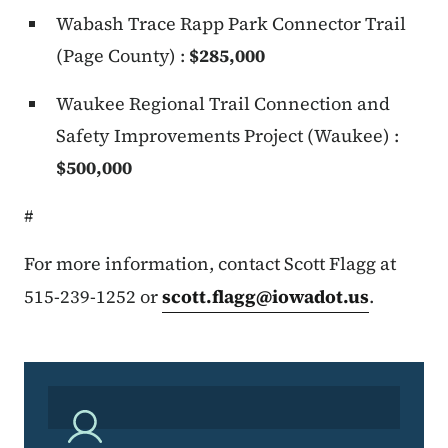
Wabash Trace Rapp Park Connector Trail
(Page County) :
$285,000
Waukee Regional Trail Connection and
Safety Improvements Project (Waukee) :
$500,000
#
For more information, contact Scott Flagg at
515-239-1252 or
scott.flagg@iowadot.us
.