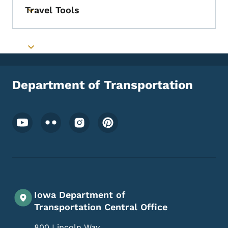
Travel Tools
Toggle submenu
Toggle submenu
Department of Transportation
Footer Social Media Menu
Iowa Department of
Transportation Central Office
800 Lincoln Way