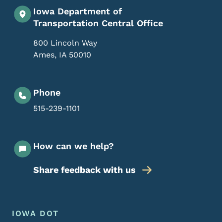
Iowa Department of
Transportation Central Office
800 Lincoln Way
Ames
,
IA
50010
Phone
515-239-1101
How can we help?
Share feedback with us
Footer Menu
Footer
IOWA DOT