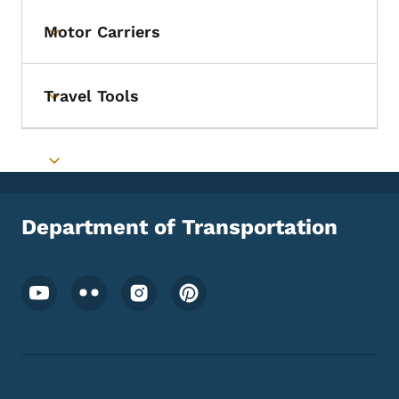
Motor Carriers
Toggle submenu
Travel Tools
Toggle submenu
Toggle submenu
Department of Transportation
Footer Social Media Menu