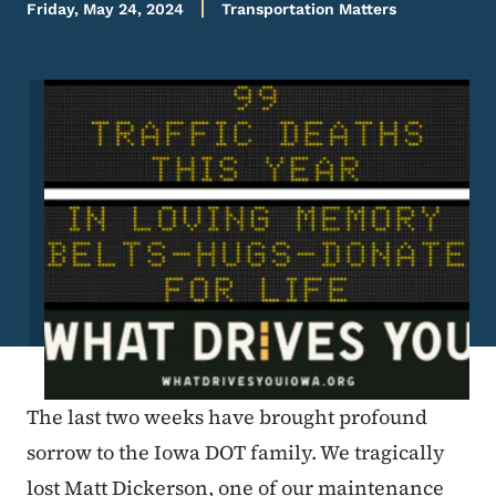
Friday, May 24, 2024
Transportation Matters
Image
The last two weeks have brought profound
sorrow to the Iowa DOT family. We tragically
lost Matt Dickerson, one of our maintenance