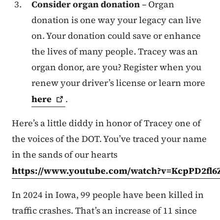
Consider organ donation
– Organ
donation is one way your legacy can live
on. Your donation could save or enhance
the lives of many people. Tracey was an
organ donor, are you? Register when you
renew your driver’s license or learn more
here
.
Here’s a little diddy in honor of Tracey one of
the voices of the DOT. You’ve traced your name
in the sands of our hearts
https://www.youtube.com/watch?v=KcpPD2fl6
In 2024 in Iowa, 99 people have been killed in
traffic crashes. That’s an increase of 11 since