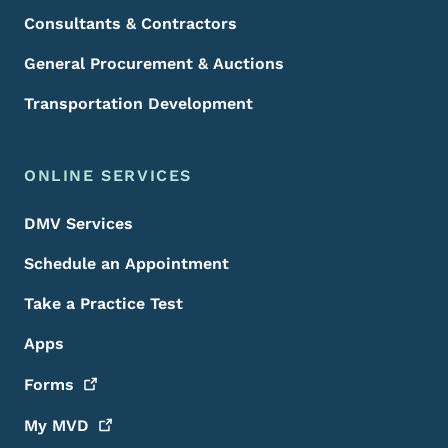
Consultants & Contractors
General Procurement & Auctions
Transportation Development
ONLINE SERVICES
DMV Services
Schedule an Appointment
Take a Practice Test
Apps
Forms
My
MVD