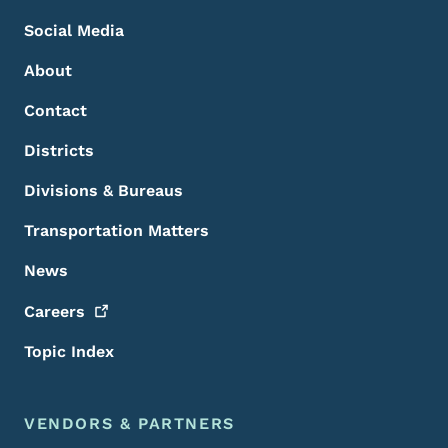
Social Media
About
Contact
Districts
Divisions & Bureaus
Transportation Matters
News
Careers
Topic Index
VENDORS & PARTNERS