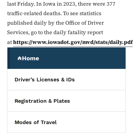
last Friday. In Iowa in 2023, there were 377
traffic-related deaths. To see statistics
published daily by the Office of Driver
Services, go to the daily fatality report
at
https://www.iowadot.gov/mvd/stats/daily.pdf
Secondary Navigation Menu
Home
(parent section)
Driver’s Licenses & IDs
Registration & Plates
Toggle submenu
Modes of Travel
Toggle submenu