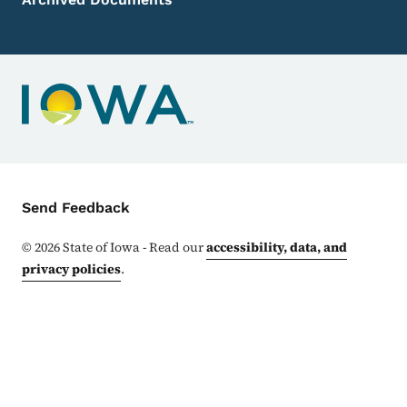
Contact Menu
Send Feedback
©
2026
State of Iowa - Read our
accessibility, data, and
privacy policies
.