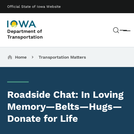
Skip to main content
Main navigation
Official State of Iowa Website
Sear
Department of
Menu
Transportation
Breadcrumbs
Home
Transportation Matters
Roadside Chat: In Loving
Memory—Belts—Hugs—
Donate for Life