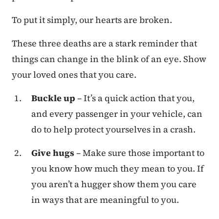
To put it simply, our hearts are broken.
These three deaths are a stark reminder that
things can change in the blink of an eye. Show
your loved ones that you care.
Buckle up
– It’s a quick action that you,
and every passenger in your vehicle, can
do to help protect yourselves in a crash.
Give hugs
– Make sure those important to
you know how much they mean to you. If
you aren’t a hugger show them you care
in ways that are meaningful to you.