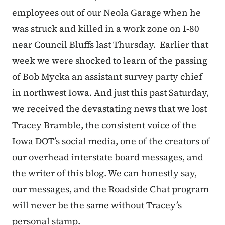
employees out of our Neola Garage when he
was struck and killed in a work zone on I-80
near Council Bluffs last Thursday. Earlier that
week we were shocked to learn of the passing
of Bob Mycka an assistant survey party chief
in northwest Iowa. And just this past Saturday,
we received the devastating news that we lost
Tracey Bramble, the consistent voice of the
Iowa DOT’s social media, one of the creators of
our overhead interstate board messages, and
the writer of this blog. We can honestly say,
our messages, and the Roadside Chat program
will never be the same without Tracey’s
personal stamp.