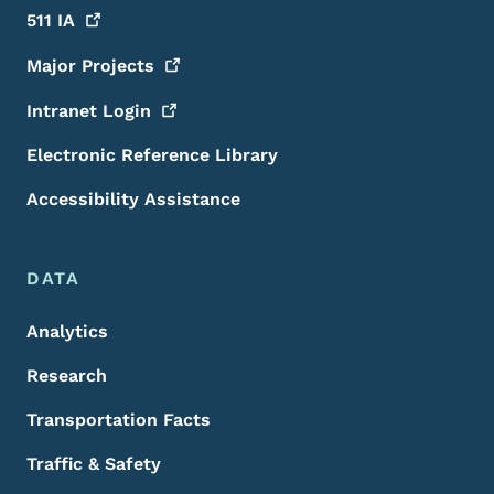
511
IA
Major
Projects
Intranet
Login
Electronic Reference Library
Accessibility Assistance
DATA
Analytics
Research
Transportation Facts
Traffic & Safety