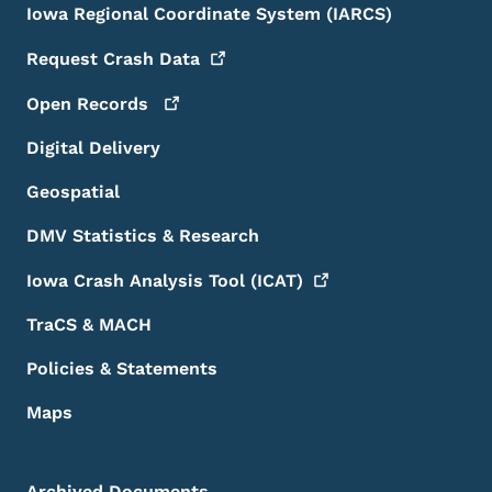
Iowa Regional Coordinate System (IARCS)
Request Crash
Data
Open
Records
Digital Delivery
Geospatial
DMV Statistics & Research
Iowa Crash Analysis Tool
(ICAT)
TraCS & MACH
Policies & Statements
Maps
Archived Documents