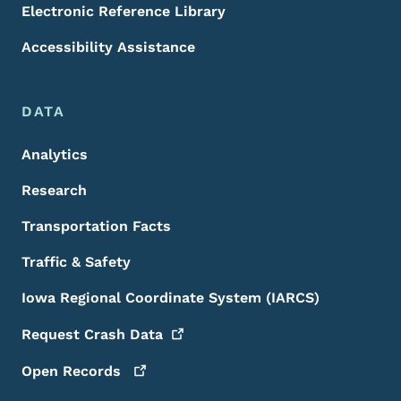
Electronic Reference Library
Accessibility Assistance
DATA
Analytics
Research
Transportation Facts
Traffic & Safety
Iowa Regional Coordinate System (IARCS)
Request Crash
Data
Open
Records