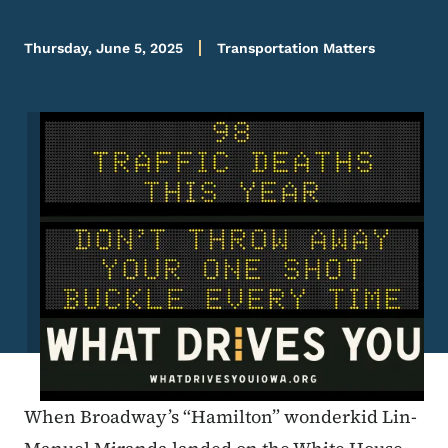
Thursday, June 5, 2025
Transportation Matters
Image
When Broadway’s “Hamilton” wonderkid Lin-