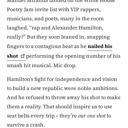
Manuel Miranda landed on the White House
Poetry Jam invite list with VIP rappers,
musicians, and poets, many in the room
laughed, “rap and Alexander Hamilton,
really?” But they soon leaned in, snapping
fingers to a contagious beat as he
nailed his
shot
performing the opening number of his
smash hit musical. Mic drop.
Hamilton’s fight for independence and vision
to build a new republic were noble ambitions.
And he refused to throw away his shot to make
them a reality. That should inspire us to use
seat belts every trip – they’re
our one shot
to
survive a crash.