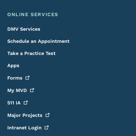
ONLINE SERVICES
DMV Services
Schedule an Appointment
Take a Practice Test
Apps
Forms
My
MVD
511
IA
Major
Projects
Intranet
Login