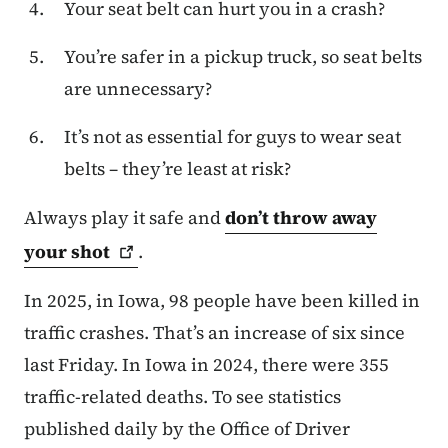
Your seat belt can hurt you in a crash?
You’re safer in a pickup truck, so seat belts
are unnecessary?
It’s not as essential for guys to wear seat
belts – they’re least at risk?
Always play it safe and
don’t throw away
your
shot
.
In 2025, in Iowa, 98 people have been killed in
traffic crashes. That’s an increase of six since
last Friday. In Iowa in 2024, there were 355
traffic-related deaths. To see statistics
published daily by the Office of Driver