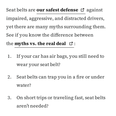
Seat belts are
our safest
defense
against
impaired, aggressive, and distracted drivers,
yet there are many myths surrounding them.
See if you know the difference between
the
myths vs. the real
deal
:
If your car has air bags, you still need to
wear your seat belt?
Seat belts can trap you in a fire or under
water?
On short trips or traveling fast, seat belts
aren’t needed?