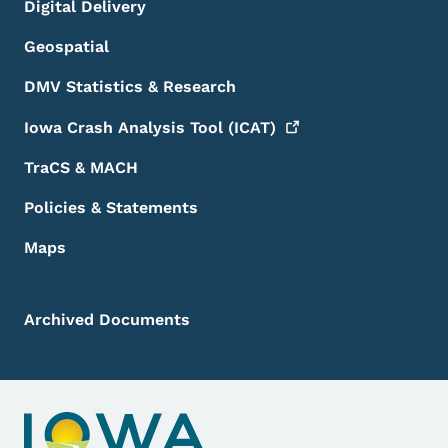
Digital Delivery
Geospatial
DMV Statistics & Research
Iowa Crash Analysis Tool
(ICAT)
TraCS & MACH
Policies & Statements
Maps
Archived Documents