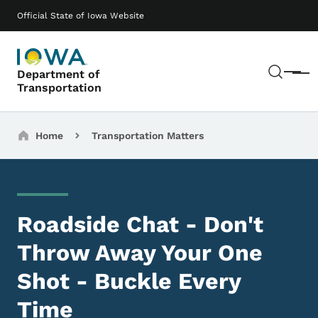
Skip to main content
Main navigation
Official State of Iowa Website
Sear
Department of
Menu
Transportation
Breadcrumbs
Home
Transportation Matters
Roadside Chat - Don't
Throw Away Your One
Shot - Buckle Every
Time