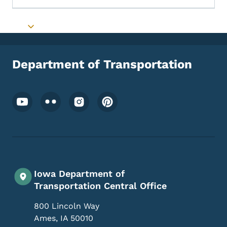
Toggle submenu
Department of Transportation
Footer Social Media Menu
Iowa Department of
Transportation Central Office
800 Lincoln Way
Ames
,
IA
50010