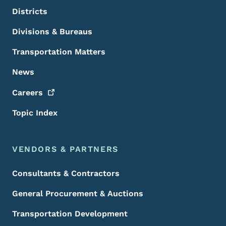
Districts
Divisions & Bureaus
Transportation Matters
News
Careers
Topic Index
VENDORS & PARTNERS
Consultants & Contractors
General Procurement & Auctions
Transportation Development