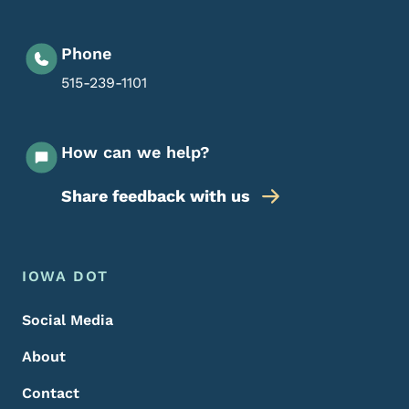
Phone
515-239-1101
How can we help?
Share feedback with us
Footer Menu
Footer
IOWA DOT
Social Media
About
Contact