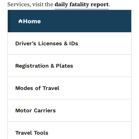
Services, visit the
daily fatality report
.
Secondary Navigation Menu
Home
(parent section)
Driver’s Licenses & IDs
Registration & Plates
Toggle submenu
Modes of Travel
Toggle submenu
Motor Carriers
Toggle submenu
Travel Tools
Toggle submenu