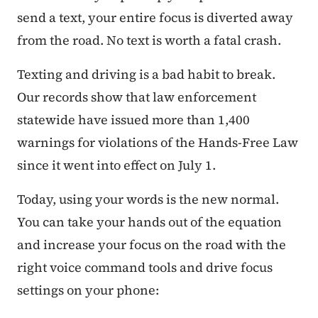
send a text, your entire focus is diverted away
from the road. No text is worth a fatal crash.
Texting and driving is a bad habit to break.
Our records show that law enforcement
statewide have issued more than 1,400
warnings for violations of the Hands-Free Law
since it went into effect on July 1.
Today, using your words is the new normal.
You can take your hands out of the equation
and increase your focus on the road with the
right voice command tools and drive focus
settings on your phone: