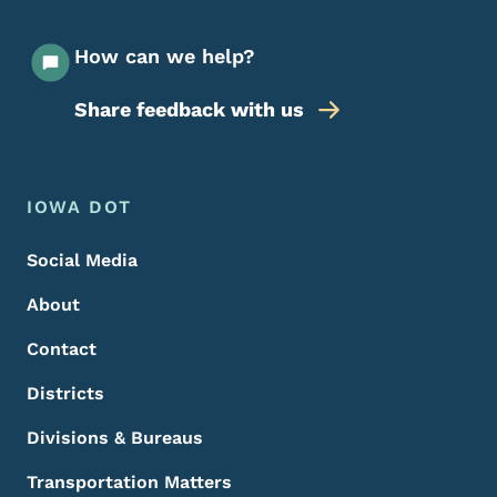
How can we help?
Share feedback with us
Footer Menu
Footer
IOWA DOT
Social Media
About
Contact
Districts
Divisions & Bureaus
Transportation Matters