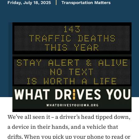
Friday, July 18, 2025
Transportation Matters
Image
We’ve all seen it – a driver’s head tipped down,
a device in their hands, and a vehicle that
drifts. When you pick up your phone to read or