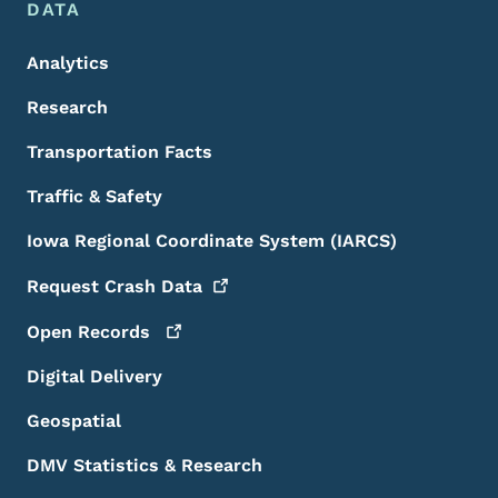
DATA
Analytics
Research
Transportation Facts
Traffic & Safety
Iowa Regional Coordinate System (IARCS)
Request Crash
Data
Open
Records
Digital Delivery
Geospatial
DMV Statistics & Research