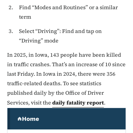
Find “Modes and Routines” or a similar
term
Select “Driving”: Find and tap on
“Driving” mode
In 2025, in Iowa, 143 people have been killed
in traffic crashes. That’s an increase of 10 since
last Friday. In Iowa in 2024, there were 356
traffic-related deaths. To see statistics
published daily by the Office of Driver
Services, visit the
daily fatality report
.
Secondary Navigation Menu
Home
(parent section)