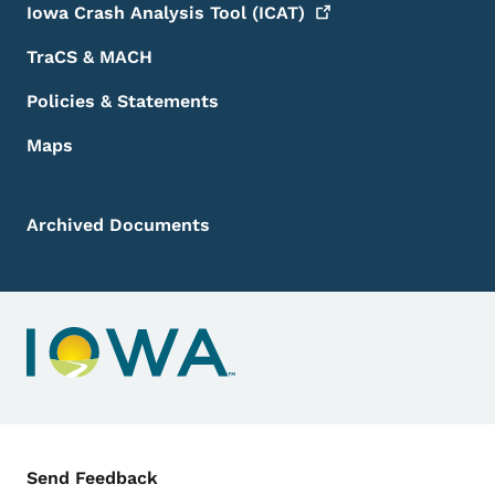
Iowa Crash Analysis Tool
(ICAT)
TraCS & MACH
Policies & Statements
Maps
Archived Documents
Contact Menu
Send Feedback