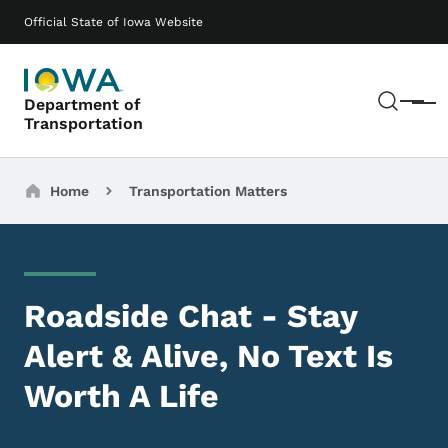
Skip to main content
Main navigation
Official State of Iowa Website
Sear
Department of
Menu
Transportation
Breadcrumbs
Home
Transportation Matters
Roadside Chat - Stay
Alert & Alive, No Text Is
Worth A Life