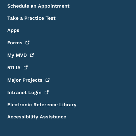
Schedule an Appointment
Take a Practice Test
Apps
Forms
My
MVD
511
IA
Major
Projects
Intranet
Login
Electronic Reference Library
Accessibility Assistance