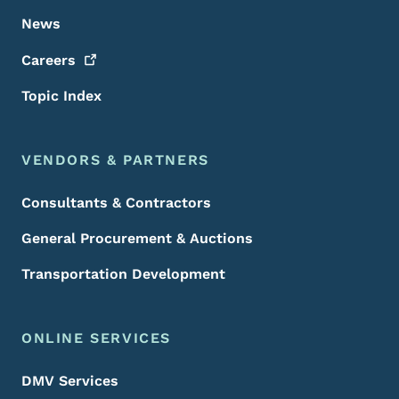
News
Careers
Topic Index
VENDORS & PARTNERS
Consultants & Contractors
General Procurement & Auctions
Transportation Development
ONLINE SERVICES
DMV Services