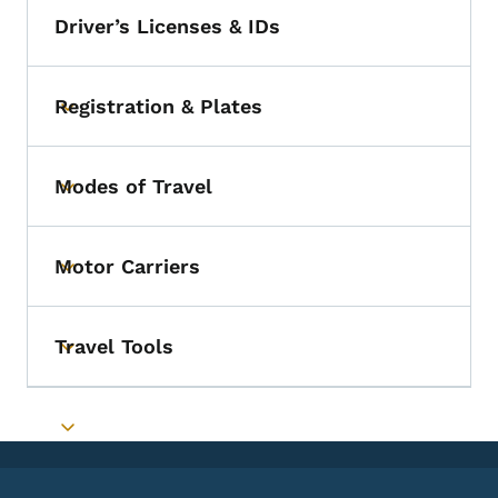
Driver’s Licenses & IDs
Registration & Plates
Toggle submenu
Modes of Travel
Toggle submenu
Motor Carriers
Toggle submenu
Travel Tools
Toggle submenu
Toggle submenu