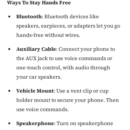
Ways To Stay Hands Free
Bluetooth
: Bluetooth devices like
speakers, earpieces, or adapters let you go
hands-free without wires.
Auxiliary Cable
: Connect your phone to
the AUX jack to use voice commands or
one-touch control, with audio through
your car speakers.
Vehicle Mount
: Use a vent clip or cup
holder mount to secure your phone. Then
use voice commands.
Speakerphone
: Turn on speakerphone