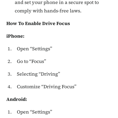
and set your phone in a secure spot to
comply with hands-free laws.
How To Enable Drive Focus
iPhone:
Open “Settings”
Go to “Focus”
Selecting “Driving”
Customize “Driving Focus”
Android:
Open “Settings”