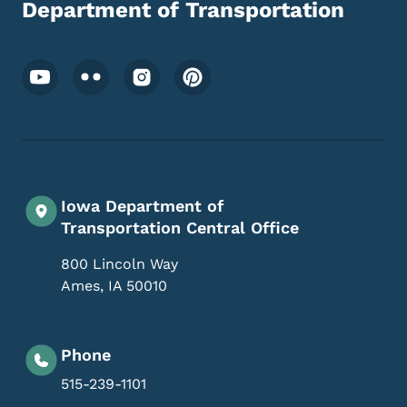
Department of Transportation
Footer Social Media Menu
Iowa Department of
Transportation Central Office
800 Lincoln Way
Ames
,
IA
50010
Phone
515-239-1101