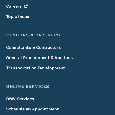
Careers
Topic Index
VENDORS & PARTNERS
Consultants & Contractors
General Procurement & Auctions
Transportation Development
ONLINE SERVICES
DMV Services
Schedule an Appointment