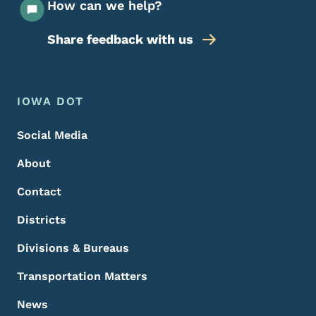
How can we help?
Share feedback with us
Footer Menu
Footer
IOWA DOT
Social Media
About
Contact
Districts
Divisions & Bureaus
Transportation Matters
News