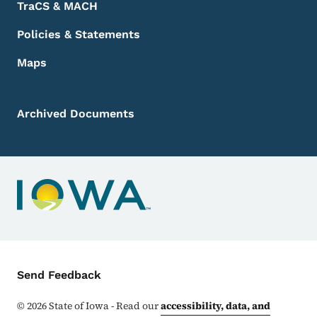
TraCS & MACH
Policies & Statements
Maps
Archived Documents
Contact Menu
Send Feedback
©
2026
State of Iowa - Read our
accessibility, data, and