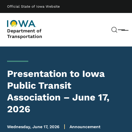
Skip to main content
Main navigation
Official State of Iowa Website
Sear
Department of
Menu
Transportation
Presentation to Iowa
Public Transit
Association – June 17,
2026
Wednesday, June 17, 2026
Announcement