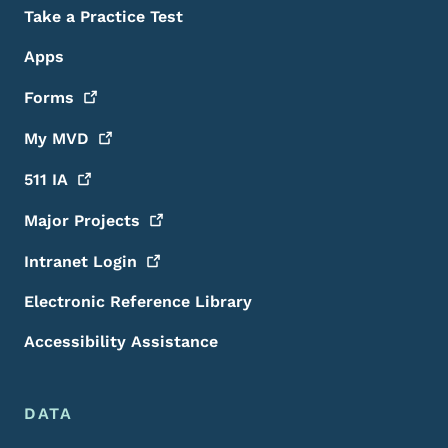
Take a Practice Test
Apps
Forms
My
MVD
511
IA
Major
Projects
Intranet
Login
Electronic Reference Library
Accessibility Assistance
DATA