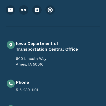
Footer Social Media Menu
Iowa Department of
Transportation Central Office
800 Lincoln Way
Ames
,
IA
50010
Phone
515-239-1101