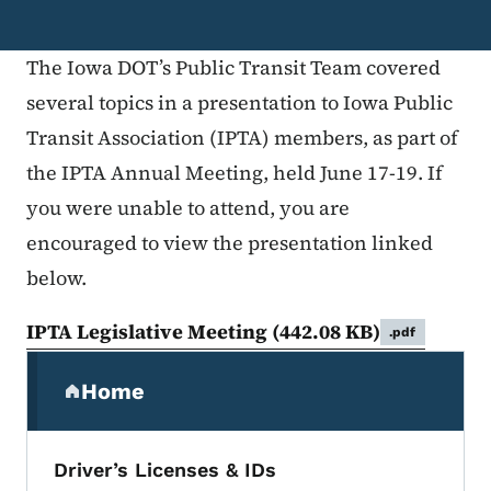
The Iowa DOT’s Public Transit Team covered
several topics in a presentation to Iowa Public
Transit Association (IPTA) members, as part of
the IPTA Annual Meeting, held June 17-19. If
you were unable to attend, you are
encouraged to view the presentation linked
below.
IPTA Legislative Meeting
(442.08 KB)
.pdf
Secondary Navigation Menu
Home
(parent section)
Driver’s Licenses & IDs