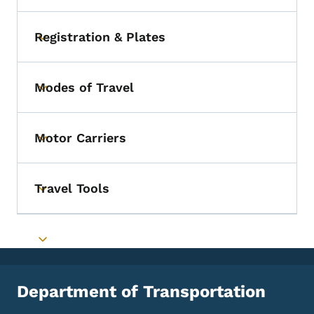
Registration & Plates
Toggle submenu
Modes of Travel
Toggle submenu
Motor Carriers
Toggle submenu
Travel Tools
Toggle submenu
Toggle submenu
Department of Transportation