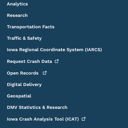
Analytics
Research
Transportation Facts
Traffic & Safety
Iowa Regional Coordinate System (IARCS)
Request Crash
Data
Open
Records
Digital Delivery
Geospatial
DMV Statistics & Research
Iowa Crash Analysis Tool
(ICAT)